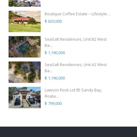
Boutique Coffee Estate – Lifestyle ...
$ 620,000
SeaSalt Residences, Unit B2 West
Ba...
$ 1,190,000
SeaSalt Residences, Unit A2 West
Ba...
$ 1,190,000
Lawson Rock Lot 85 Sandy Bay,
Roata...
$ 799,000