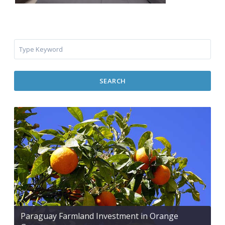
SEARCH
Paraguay Farmland Investment in Orange