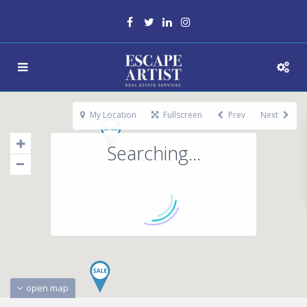
My Location
Fullscreen
Prev
Next
Searching...
open map