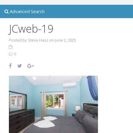
Advanced Search
JCweb-19
Posted by Steve Hasz on June 2, 2025
0