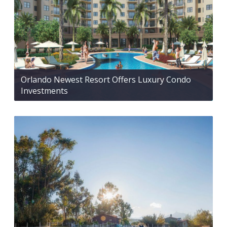
Orlando Newest Resort Offers Luxury Condo
Investments