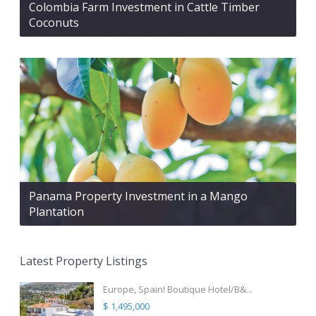
Colombia Farm Investment in Cattle Timber
Coconuts
Panama Property Investment in a Mango
Plantation
Latest Property Listings
Europe, Spain! Boutique Hotel/B&...
$ 1,495,000