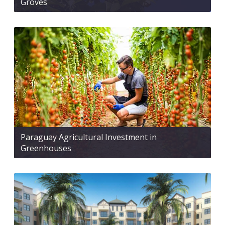
Groves
Paraguay Agricultural Investment in
Greenhouses