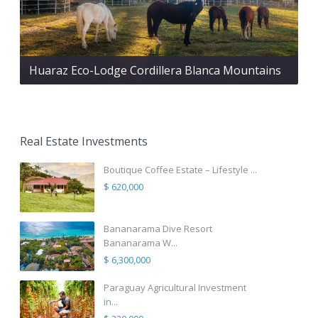
Huaraz Eco-Lodge Cordillera Blanca Mountains
Real Estate Investments
Boutique Coffee Estate – Lifestyle ...
$ 620,000
Bananarama Dive Resort
Bananarama W...
$ 6,300,000
Paraguay Agricultural Investment
in...