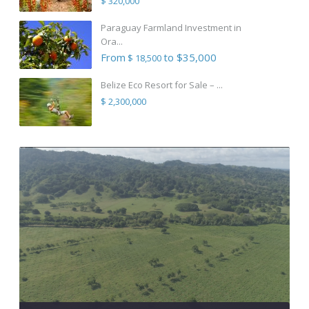
$ 320,000
Paraguay Farmland Investment in
Ora...
From
to $35,000
$ 18,500
Belize Eco Resort for Sale – ...
$ 2,300,000