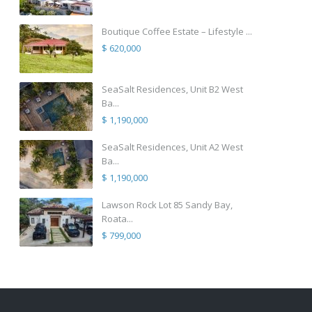
Boutique Coffee Estate – Lifestyle ...
$ 620,000
SeaSalt Residences, Unit B2 West
Ba...
$ 1,190,000
SeaSalt Residences, Unit A2 West
Ba...
$ 1,190,000
Lawson Rock Lot 85 Sandy Bay,
Roata...
$ 799,000