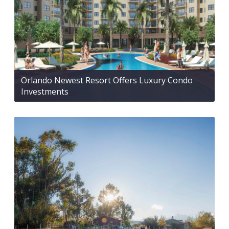
Orlando Newest Resort Offers Luxury Condo
Investments