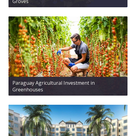
Groves
Paraguay Agricultural Investment in
Greenhouses