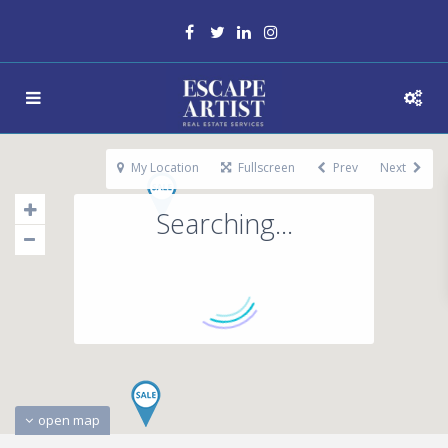
My Location
Fullscreen
Prev
Next
Searching...
open map