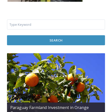
SEARCH
Paraguay Farmland Investment in Orange