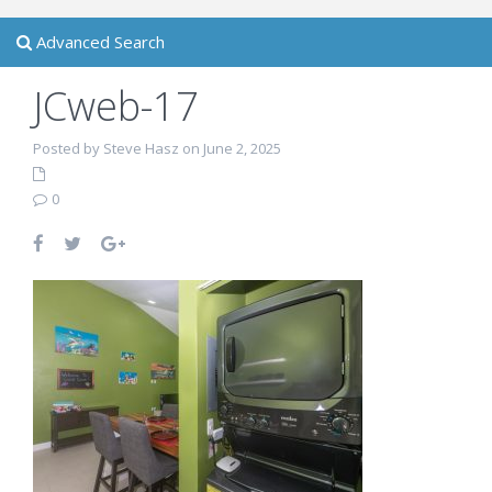
Advanced Search
JCweb-17
Posted by Steve Hasz on June 2, 2025
0