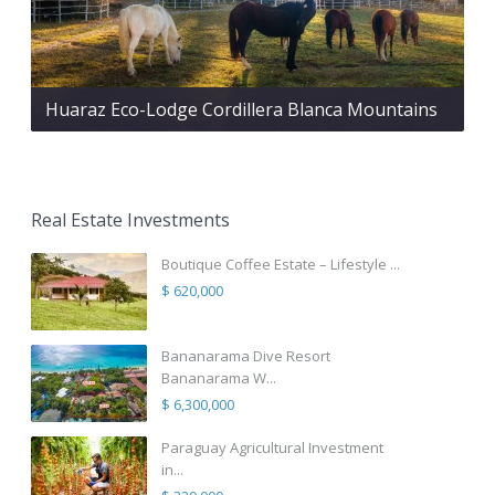
Huaraz Eco-Lodge Cordillera Blanca Mountains
Real Estate Investments
Boutique Coffee Estate – Lifestyle ...
$ 620,000
Bananarama Dive Resort
Bananarama W...
$ 6,300,000
Paraguay Agricultural Investment
in...