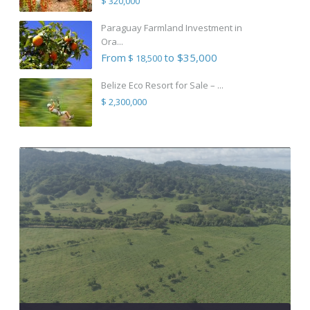
$ 320,000
Paraguay Farmland Investment in
Ora...
From
to $35,000
$ 18,500
Belize Eco Resort for Sale – ...
$ 2,300,000