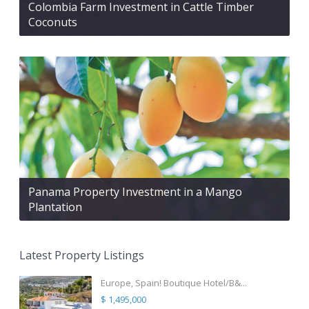
Colombia Farm Investment in Cattle Timber
Coconuts
Panama Property Investment in a Mango
Plantation
Latest Property Listings
Europe, Spain! Boutique Hotel/B&...
$ 1,495,000