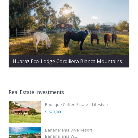
Huaraz Eco-Lodge Cordillera Blanca Mountains
Real Estate Investments
Boutique Coffee Estate – Lifestyle ...
$ 620,000
Bananarama Dive Resort
Bananarama W...