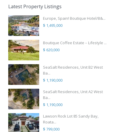
Latest Property Listings
Europe, Spain! Boutique Hotel/B&...
$ 1,495,000
Boutique Coffee Estate – Lifestyle ...
$ 620,000
SeaSalt Residences, Unit B2 West
Ba...
$ 1,190,000
SeaSalt Residences, Unit A2 West
Ba...
$ 1,190,000
Lawson Rock Lot 85 Sandy Bay,
Roata...
$ 799,000