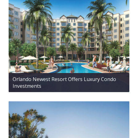
Orlando Newest Resort Offers Luxury Condo
Investments