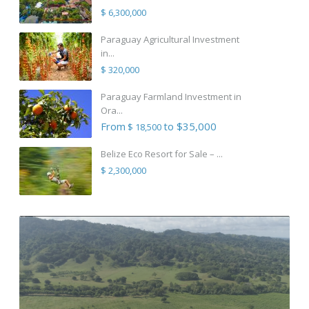
$ 6,300,000
Paraguay Agricultural Investment
in...
$ 320,000
Paraguay Farmland Investment in
Ora...
From
to $35,000
$ 18,500
Belize Eco Resort for Sale – ...
$ 2,300,000