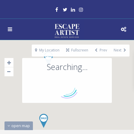
My Location
Fullscreen
Prev
Next
Searching...
open map