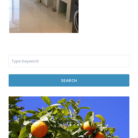
SEARCH