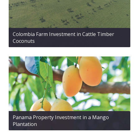
Colombia Farm Investment in Cattle Timber
Coconuts
Panama Property Investment in a Mango
Plantation