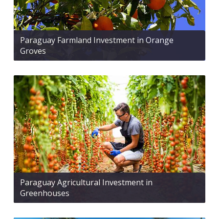
Paraguay Farmland Investment in Orange
Groves
Paraguay Agricultural Investment in
Greenhouses