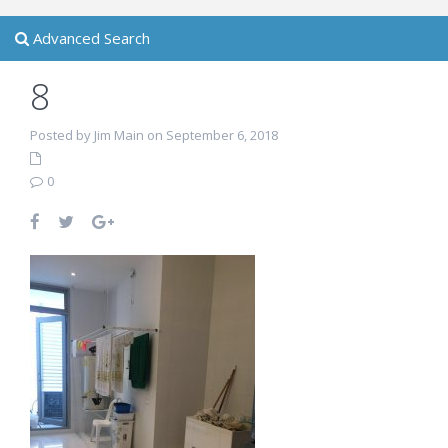
Advanced Search
8
Posted by Jim Main on September 6, 2018
0