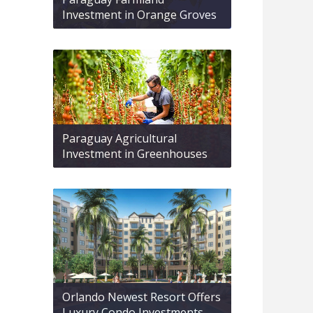
Investment in Orange Groves
Paraguay Agricultural
Investment in Greenhouses
Orlando Newest Resort Offers
Luxury Condo Investments