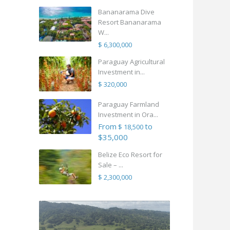
Bananarama Dive
Resort Bananarama
W...
$ 6,300,000
Paraguay Agricultural
Investment in...
$ 320,000
Paraguay Farmland
Investment in Ora...
From
to
$ 18,500
$35,000
Belize Eco Resort for
Sale – ...
$ 2,300,000