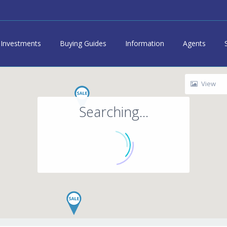
Investments
Buying Guides
Information
Agents
View
Searching...