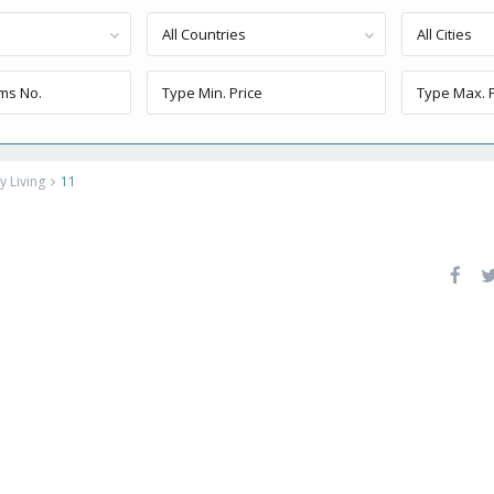
All Countries
All Cities
 Living
11