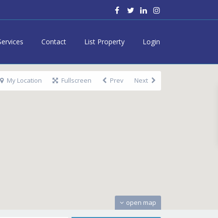
Services
Contact
List Property
Login
My Location
Fullscreen
Prev
Next
open map