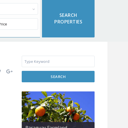
SEARCH
Paraguay Farmland