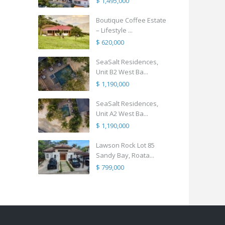
$ 1,495,000
Boutique Coffee Estate
– Lifestyle ...
$ 620,000
SeaSalt Residences,
Unit B2 West Ba...
$ 1,190,000
SeaSalt Residences,
Unit A2 West Ba...
$ 1,190,000
Lawson Rock Lot 85
Sandy Bay, Roata...
$ 799,000