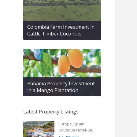
Colombia Farm Investment in
Cattle Timber Coconuts
Panama Property Investment
in a Mango Plantation
Latest Property Listings
Europe, Spain!
Boutique Hotel/B&...