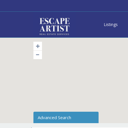
Listings
Advanced Search