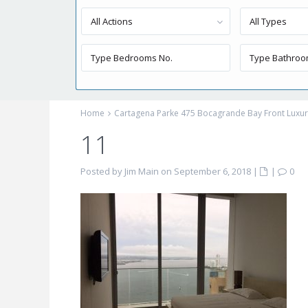
All Actions
All Types
Home
Cartagena Parke 475 Bocagrande Bay Front Luxury
11
Posted by Jim Main on September 6, 2018
|
|
0