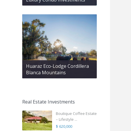
Huaraz Eco-Lodge Cordillera
Blanca Mountains
Real Estate Investments
Boutique Coffee Estate
– Lifestyle ...
$ 620,000