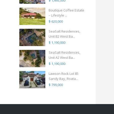
$ 1,495,000
Boutique Coffee Estate
– Lifestyle ...
$ 620,000
SeaSalt Residences,
Unit B2 West Ba...
$ 1,190,000
SeaSalt Residences,
Unit A2 West Ba...
$ 1,190,000
Lawson Rock Lot 85
Sandy Bay, Roata...
$ 799,000