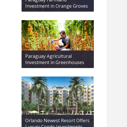
Investment in Orange Groves
Paraguay Agricultural
Investment in Greenhouses
Orlando Newest Resort Offers
Luxury Condo Investments