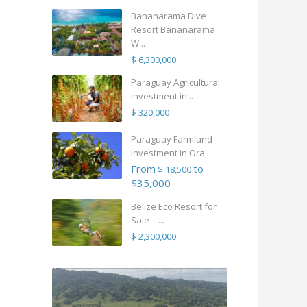
Bananarama Dive
Resort Bananarama
W...
$ 6,300,000
Paraguay Agricultural
Investment in...
$ 320,000
Paraguay Farmland
Investment in Ora...
From
to
$ 18,500
$35,000
Belize Eco Resort for
Sale – ...
$ 2,300,000