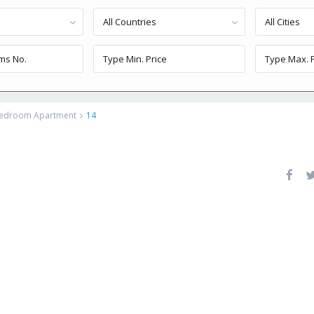
All Countries
All Cities
 Bedroom Apartment
14