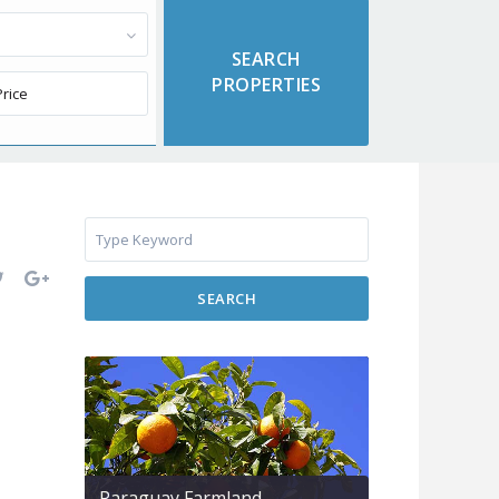
SEARCH
Paraguay Farmland