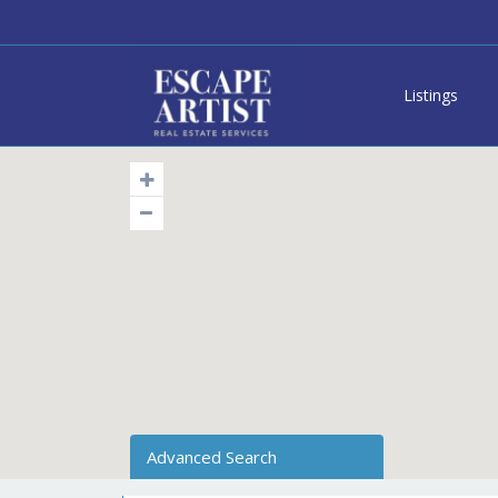
Listings
Advanced Search