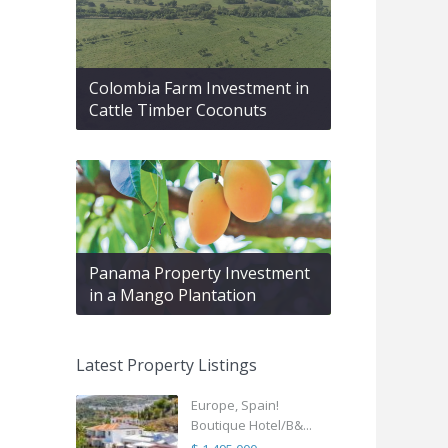
Colombia Farm Investment in
Cattle Timber Coconuts
Panama Property Investment
in a Mango Plantation
Latest Property Listings
Europe, Spain!
Boutique Hotel/B&...