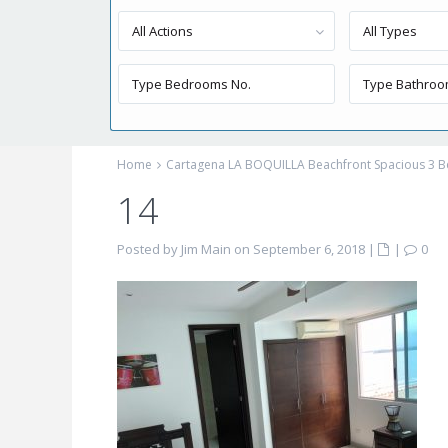
All Actions
All Types
Home
Cartagena LA BOQUILLA Beachfront Spacious 3
14
Posted by Jim Main on September 6, 2018
|
|
0