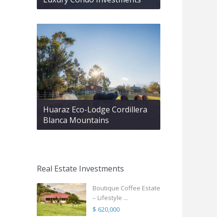
Huaraz Eco-Lodge Cordillera
Blanca Mountains
Real Estate Investments
Boutique Coffee Estate
– Lifestyle ...
$ 620,000