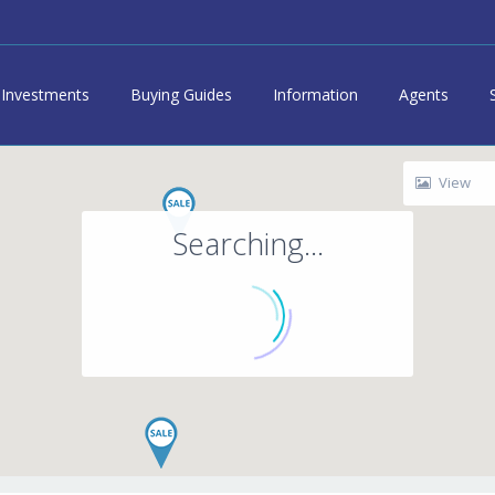
Investments
Buying Guides
Information
Agents
View
Searching...