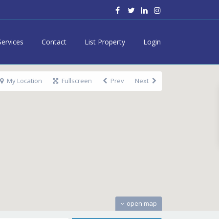
Services
Contact
List Property
Login
My Location
Fullscreen
Prev
Next
open map