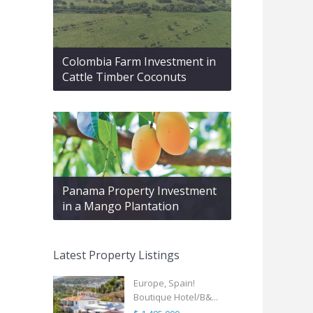
Colombia Farm Investment in
Cattle Timber Coconuts
Panama Property Investment
in a Mango Plantation
Latest Property Listings
Europe, Spain!
Boutique Hotel/B&...