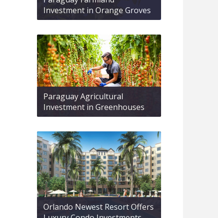
Investment in Orange Groves
Paraguay Agricultural
Investment in Greenhouses
Orlando Newest Resort Offers
Luxury Condo Investments