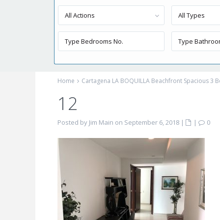
All Actions
All Types
Home
Cartagena LA BOQUILLA Beachfront Spacious 3
12
Posted by Jim Main on September 6, 2018
|
|
0