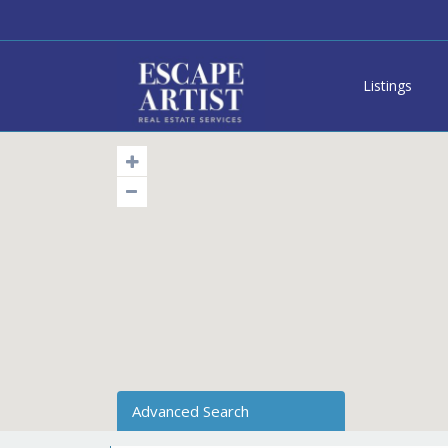
Listings
Advanced Search