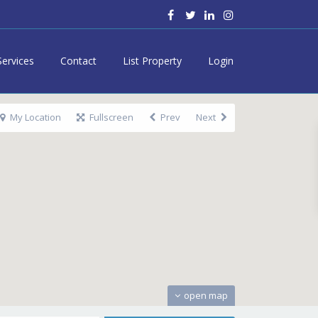
Services
Contact
List Property
Login
My Location
Fullscreen
Prev
Next
open map