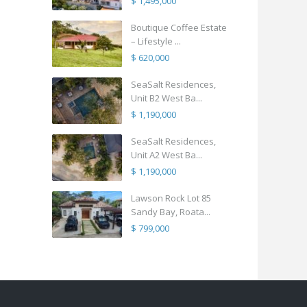
$ 1,495,000
Boutique Coffee Estate
– Lifestyle ...
$ 620,000
SeaSalt Residences,
Unit B2 West Ba...
$ 1,190,000
SeaSalt Residences,
Unit A2 West Ba...
$ 1,190,000
Lawson Rock Lot 85
Sandy Bay, Roata...
$ 799,000