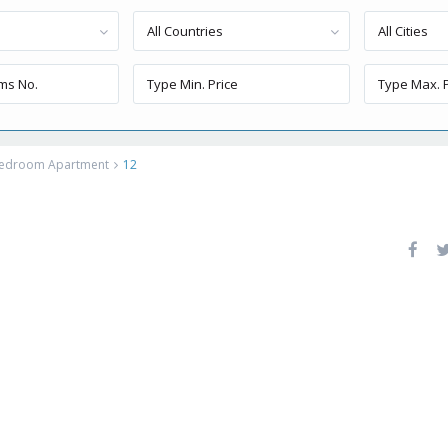
All Countries
All Cities
 Bedroom Apartment
12