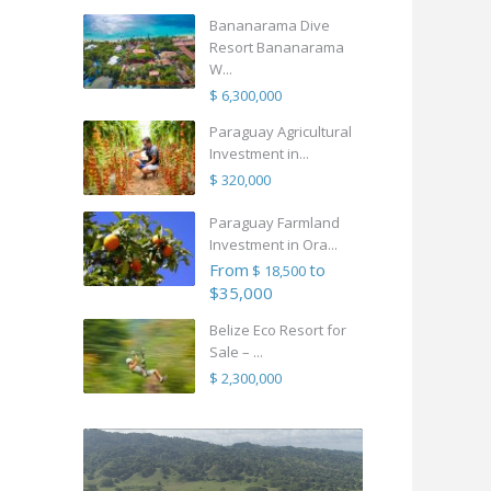
Bananarama Dive
Resort Bananarama
W...
$ 6,300,000
Paraguay Agricultural
Investment in...
$ 320,000
Paraguay Farmland
Investment in Ora...
From
to
$ 18,500
$35,000
Belize Eco Resort for
Sale – ...
$ 2,300,000