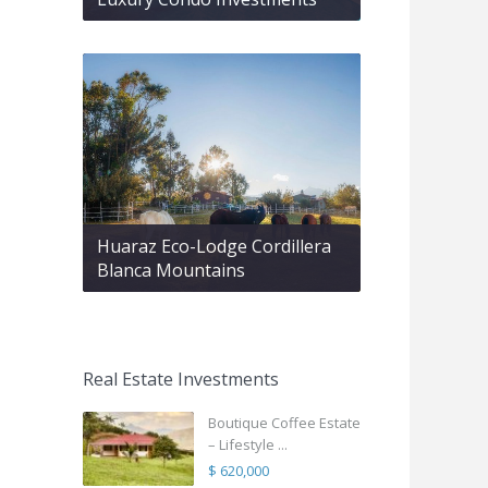
Huaraz Eco-Lodge Cordillera
Blanca Mountains
Real Estate Investments
Boutique Coffee Estate
– Lifestyle ...
$ 620,000