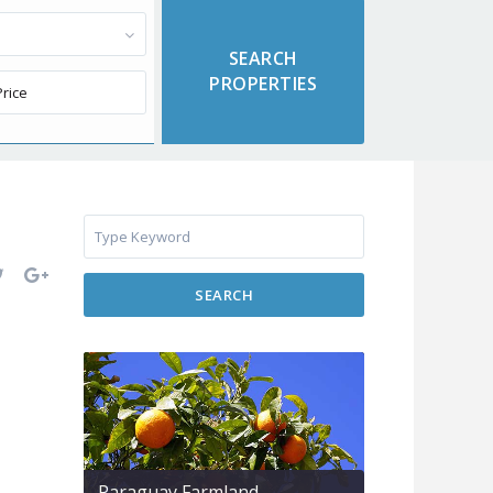
SEARCH
Paraguay Farmland