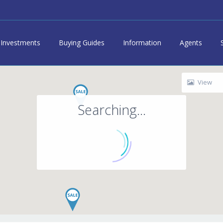
Investments
Buying Guides
Information
Agents
View
Searching...