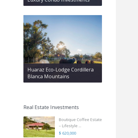
Huaraz Eco-Lodge Cordillera
Blanca Mountains
Real Estate Investments
Boutique Coffee Estate
– Lifestyle ...
$ 620,000