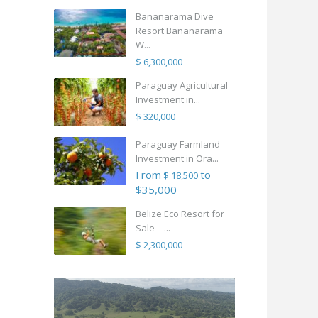
Bananarama Dive
Resort Bananarama
W...
$ 6,300,000
Paraguay Agricultural
Investment in...
$ 320,000
Paraguay Farmland
Investment in Ora...
From
to
$ 18,500
$35,000
Belize Eco Resort for
Sale – ...
$ 2,300,000