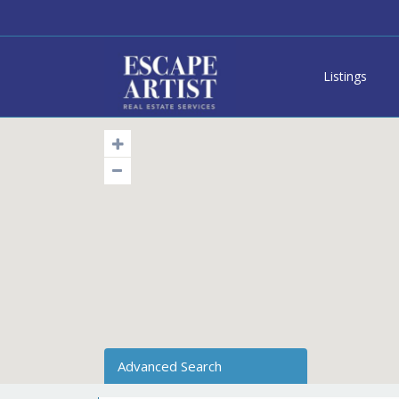
Listings
Advanced Search