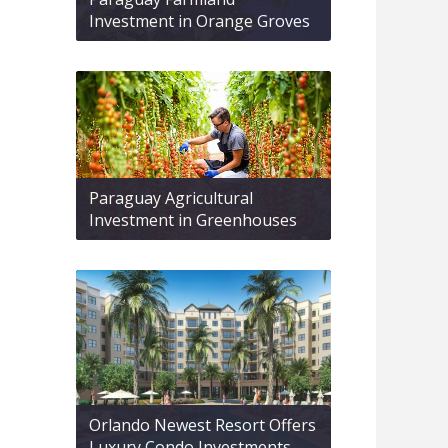
Investment in Orange Groves
Paraguay Agricultural
Investment in Greenhouses
Orlando Newest Resort Offers
Luxury Condo Investments