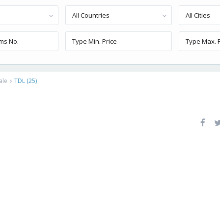
All Countries
All Cities
ale
TDL (25)