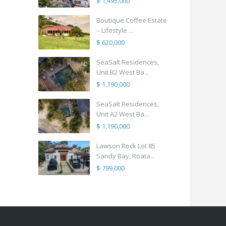
$ 1,495,000
Boutique Coffee Estate
– Lifestyle ...
$ 620,000
SeaSalt Residences,
Unit B2 West Ba...
$ 1,190,000
SeaSalt Residences,
Unit A2 West Ba...
$ 1,190,000
Lawson Rock Lot 85
Sandy Bay, Roata...
$ 799,000