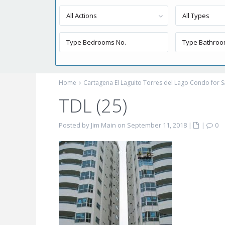
All Actions
All Types
Home
Cartagena El Laguito Torres del Lago Condo for S
TDL (25)
Posted by Jim Main on September 11, 2018
|
|
0