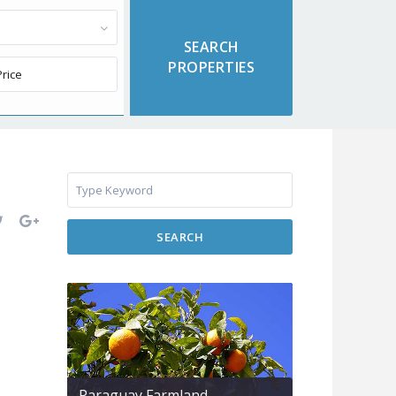
SEARCH
Paraguay Farmland