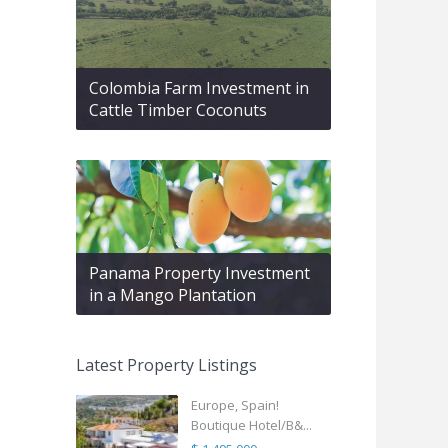
Colombia Farm Investment in
Cattle Timber Coconuts
Panama Property Investment
in a Mango Plantation
Latest Property Listings
Europe, Spain!
Boutique Hotel/B&...