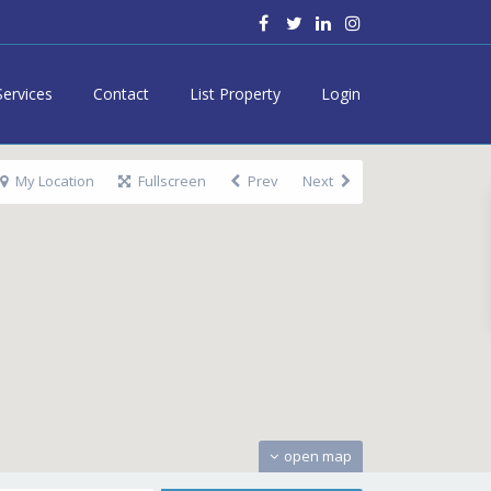
Services
Contact
List Property
Login
My Location
Fullscreen
Prev
Next
open map