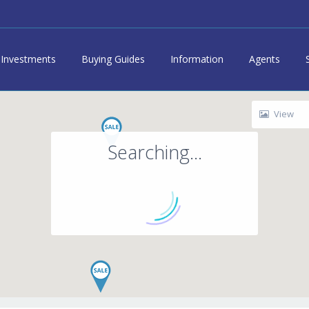
Investments
Buying Guides
Information
Agents
View
Searching...