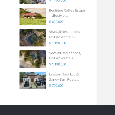
$ 1,495,000
Boutique Coffee Estate
– Lifestyle ...
$ 620,000
SeaSalt Residences,
Unit B2 West Ba...
$ 1,190,000
SeaSalt Residences,
Unit A2 West Ba...
$ 1,190,000
Lawson Rock Lot 85
Sandy Bay, Roata...
$ 799,000