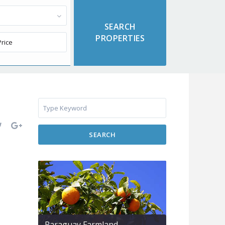
SEARCH
Paraguay Farmland