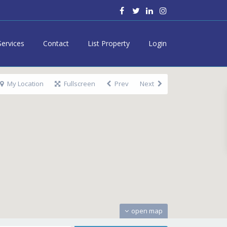
Services
Contact
List Property
Login
My Location
Fullscreen
Prev
Next
open map