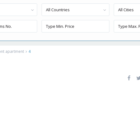
All Countries
All Cities
ront apartment
4