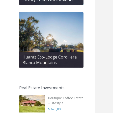
Huaraz Eco-Lodge Cordillera
Blanca Mountains
Real Estate Investments
Boutique Coffee Estate
– Lifestyle ...
$ 620,000