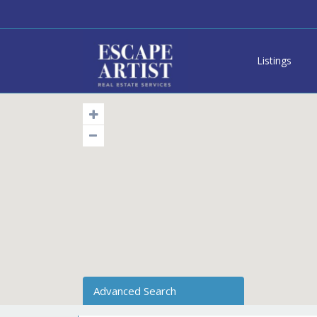
Listings
Advanced Search