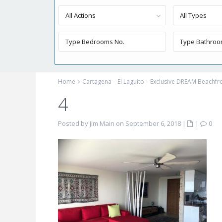
All Actions
All Types
Home
Cartagena – El Laguito – Exclusive DREAM Beachf
4
Posted by Jim Main on September 6, 2018
|
|
0