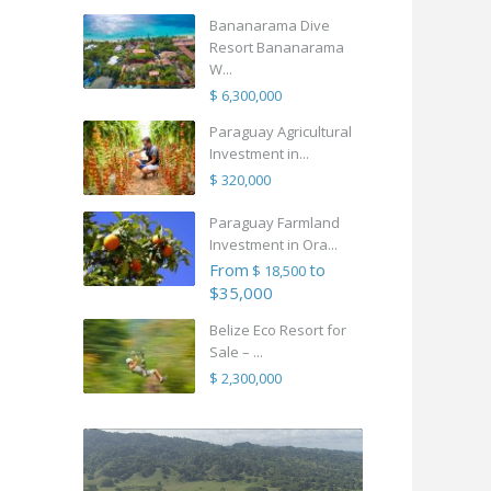
Bananarama Dive
Resort Bananarama
W...
$ 6,300,000
Paraguay Agricultural
Investment in...
$ 320,000
Paraguay Farmland
Investment in Ora...
From
to
$ 18,500
$35,000
Belize Eco Resort for
Sale – ...
$ 2,300,000