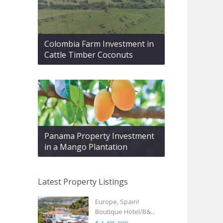
Colombia Farm Investment in
Cattle Timber Coconuts
Panama Property Investment
in a Mango Plantation
Latest Property Listings
Europe, Spain!
Boutique Hotel/B&...