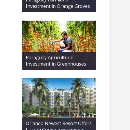
Investment in Orange Groves
Paraguay Agricultural
Investment in Greenhouses
Orlando Newest Resort Offers
Luxury Condo Investments