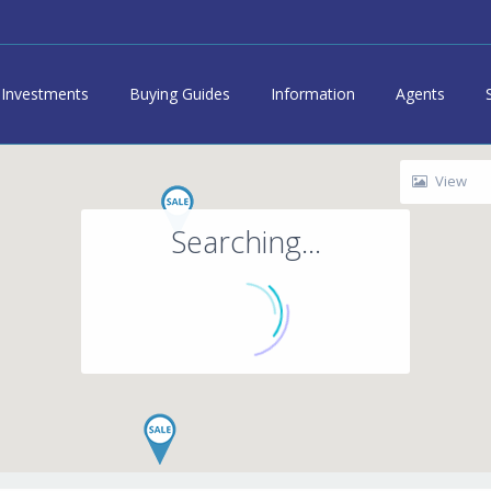
Investments
Buying Guides
Information
Agents
View
Searching...