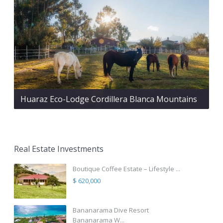
Huaraz Eco-Lodge Cordillera Blanca Mountains
Real Estate Investments
Boutique Coffee Estate – Lifestyle ...
$ 620,000
Bananarama Dive Resort
Bananarama W...