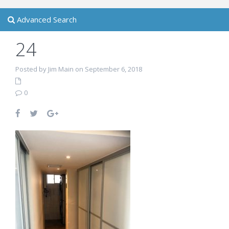
Advanced Search
24
Posted by Jim Main on September 6, 2018
0