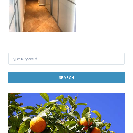
SEARCH