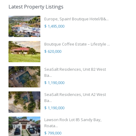
Latest Property Listings
Europe, Spain! Boutique Hotel/B&...
$ 1,495,000
Boutique Coffee Estate – Lifestyle ...
$ 620,000
SeaSalt Residences, Unit B2 West
Ba...
$ 1,190,000
SeaSalt Residences, Unit A2 West
Ba...
$ 1,190,000
Lawson Rock Lot 85 Sandy Bay,
Roata...
$ 799,000