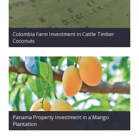
Colombia Farm Investment in Cattle Timber
Coconuts
Panama Property Investment in a Mango
Plantation