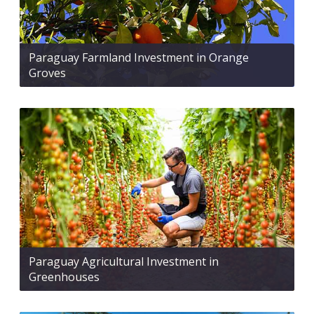
Paraguay Farmland Investment in Orange
Groves
Paraguay Agricultural Investment in
Greenhouses