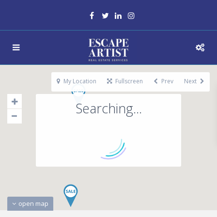
My Location
Fullscreen
Prev
Next
Searching...
open map