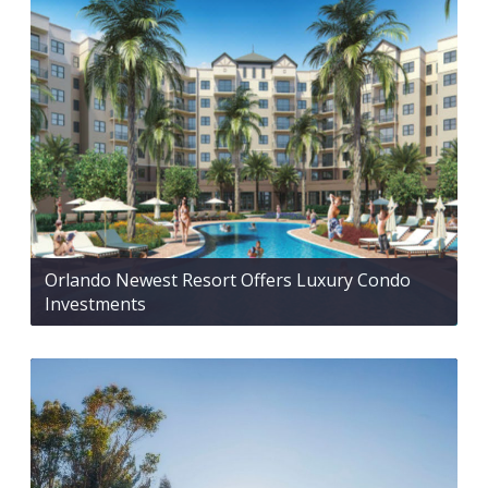
Orlando Newest Resort Offers Luxury Condo
Investments