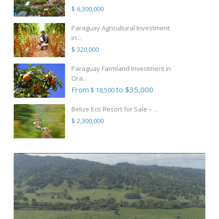
$ 6,300,000
Paraguay Agricultural Investment
in...
$ 320,000
Paraguay Farmland Investment in
Ora...
From
to $35,000
$ 18,500
Belize Eco Resort for Sale – ...
$ 2,300,000