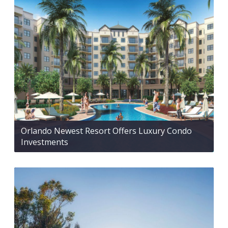
Orlando Newest Resort Offers Luxury Condo
Investments