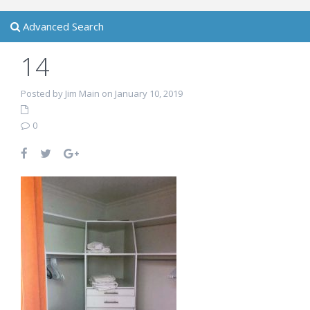
Advanced Search
14
Posted by Jim Main on January 10, 2019
0