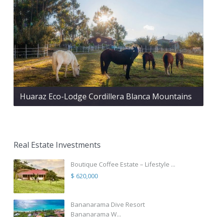
Huaraz Eco-Lodge Cordillera Blanca Mountains
Real Estate Investments
Boutique Coffee Estate – Lifestyle ...
$ 620,000
Bananarama Dive Resort
Bananarama W...