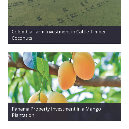
Colombia Farm Investment in Cattle Timber
Coconuts
Panama Property Investment in a Mango
Plantation