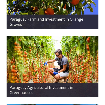
Paraguay Farmland Investment in Orange
Groves
Paraguay Agricultural Investment in
Greenhouses