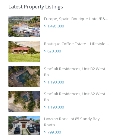
Latest Property Listings
Europe, Spain! Boutique Hotel/B&...
$ 1,495,000
Boutique Coffee Estate – Lifestyle ...
$ 620,000
SeaSalt Residences, Unit B2 West
Ba...
$ 1,190,000
SeaSalt Residences, Unit A2 West
Ba...
$ 1,190,000
Lawson Rock Lot 85 Sandy Bay,
Roata...
$ 799,000