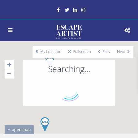
My Location
Fullscreen
Prev
Next
Searching...
open map