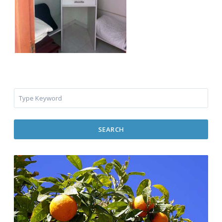
SEARCH