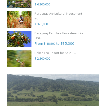
$ 6,300,000
Paraguay Agricultural Investment
in...
$ 320,000
Paraguay Farmland Investment in
Ora...
From
to $35,000
$ 18,500
Belize Eco Resort for Sale – ...
$ 2,300,000