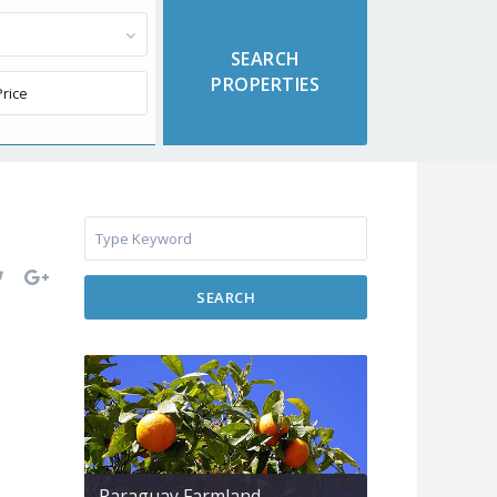
SEARCH
Paraguay Farmland