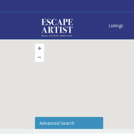
Listings
Advanced Search