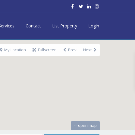
Services
Contact
List Property
Login
My Location
Fullscreen
Prev
Next
open map