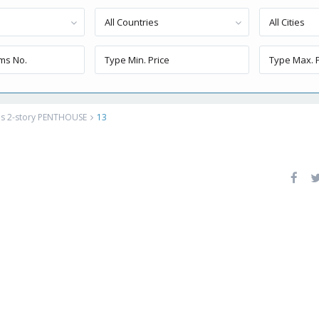
All Countries
All Cities
ous 2-story PENTHOUSE
13