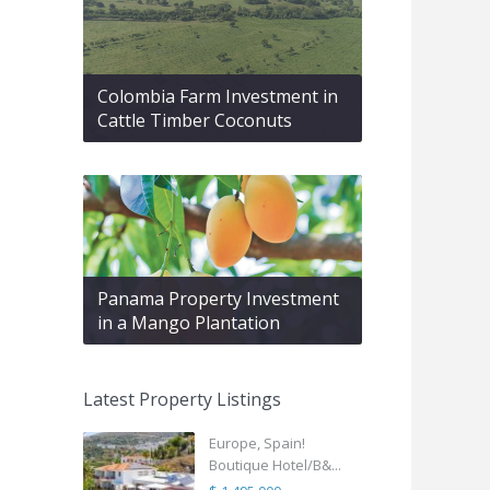
Colombia Farm Investment in
Cattle Timber Coconuts
Panama Property Investment
in a Mango Plantation
Latest Property Listings
Europe, Spain!
Boutique Hotel/B&...