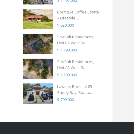
$ 1,495,000
Boutique Coffee Estate
– Lifestyle ...
$ 620,000
SeaSalt Residences,
Unit B2 West Ba...
$ 1,190,000
SeaSalt Residences,
Unit A2 West Ba...
$ 1,190,000
Lawson Rock Lot 85
Sandy Bay, Roata...
$ 799,000