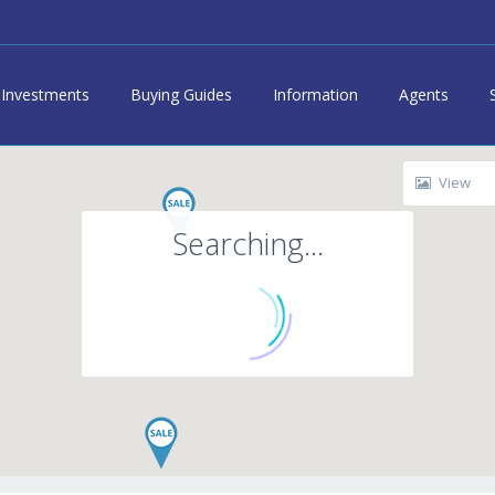
Investments
Buying Guides
Information
Agents
View
Searching...