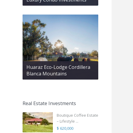
Huaraz Eco-Lodge Cordillera
Blanca Mountains
Real Estate Investments
Boutique Coffee Estate
– Lifestyle ...
$ 620,000