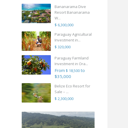
Bananarama Dive
Resort Bananarama
W...
$ 6,300,000
Paraguay Agricultural
Investment in...
$ 320,000
Paraguay Farmland
Investment in Ora...
From
to
$ 18,500
$35,000
Belize Eco Resort for
Sale – ...
$ 2,300,000