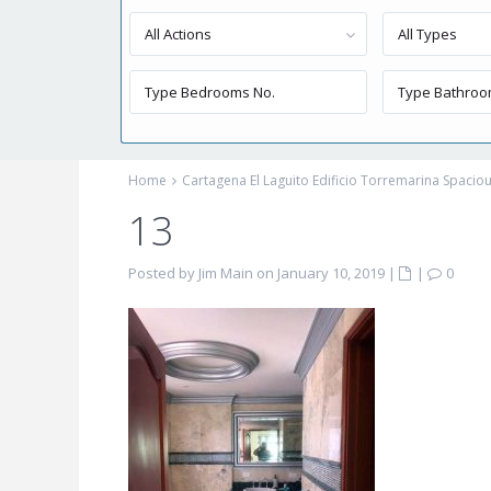
All Actions
All Types
Home
Cartagena El Laguito Edificio Torremarina Spaci
13
Posted by Jim Main on January 10, 2019
|
|
0