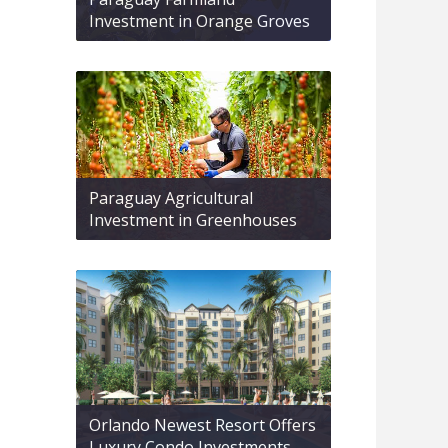
Investment in Orange Groves
Paraguay Agricultural
Investment in Greenhouses
Orlando Newest Resort Offers
Luxury Condo Investments