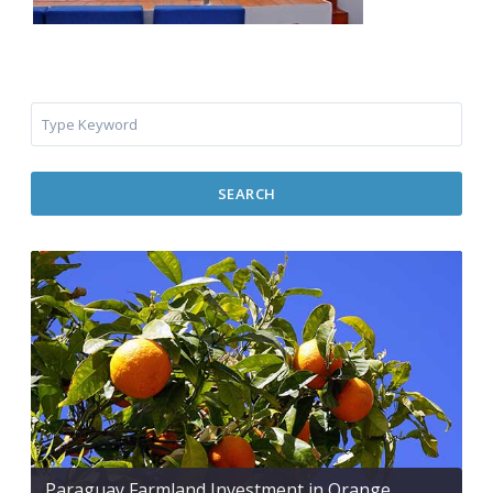
SEARCH
Paraguay Farmland Investment in Orange