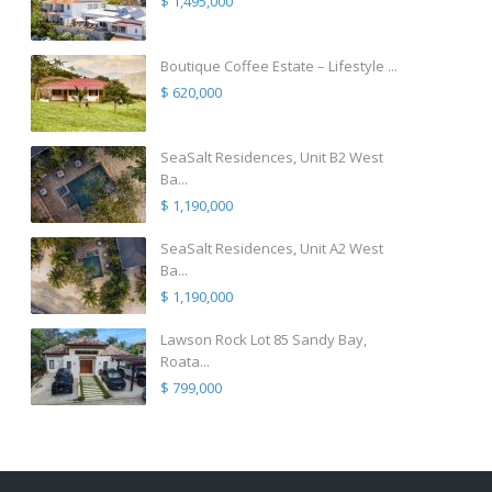
$ 1,495,000
Boutique Coffee Estate – Lifestyle ...
$ 620,000
SeaSalt Residences, Unit B2 West
Ba...
$ 1,190,000
SeaSalt Residences, Unit A2 West
Ba...
$ 1,190,000
Lawson Rock Lot 85 Sandy Bay,
Roata...
$ 799,000