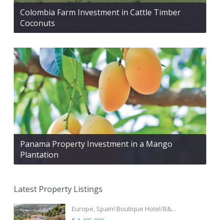
Colombia Farm Investment in Cattle Timber
Coconuts
Panama Property Investment in a Mango
Plantation
Latest Property Listings
Europe, Spain! Boutique Hotel/B&...