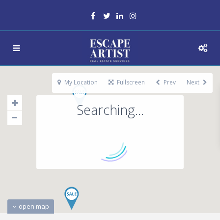
My Location
Fullscreen
Prev
Next
Searching...
open map