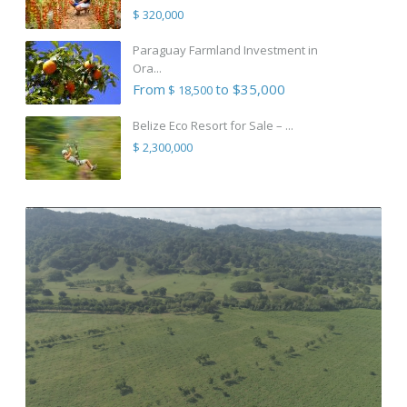
$ 320,000
Paraguay Farmland Investment in
Ora...
From
to $35,000
$ 18,500
Belize Eco Resort for Sale – ...
$ 2,300,000