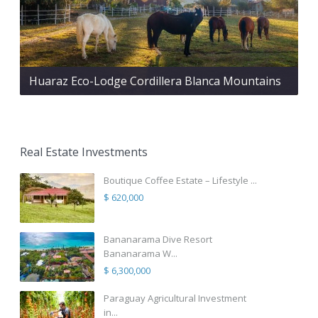
Huaraz Eco-Lodge Cordillera Blanca Mountains
Real Estate Investments
Boutique Coffee Estate – Lifestyle ...
$ 620,000
Bananarama Dive Resort
Bananarama W...
$ 6,300,000
Paraguay Agricultural Investment
in...