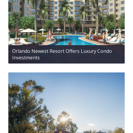
Orlando Newest Resort Offers Luxury Condo
Investments