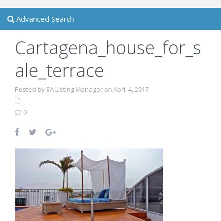
Advanced Search
Cartagena_house_for_s
ale_terrace
Posted by EA Listing Manager on April 4, 2017
0