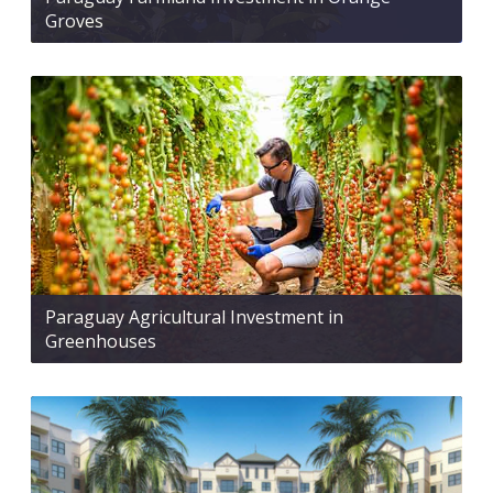
Groves
Paraguay Agricultural Investment in
Greenhouses