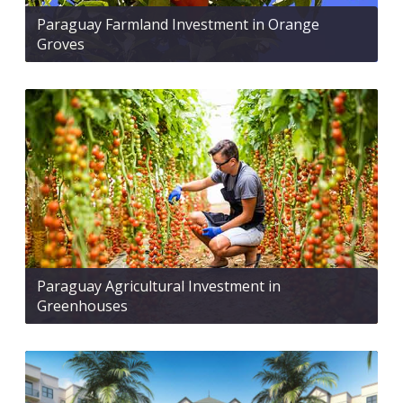
Paraguay Farmland Investment in Orange
Groves
Paraguay Agricultural Investment in
Greenhouses