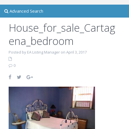
Advanced Search
House_for_sale_Cartag
ena_bedroom
Posted by EA Listing Manager on April 3, 2017
0