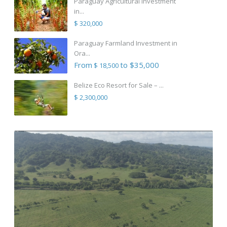
Paraguay Agricultural Investment
in...
$ 320,000
Paraguay Farmland Investment in
Ora...
From
to $35,000
$ 18,500
Belize Eco Resort for Sale – ...
$ 2,300,000