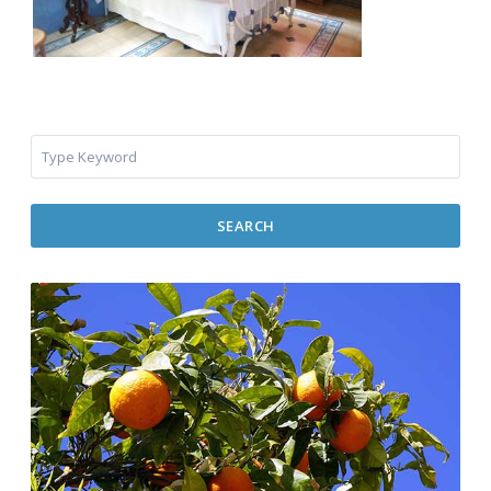
SEARCH