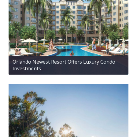
Orlando Newest Resort Offers Luxury Condo
Investments