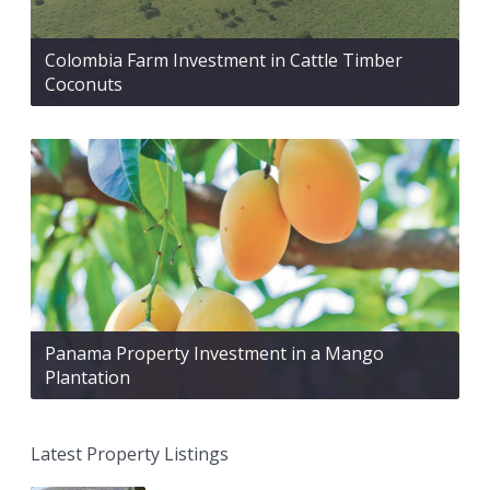
Colombia Farm Investment in Cattle Timber
Coconuts
Panama Property Investment in a Mango
Plantation
Latest Property Listings