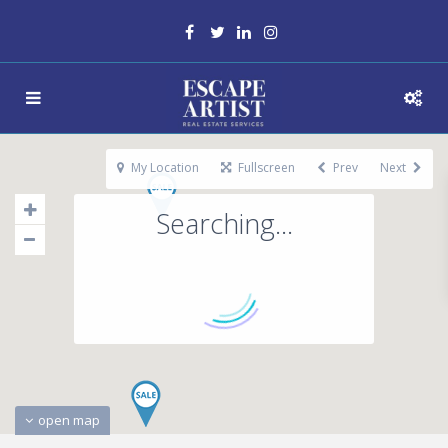
My Location
Fullscreen
Prev
Next
Searching...
open map