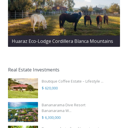
Huaraz Eco-Lodge Cordillera Blanca Mountains
Real Estate Investments
Boutique Coffee Estate – Lifestyle ...
$ 620,000
Bananarama Dive Resort
Bananarama W...
$ 6,300,000