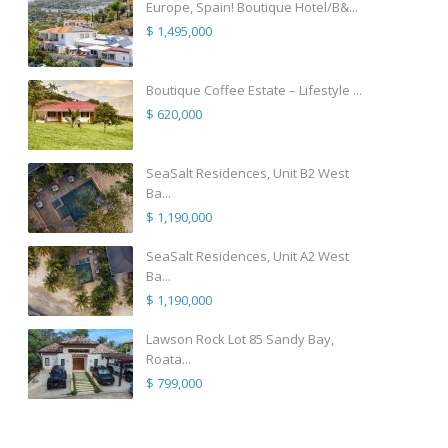
Europe, Spain! Boutique Hotel/B&...
$ 1,495,000
Boutique Coffee Estate – Lifestyle ...
$ 620,000
SeaSalt Residences, Unit B2 West
Ba...
$ 1,190,000
SeaSalt Residences, Unit A2 West
Ba...
$ 1,190,000
Lawson Rock Lot 85 Sandy Bay,
Roata...
$ 799,000