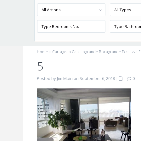
All Actions
All Types
Home
Cartagena Castillogrande Bocagrande Exclusive E
5
Posted by Jim Main on September 6, 2018
|
|
0