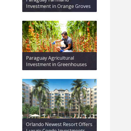
Investment in Orange Groves
Paraguay Agricultural
Investment in Greenhouses
Orlando Newest Resort Offers
Luxury Condo Investments