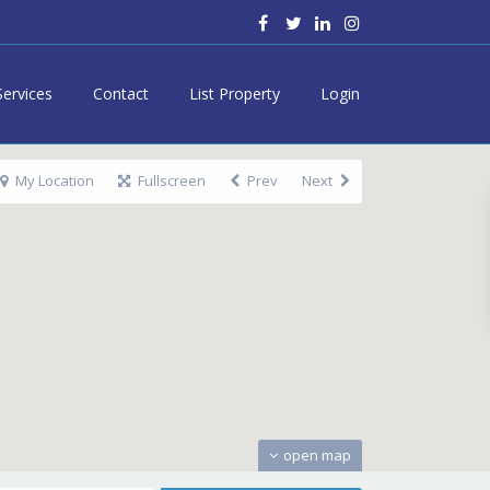
Services
Contact
List Property
Login
My Location
Fullscreen
Prev
Next
open map