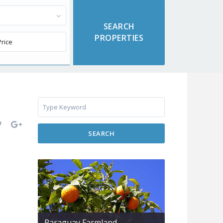
SEARCH
Paraguay Farmland