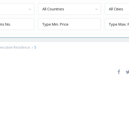
All Countries
All Cities
xecutive Residence
5