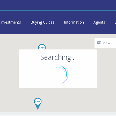
Investments
Buying Guides
Information
Agents
View
Searching...