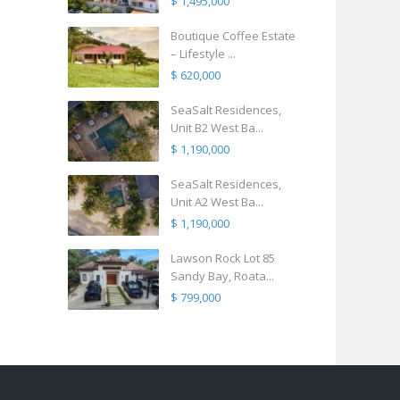
$ 1,495,000
Boutique Coffee Estate
– Lifestyle ...
$ 620,000
SeaSalt Residences,
Unit B2 West Ba...
$ 1,190,000
SeaSalt Residences,
Unit A2 West Ba...
$ 1,190,000
Lawson Rock Lot 85
Sandy Bay, Roata...
$ 799,000