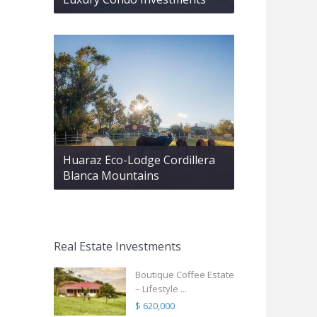
Huaraz Eco-Lodge Cordillera
Blanca Mountains
Real Estate Investments
Boutique Coffee Estate
– Lifestyle ...
$ 620,000