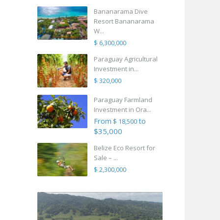
Bananarama Dive
Resort Bananarama
W...
$ 6,300,000
Paraguay Agricultural
Investment in...
$ 320,000
Paraguay Farmland
Investment in Ora...
From
to
$ 18,500
$35,000
Belize Eco Resort for
Sale – ...
$ 2,300,000