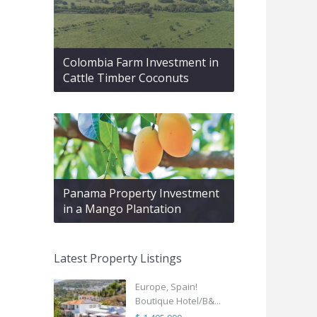
Colombia Farm Investment in
Cattle Timber Coconuts
Panama Property Investment
in a Mango Plantation
Latest Property Listings
Europe, Spain!
Boutique Hotel/B&...