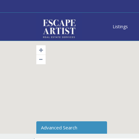
Listings
Advanced Search