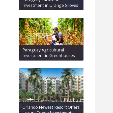
Investment in Orange Groves
Paraguay Agricultural
Investment in Greenhouses
Orlando Newest Resort Offers
Luxury Condo Investments