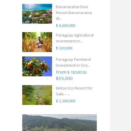
Bananarama Dive
Resort Bananarama
W...
$ 6,300,000
Paraguay Agricultural
Investment in...
$ 320,000
Paraguay Farmland
Investment in Ora...
From
to
$ 18,500
$35,000
Belize Eco Resort for
Sale – ...
$ 2,300,000