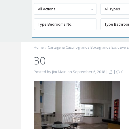
All Actions
All Types
Home
Cartagena Castillogrande Bocagrande Exclusive E
30
Posted by Jim Main on September 6, 2018
|
|
0