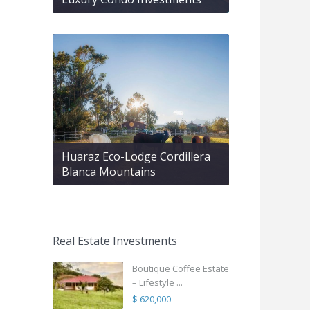
Huaraz Eco-Lodge Cordillera
Blanca Mountains
Real Estate Investments
Boutique Coffee Estate
– Lifestyle ...
$ 620,000