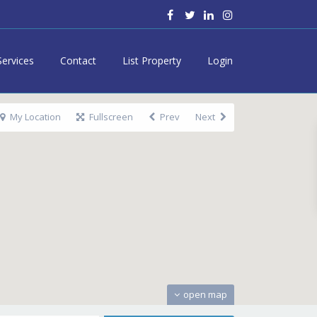
Services
Contact
List Property
Login
My Location
Fullscreen
Prev
Next
open map