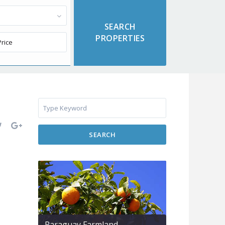
SEARCH
Paraguay Farmland