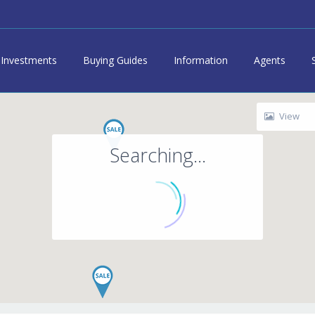
Investments
Buying Guides
Information
Agents
View
Searching...