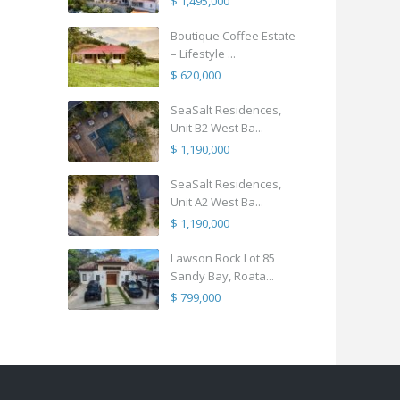
$ 1,495,000
Boutique Coffee Estate
– Lifestyle ...
$ 620,000
SeaSalt Residences,
Unit B2 West Ba...
$ 1,190,000
SeaSalt Residences,
Unit A2 West Ba...
$ 1,190,000
Lawson Rock Lot 85
Sandy Bay, Roata...
$ 799,000