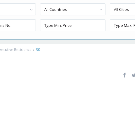
All Countries
All Cities
xecutive Residence
30