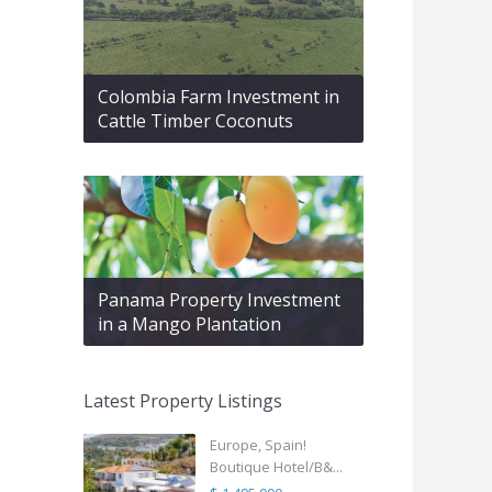
Colombia Farm Investment in
Cattle Timber Coconuts
Panama Property Investment
in a Mango Plantation
Latest Property Listings
Europe, Spain!
Boutique Hotel/B&...