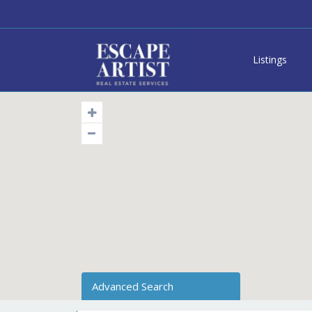
Listings
Advanced Search