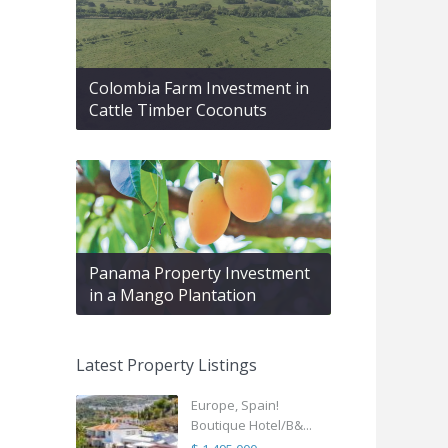
Colombia Farm Investment in
Cattle Timber Coconuts
Panama Property Investment
in a Mango Plantation
Latest Property Listings
Europe, Spain!
Boutique Hotel/B&...