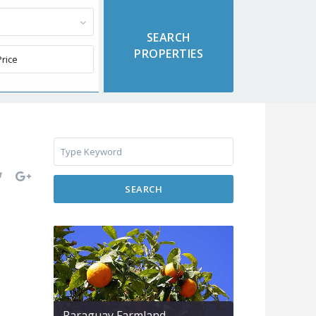
SEARCH
Paraguay Farmland