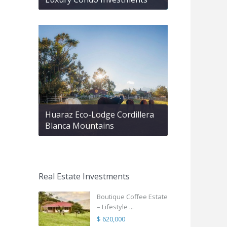
Huaraz Eco-Lodge Cordillera
Blanca Mountains
Real Estate Investments
Boutique Coffee Estate
– Lifestyle ...
$ 620,000