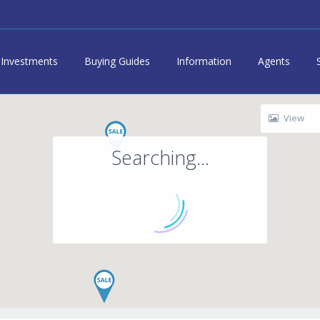
Investments
Buying Guides
Information
Agents
View
Searching...