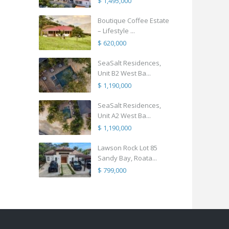
$ 1,495,000
Boutique Coffee Estate
– Lifestyle ...
$ 620,000
SeaSalt Residences,
Unit B2 West Ba...
$ 1,190,000
SeaSalt Residences,
Unit A2 West Ba...
$ 1,190,000
Lawson Rock Lot 85
Sandy Bay, Roata...
$ 799,000