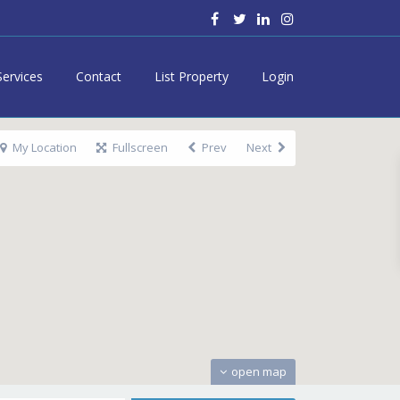
Services
Contact
List Property
Login
My Location
Fullscreen
Prev
Next
open map