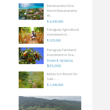
Bananarama Dive
Resort Bananarama
W...
$ 6,300,000
Paraguay Agricultural
Investment in...
$ 320,000
Paraguay Farmland
Investment in Ora...
From
to
$ 18,500
$35,000
Belize Eco Resort for
Sale – ...
$ 2,300,000