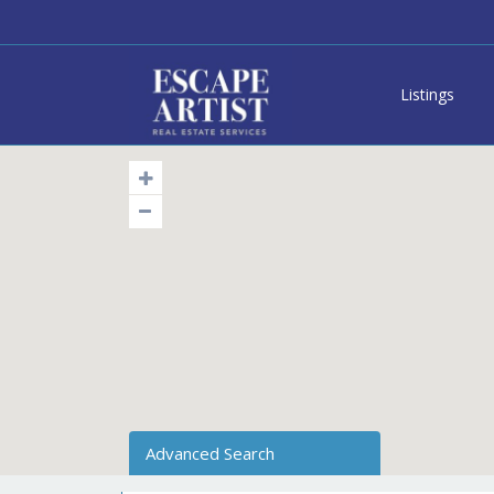
Listings
Advanced Search