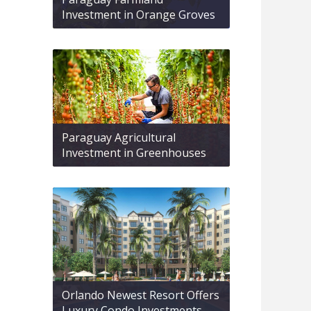
Investment in Orange Groves
Paraguay Agricultural
Investment in Greenhouses
Orlando Newest Resort Offers
Luxury Condo Investments