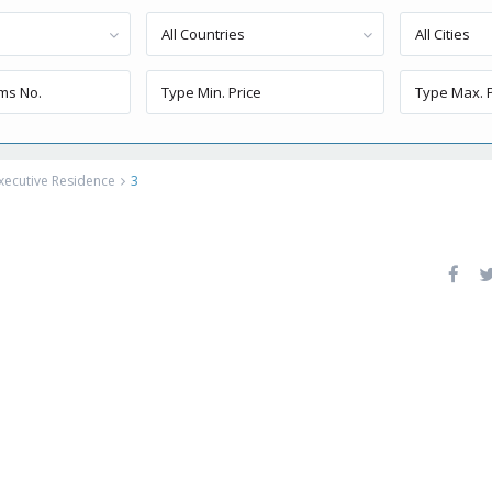
All Countries
All Cities
xecutive Residence
3