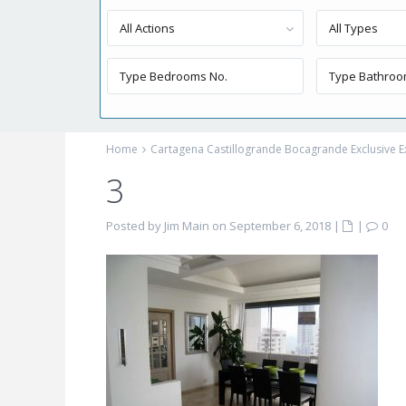
All Actions
All Types
Home
Cartagena Castillogrande Bocagrande Exclusive E
3
Posted by Jim Main on September 6, 2018
|
|
0