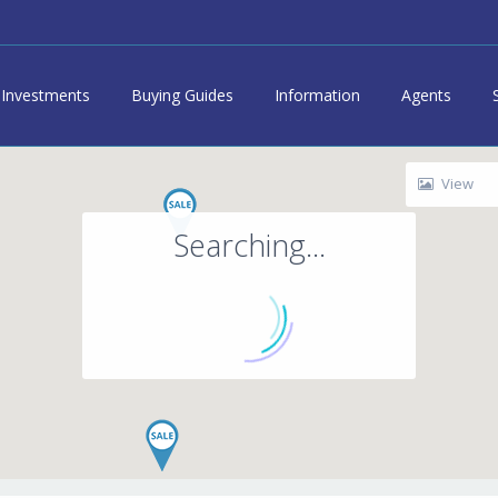
Investments
Buying Guides
Information
Agents
View
Searching...