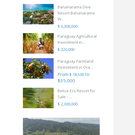
Bananarama Dive
Resort Bananarama
W...
$ 6,300,000
Paraguay Agricultural
Investment in...
$ 320,000
Paraguay Farmland
Investment in Ora...
From
to
$ 18,500
$35,000
Belize Eco Resort for
Sale – ...
$ 2,300,000