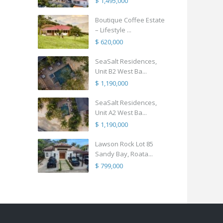
$ 1,495,000
Boutique Coffee Estate
– Lifestyle ...
$ 620,000
SeaSalt Residences,
Unit B2 West Ba...
$ 1,190,000
SeaSalt Residences,
Unit A2 West Ba...
$ 1,190,000
Lawson Rock Lot 85
Sandy Bay, Roata...
$ 799,000