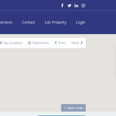
Services
Contact
List Property
Login
My Location
Fullscreen
Prev
Next
open map