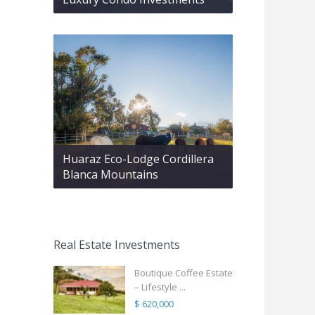
Huaraz Eco-Lodge Cordillera
Blanca Mountains
Real Estate Investments
Boutique Coffee Estate
– Lifestyle ...
$ 620,000