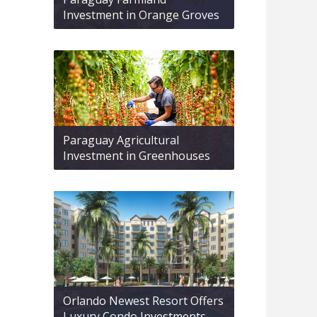
Investment in Orange Groves
Paraguay Agricultural
Investment in Greenhouses
Orlando Newest Resort Offers
Luxury Condo Investments