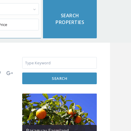
SEARCH
Paraguay Farmland