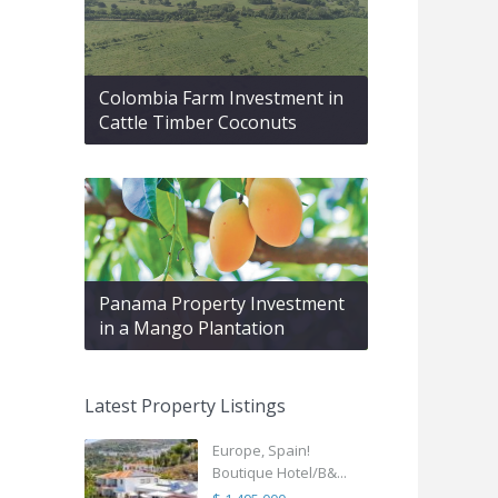
Colombia Farm Investment in
Cattle Timber Coconuts
Panama Property Investment
in a Mango Plantation
Latest Property Listings
Europe, Spain!
Boutique Hotel/B&...