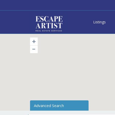
Listings
Advanced Search