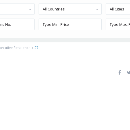
All Countries
All Cities
xecutive Residence
27