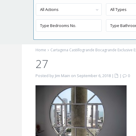
All Actions
All Types
Home
Cartagena Castillogrande Bocagrande Exclusive E
27
Posted by Jim Main on September 6, 2018
|
|
0