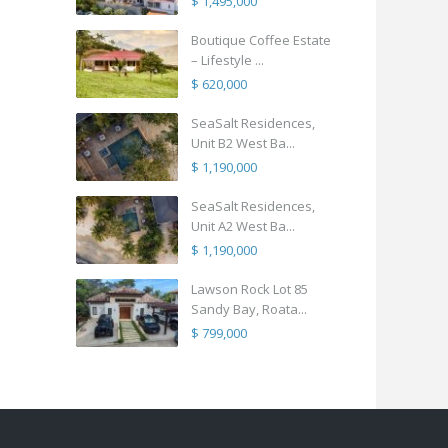
$ 1,495,000
Boutique Coffee Estate
– Lifestyle ...
$ 620,000
SeaSalt Residences,
Unit B2 West Ba...
$ 1,190,000
SeaSalt Residences,
Unit A2 West Ba...
$ 1,190,000
Lawson Rock Lot 85
Sandy Bay, Roata...
$ 799,000