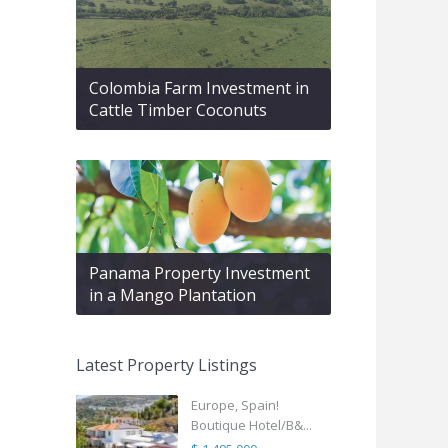
Colombia Farm Investment in
Cattle Timber Coconuts
Panama Property Investment
in a Mango Plantation
Latest Property Listings
Europe, Spain!
Boutique Hotel/B&...