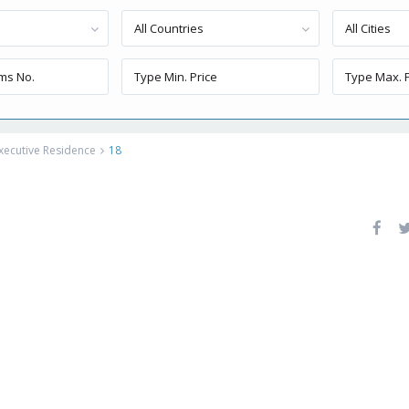
All Countries
All Cities
xecutive Residence
18