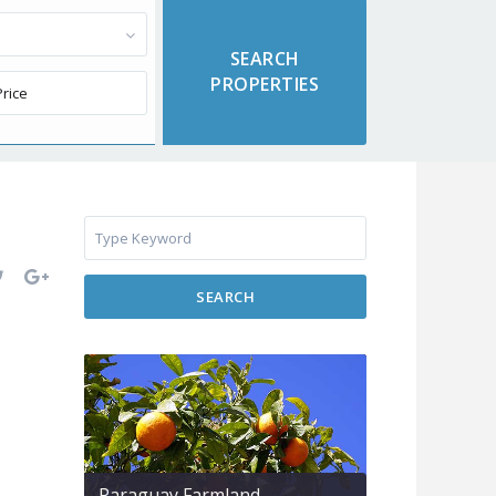
SEARCH
Paraguay Farmland