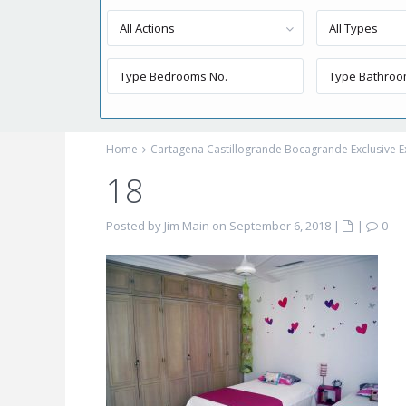
All Actions
All Types
Home
Cartagena Castillogrande Bocagrande Exclusive E
18
Posted by Jim Main on September 6, 2018
|
|
0