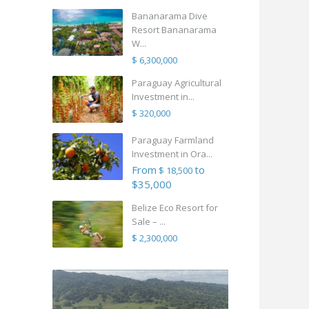
Bananarama Dive
Resort Bananarama
W...
$ 6,300,000
Paraguay Agricultural
Investment in...
$ 320,000
Paraguay Farmland
Investment in Ora...
From
to
$ 18,500
$35,000
Belize Eco Resort for
Sale – ...
$ 2,300,000