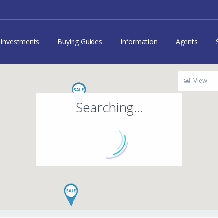
Investments
Buying Guides
Information
Agents
View
Searching...