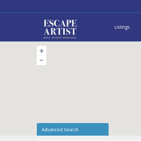
Listings
Advanced Search