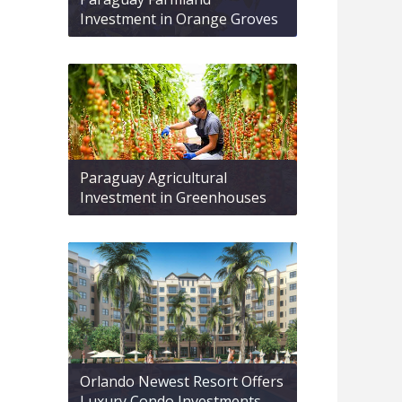
Investment in Orange Groves
Paraguay Agricultural
Investment in Greenhouses
Orlando Newest Resort Offers
Luxury Condo Investments