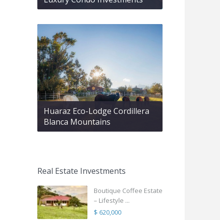
Huaraz Eco-Lodge Cordillera
Blanca Mountains
Real Estate Investments
Boutique Coffee Estate
– Lifestyle ...
$ 620,000