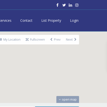
Services
Contact
List Property
Login
My Location
Fullscreen
Prev
Next
open map