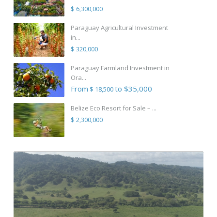
$ 6,300,000
Paraguay Agricultural Investment
in...
$ 320,000
Paraguay Farmland Investment in
Ora...
From
to $35,000
$ 18,500
Belize Eco Resort for Sale – ...
$ 2,300,000