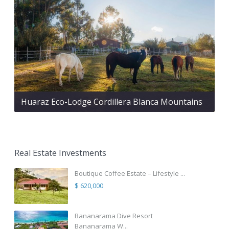
Huaraz Eco-Lodge Cordillera Blanca Mountains
Real Estate Investments
Boutique Coffee Estate – Lifestyle ...
$ 620,000
Bananarama Dive Resort
Bananarama W...