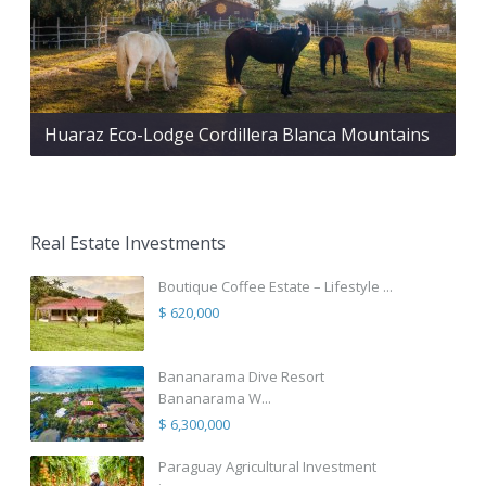
Huaraz Eco-Lodge Cordillera Blanca Mountains
Real Estate Investments
Boutique Coffee Estate – Lifestyle ...
$ 620,000
Bananarama Dive Resort
Bananarama W...
$ 6,300,000
Paraguay Agricultural Investment