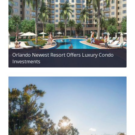
Orlando Newest Resort Offers Luxury Condo
Investments