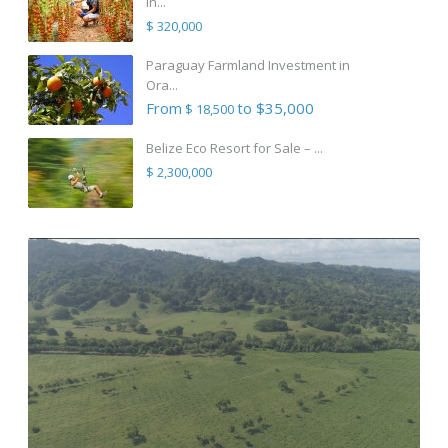
in...
$ 320,000
Paraguay Farmland Investment in
Ora...
From
to $35,000
$ 18,500
Belize Eco Resort for Sale – ...
$ 2,300,000