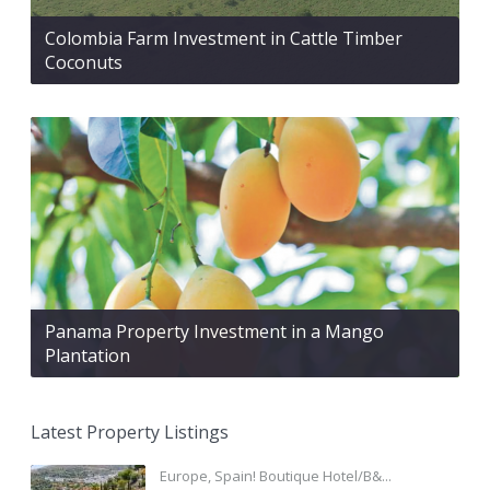
Colombia Farm Investment in Cattle Timber
Coconuts
Panama Property Investment in a Mango
Plantation
Latest Property Listings
Europe, Spain! Boutique Hotel/B&...