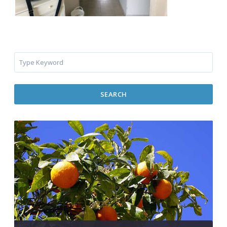
SEARCH