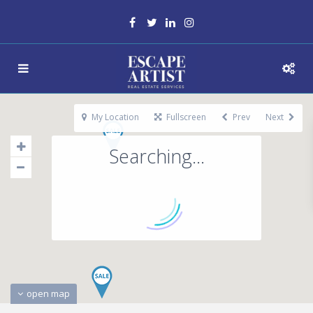
My Location
Fullscreen
Prev
Next
Searching...
open map