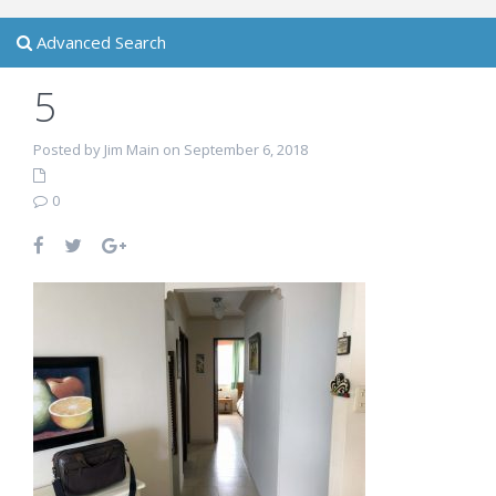
Advanced Search
5
Posted by Jim Main on September 6, 2018
0