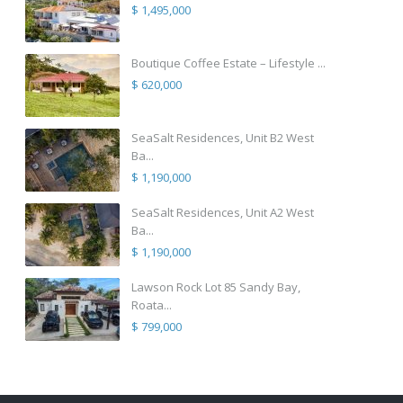
$ 1,495,000
Boutique Coffee Estate – Lifestyle ...
$ 620,000
SeaSalt Residences, Unit B2 West
Ba...
$ 1,190,000
SeaSalt Residences, Unit A2 West
Ba...
$ 1,190,000
Lawson Rock Lot 85 Sandy Bay,
Roata...
$ 799,000