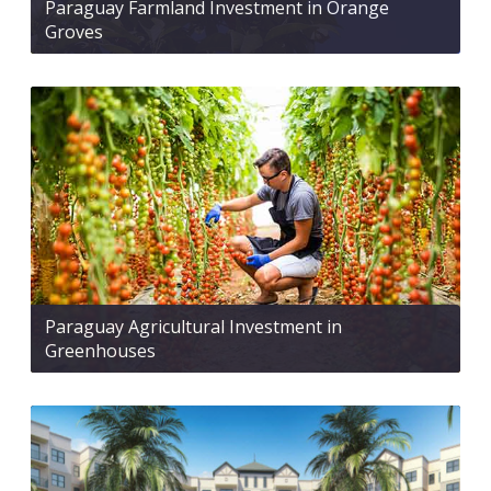
Paraguay Farmland Investment in Orange
Groves
Paraguay Agricultural Investment in
Greenhouses