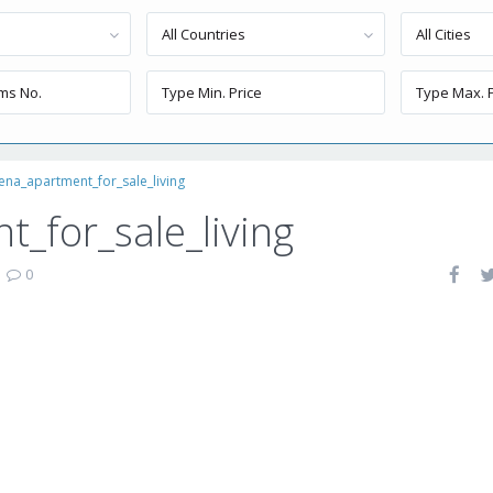
All Countries
All Cities
ena_apartment_for_sale_living
_for_sale_living
|
0