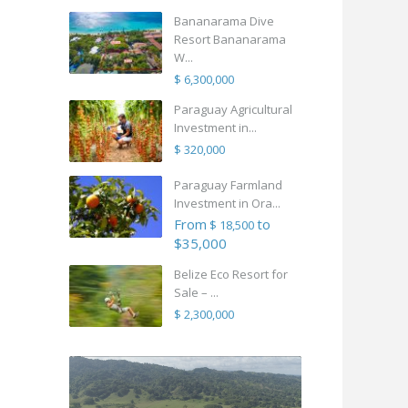
Bananarama Dive
Resort Bananarama
W...
$ 6,300,000
Paraguay Agricultural
Investment in...
$ 320,000
Paraguay Farmland
Investment in Ora...
From
to
$ 18,500
$35,000
Belize Eco Resort for
Sale – ...
$ 2,300,000