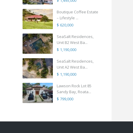
$ 1,495,000
Boutique Coffee Estate
– Lifestyle ...
$ 620,000
SeaSalt Residences,
Unit B2 West Ba...
$ 1,190,000
SeaSalt Residences,
Unit A2 West Ba...
$ 1,190,000
Lawson Rock Lot 85
Sandy Bay, Roata...
$ 799,000