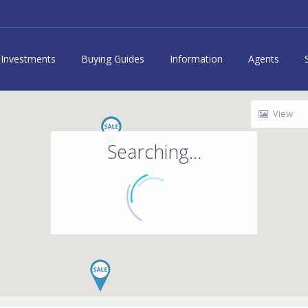
Investments
Buying Guides
Information
Agents
View
Searching...