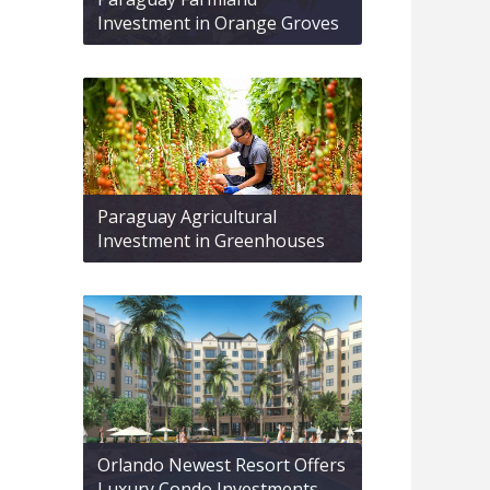
Investment in Orange Groves
Paraguay Agricultural
Investment in Greenhouses
Orlando Newest Resort Offers
Luxury Condo Investments