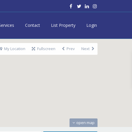
Services
Contact
List Property
Login
My Location
Fullscreen
Prev
Next
open map