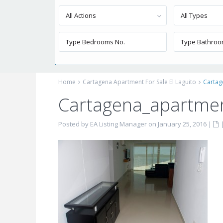
All Actions
All Types
Home
Cartagena Apartment For Sale El Laguito
Cartag
Cartagena_apartment
Posted by EA Listing Manager on January 25, 2016
|