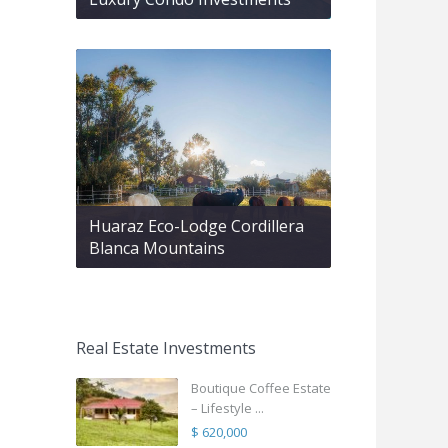
Huaraz Eco-Lodge Cordillera
Blanca Mountains
Real Estate Investments
Boutique Coffee Estate
– Lifestyle ...
$ 620,000