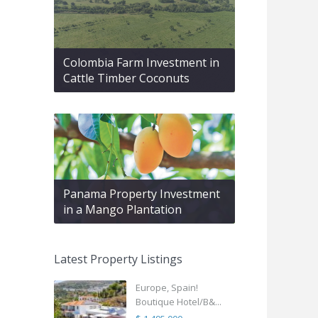
Colombia Farm Investment in
Cattle Timber Coconuts
Panama Property Investment
in a Mango Plantation
Latest Property Listings
Europe, Spain!
Boutique Hotel/B&...