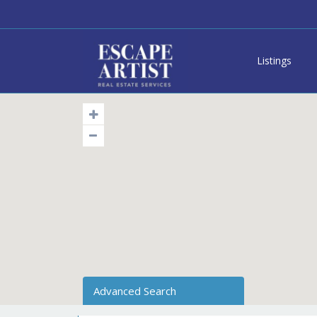
Listings
Advanced Search