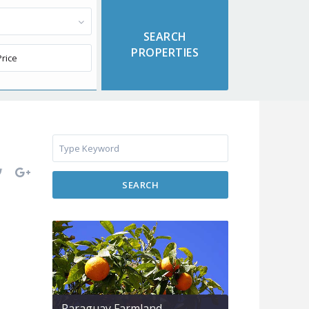
SEARCH
Paraguay Farmland