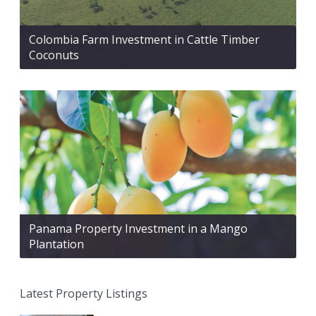
Colombia Farm Investment in Cattle Timber
Coconuts
Panama Property Investment in a Mango
Plantation
Latest Property Listings