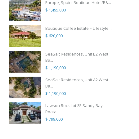
Europe, Spain! Boutique Hotel/B&...
$ 1,495,000
Boutique Coffee Estate – Lifestyle ...
$ 620,000
SeaSalt Residences, Unit B2 West
Ba...
$ 1,190,000
SeaSalt Residences, Unit A2 West
Ba...
$ 1,190,000
Lawson Rock Lot 85 Sandy Bay,
Roata...
$ 799,000