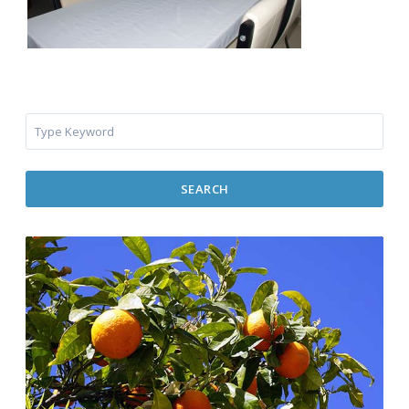
SEARCH