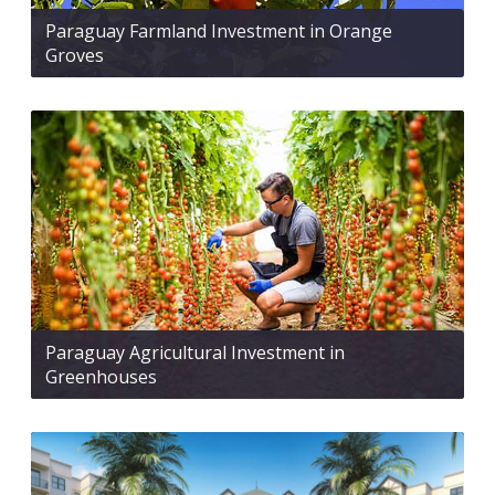
Paraguay Farmland Investment in Orange
Groves
Paraguay Agricultural Investment in
Greenhouses