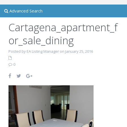
Advanced Search
Cartagena_apartment_f
or_sale_dining
Posted by EA Listing Manager on January 25, 2016
0