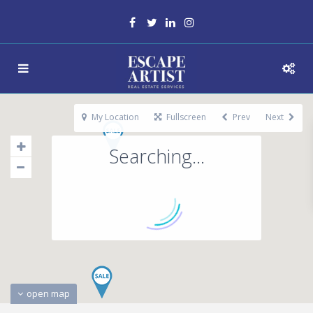
My Location
Fullscreen
Prev
Next
Searching...
open map