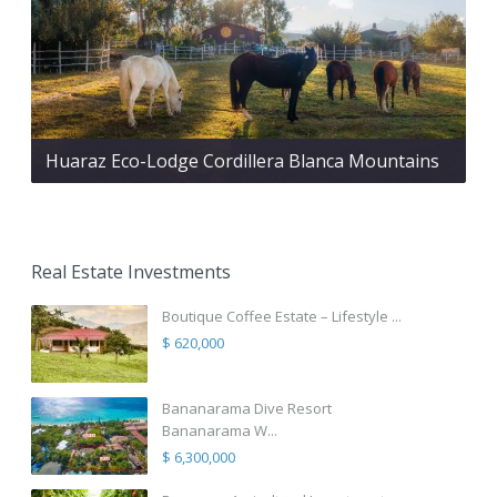
Huaraz Eco-Lodge Cordillera Blanca Mountains
Real Estate Investments
Boutique Coffee Estate – Lifestyle ...
$ 620,000
Bananarama Dive Resort
Bananarama W...
$ 6,300,000