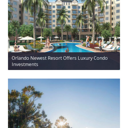
Orlando Newest Resort Offers Luxury Condo
Investments