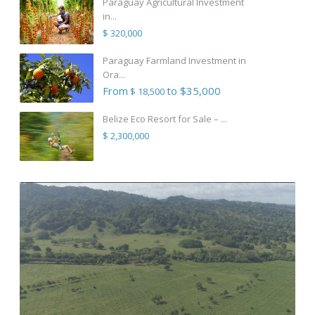
Paraguay Agricultural Investment
in...
$ 320,000
Paraguay Farmland Investment in
Ora...
From
to $35,000
$ 18,500
Belize Eco Resort for Sale – ...
$ 2,300,000