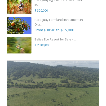
in...
$ 320,000
Paraguay Farmland Investment in
Ora...
From
to $35,000
$ 18,500
Belize Eco Resort for Sale – ...
$ 2,300,000