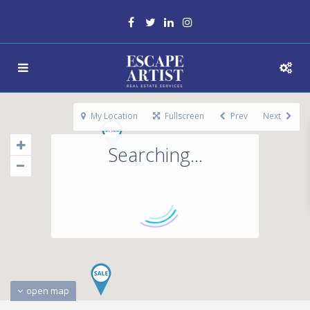
My Location
Fullscreen
Prev
Next
Searching...
open map