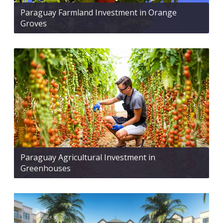
Paraguay Farmland Investment in Orange
Groves
Paraguay Agricultural Investment in
Greenhouses