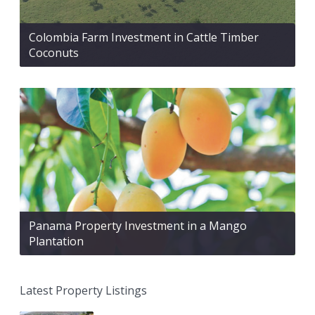
Colombia Farm Investment in Cattle Timber
Coconuts
Panama Property Investment in a Mango
Plantation
Latest Property Listings