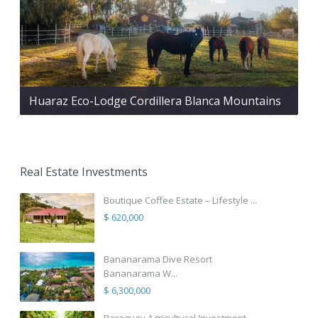
Huaraz Eco-Lodge Cordillera Blanca Mountains
Real Estate Investments
Boutique Coffee Estate – Lifestyle ...
$ 620,000
Bananarama Dive Resort
Bananarama W...
$ 6,300,000
Paraguay Agricultural Investment