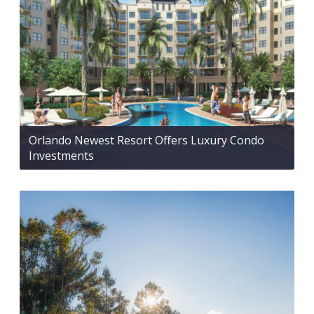
Orlando Newest Resort Offers Luxury Condo
Investments