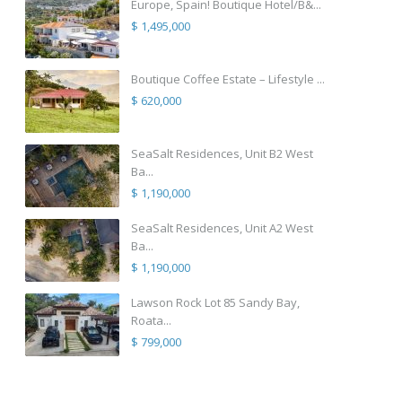
Europe, Spain! Boutique Hotel/B&...
$ 1,495,000
Boutique Coffee Estate – Lifestyle ...
$ 620,000
SeaSalt Residences, Unit B2 West
Ba...
$ 1,190,000
SeaSalt Residences, Unit A2 West
Ba...
$ 1,190,000
Lawson Rock Lot 85 Sandy Bay,
Roata...
$ 799,000