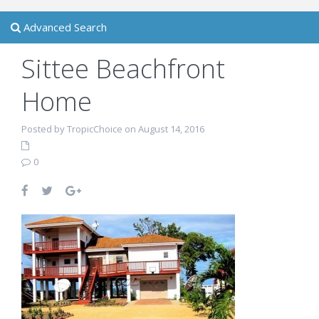
Advanced Search
Sittee Beachfront
Home
Posted by TropicChoice on August 14, 2016
0