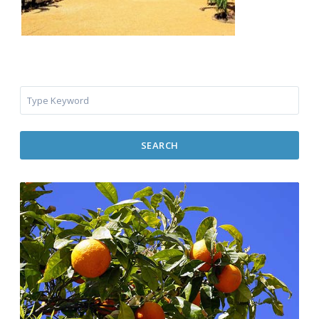
SEARCH