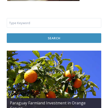
SEARCH
Paraguay Farmland Investment in Orange