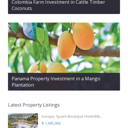
Colombia Farm Investment in Cattle Timber
Coconuts
Panama Property Investment in a Mango
Plantation
Latest Property Listings
Europe, Spain! Boutique Hotel/B&...
$ 1,495,000