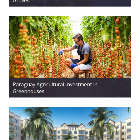
Groves
Paraguay Agricultural Investment in
Greenhouses