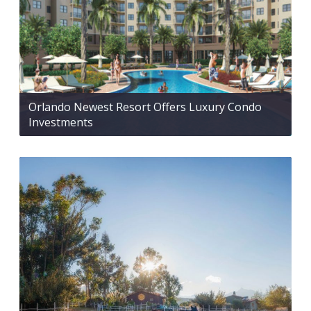
Orlando Newest Resort Offers Luxury Condo
Investments