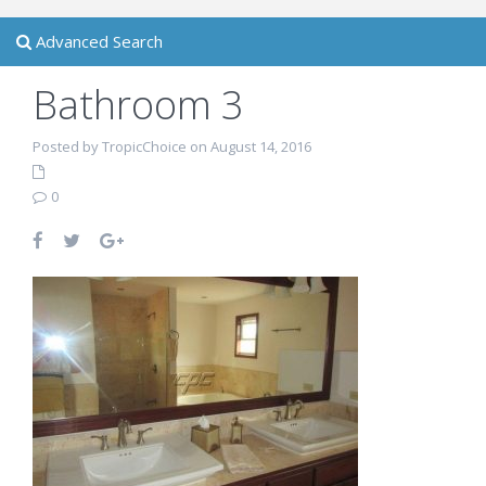
Advanced Search
Bathroom 3
Posted by TropicChoice on August 14, 2016
0