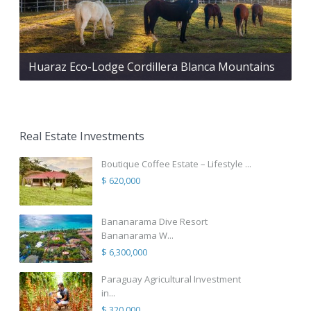
Huaraz Eco-Lodge Cordillera Blanca Mountains
Real Estate Investments
Boutique Coffee Estate – Lifestyle ...
$ 620,000
Bananarama Dive Resort
Bananarama W...
$ 6,300,000
Paraguay Agricultural Investment
in...
$ 320,000