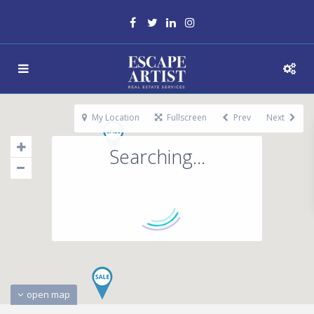
My Location
Fullscreen
Prev
Next
Searching...
open map