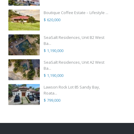
Boutique Coffee Estate – Lifestyle ...
$ 620,000
SeaSalt Residences, Unit B2 West
Ba...
$ 1,190,000
SeaSalt Residences, Unit A2 West
Ba...
$ 1,190,000
Lawson Rock Lot 85 Sandy Bay,
Roata...
$ 799,000