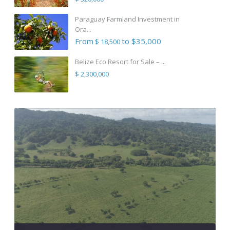
Paraguay Farmland Investment in
Ora...
From
to $35,000
$ 18,500
Belize Eco Resort for Sale – ...
$ 2,300,000