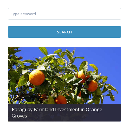
SEARCH
Paraguay Farmland Investment in Orange
Groves