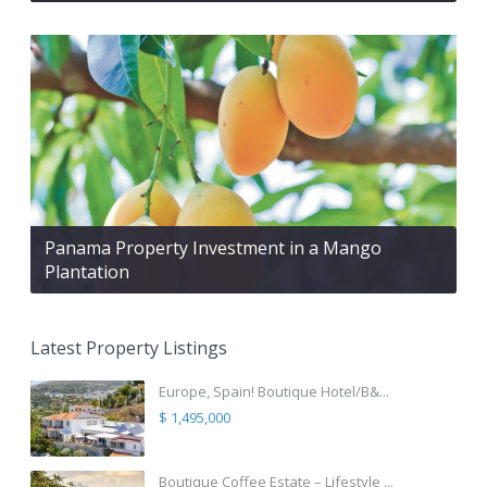
Panama Property Investment in a Mango
Plantation
Latest Property Listings
Europe, Spain! Boutique Hotel/B&...
$ 1,495,000
Boutique Coffee Estate – Lifestyle ...