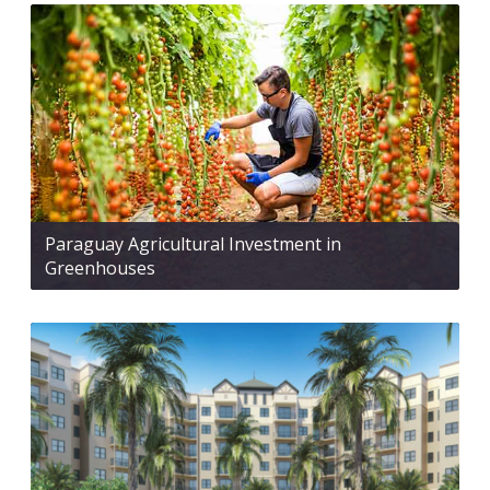
Paraguay Agricultural Investment in
Greenhouses