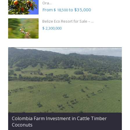
Ora...
From
to $35,000
$ 18,500
Belize Eco Resort for Sale – ...
$ 2,300,000
Colombia Farm Investment in Cattle Timber
Coconuts