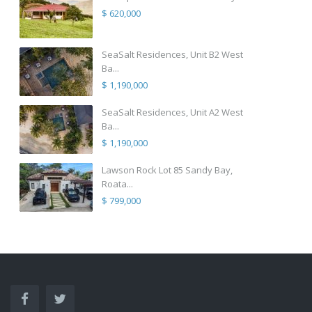
$ 620,000
SeaSalt Residences, Unit B2 West
Ba...
$ 1,190,000
SeaSalt Residences, Unit A2 West
Ba...
$ 1,190,000
Lawson Rock Lot 85 Sandy Bay,
Roata...
$ 799,000