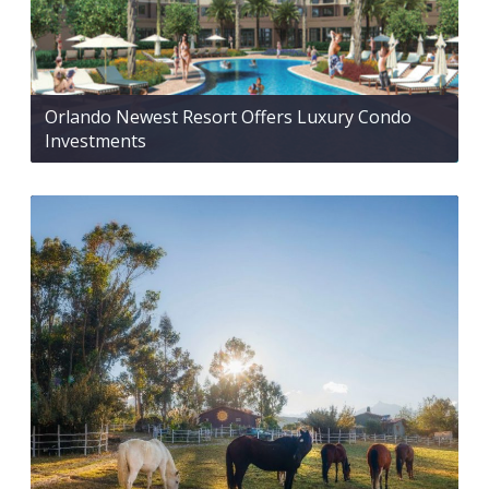
Orlando Newest Resort Offers Luxury Condo
Investments