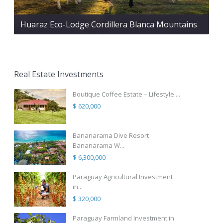
Huaraz Eco-Lodge Cordillera Blanca Mountains
Real Estate Investments
Boutique Coffee Estate – Lifestyle ...
$ 620,000
Bananarama Dive Resort
Bananarama W...
$ 6,300,000
Paraguay Agricultural Investment
in...
$ 320,000
Paraguay Farmland Investment in