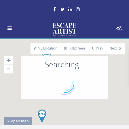
My Location
Fullscreen
Prev
Next
Searching...
open map