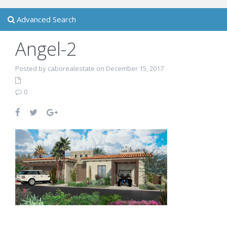
Advanced Search
Angel-2
Posted by caborealestate on December 15, 2017
0