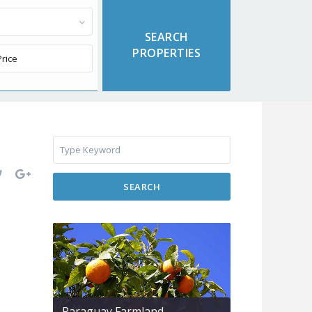
SEARCH
Paraguay Farmland