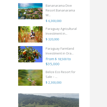
Bananarama Dive
Resort Bananarama
W...
$ 6,300,000
Paraguay Agricultural
Investment in...
$ 320,000
Paraguay Farmland
Investment in Ora...
From
to
$ 18,500
$35,000
Belize Eco Resort for
Sale – ...
$ 2,300,000