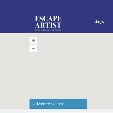
Listings
Advanced Search