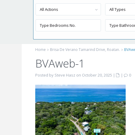
All Actions
All Types
Home
Brisa De Verano Tamarind Drive, Roatan.
BVAw
BVAweb-1
Posted by Steve Hasz on October 20, 2025
|
|
0