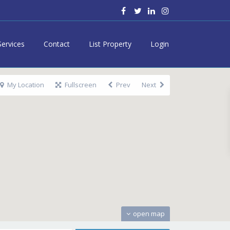
Services
Contact
List Property
Login
My Location
Fullscreen
Prev
Next
open map