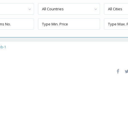
All Countries
All Cities
eb-1