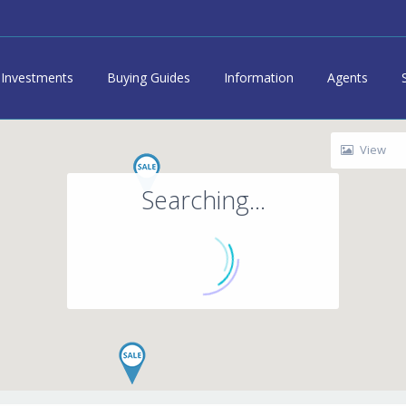
Investments
Buying Guides
Information
Agents
View
Searching...