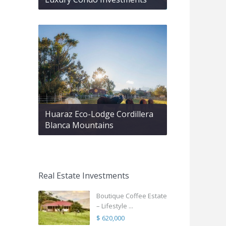
Huaraz Eco-Lodge Cordillera
Blanca Mountains
Real Estate Investments
Boutique Coffee Estate
– Lifestyle ...
$ 620,000