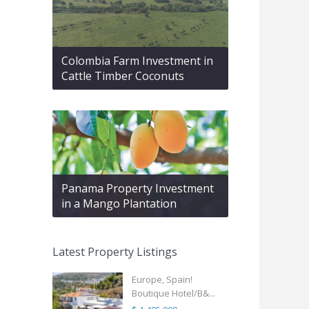
Colombia Farm Investment in
Cattle Timber Coconuts
Panama Property Investment
in a Mango Plantation
Latest Property Listings
Europe, Spain!
Boutique Hotel/B&...