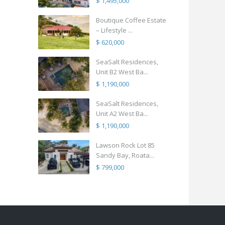
$ 1,495,000
Boutique Coffee Estate
– Lifestyle ...
$ 620,000
SeaSalt Residences,
Unit B2 West Ba...
$ 1,190,000
SeaSalt Residences,
Unit A2 West Ba...
$ 1,190,000
Lawson Rock Lot 85
Sandy Bay, Roata...
$ 799,000