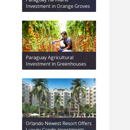
Investment in Orange Groves
Paraguay Agricultural
Investment in Greenhouses
Orlando Newest Resort Offers
Luxury Condo Investments