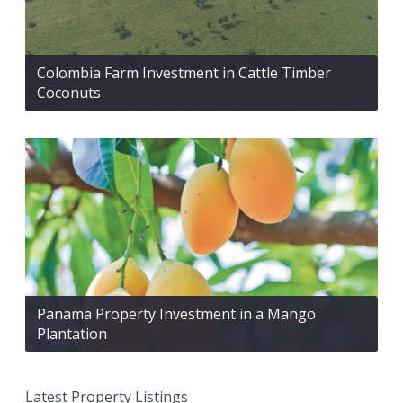
Colombia Farm Investment in Cattle Timber
Coconuts
Panama Property Investment in a Mango
Plantation
Latest Property Listings