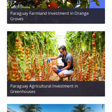
Paraguay Farmland Investment in Orange
Groves
Paraguay Agricultural Investment in
Greenhouses