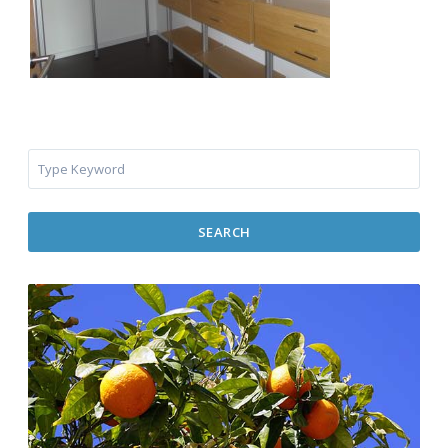
SEARCH