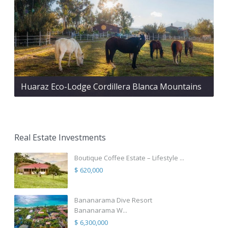
Huaraz Eco-Lodge Cordillera Blanca Mountains
Real Estate Investments
Boutique Coffee Estate – Lifestyle ...
$ 620,000
Bananarama Dive Resort
Bananarama W...
$ 6,300,000