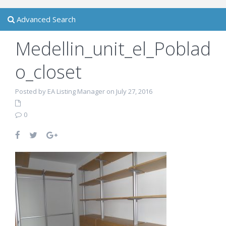
Advanced Search
Medellin_unit_el_Poblad
o_closet
Posted by EA Listing Manager on July 27, 2016
0