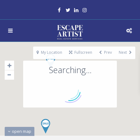
My Location
Fullscreen
Prev
Next
Searching...
open map