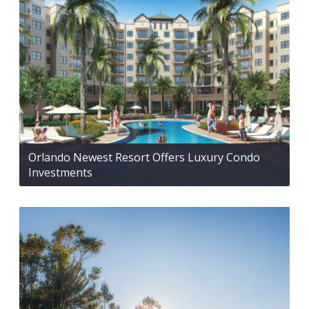
Orlando Newest Resort Offers Luxury Condo
Investments