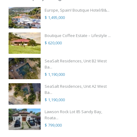
Europe, Spain! Boutique Hotel/B&...
$ 1,495,000
Boutique Coffee Estate – Lifestyle ...
$ 620,000
SeaSalt Residences, Unit B2 West
Ba...
$ 1,190,000
SeaSalt Residences, Unit A2 West
Ba...
$ 1,190,000
Lawson Rock Lot 85 Sandy Bay,
Roata...
$ 799,000