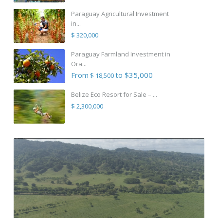
Paraguay Agricultural Investment
in...
$ 320,000
Paraguay Farmland Investment in
Ora...
From
to $35,000
$ 18,500
Belize Eco Resort for Sale – ...
$ 2,300,000