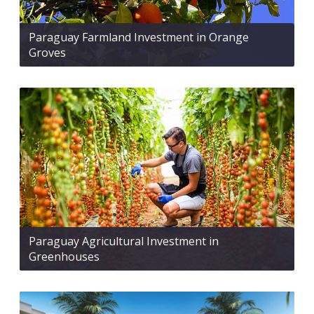
Paraguay Farmland Investment in Orange
Groves
Paraguay Agricultural Investment in
Greenhouses