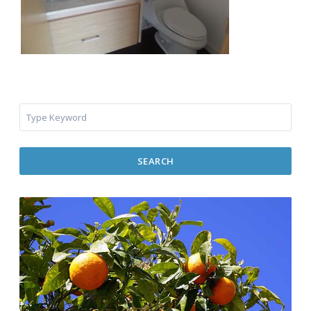
SEARCH