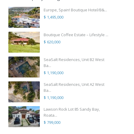
Europe, Spain! Boutique Hotel/B&...
$ 1,495,000
Boutique Coffee Estate – Lifestyle ...
$ 620,000
SeaSalt Residences, Unit B2 West
Ba...
$ 1,190,000
SeaSalt Residences, Unit A2 West
Ba...
$ 1,190,000
Lawson Rock Lot 85 Sandy Bay,
Roata...
$ 799,000