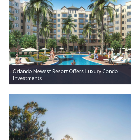
Orlando Newest Resort Offers Luxury Condo
Investments