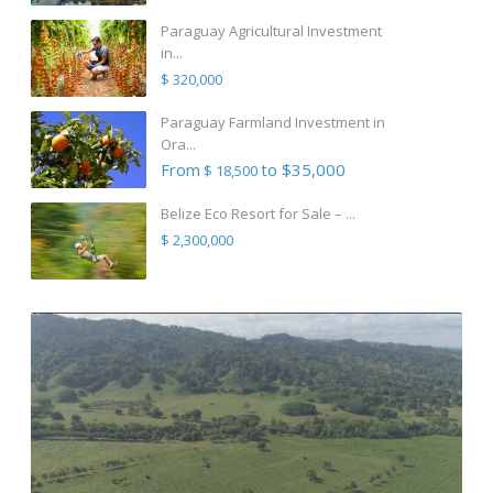
Paraguay Agricultural Investment
in...
$ 320,000
Paraguay Farmland Investment in
Ora...
From
to $35,000
$ 18,500
Belize Eco Resort for Sale – ...
$ 2,300,000