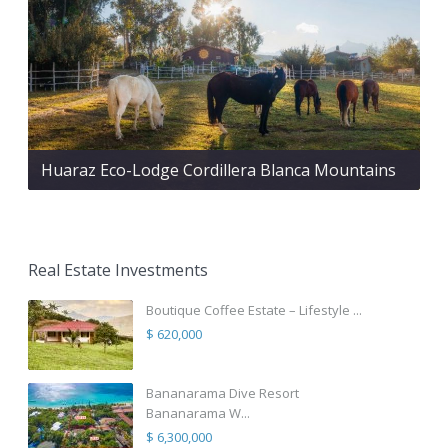
Huaraz Eco-Lodge Cordillera Blanca Mountains
Real Estate Investments
Boutique Coffee Estate – Lifestyle ...
$ 620,000
Bananarama Dive Resort
Bananarama W...
$ 6,300,000