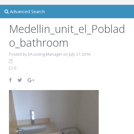
Advanced Search
Medellin_unit_el_Poblad
o_bathroom
Posted by EA Listing Manager on July 27, 2016
0