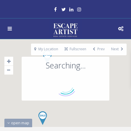
My Location
Fullscreen
Prev
Next
Searching...
open map