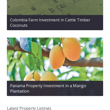
Colombia Farm Investment in Cattle Timber
Coconuts
Panama Property Investment in a Mango
Plantation
Latest Property Listings