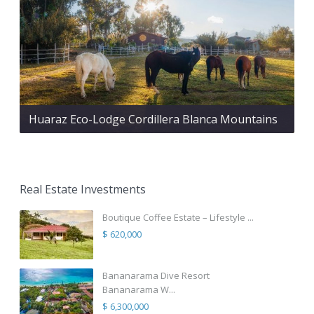
Huaraz Eco-Lodge Cordillera Blanca Mountains
Real Estate Investments
Boutique Coffee Estate – Lifestyle ...
$ 620,000
Bananarama Dive Resort
Bananarama W...
$ 6,300,000