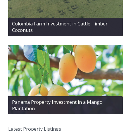
Colombia Farm Investment in Cattle Timber
Coconuts
Panama Property Investment in a Mango
Plantation
Latest Property Listings