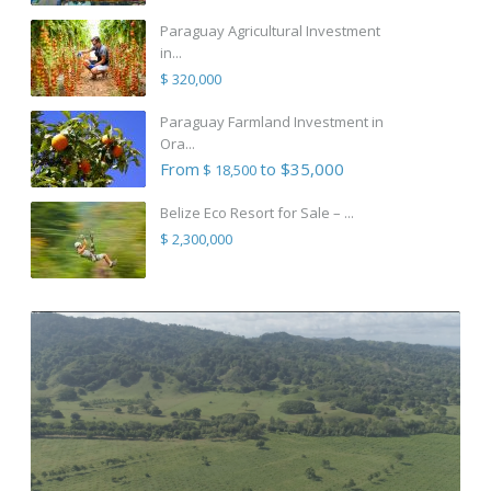
Paraguay Agricultural Investment
in...
$ 320,000
Paraguay Farmland Investment in
Ora...
From
to $35,000
$ 18,500
Belize Eco Resort for Sale – ...
$ 2,300,000