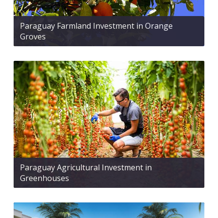
Paraguay Farmland Investment in Orange
Groves
Paraguay Agricultural Investment in
Greenhouses