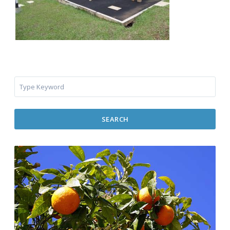
SEARCH