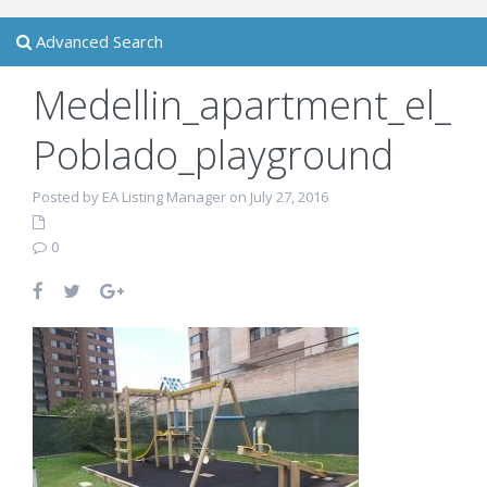
Advanced Search
Medellin_apartment_el_
Poblado_playground
Posted by EA Listing Manager on July 27, 2016
0