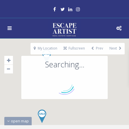
My Location
Fullscreen
Prev
Next
Searching...
open map