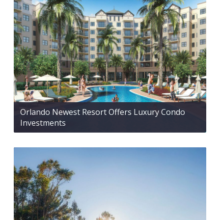
Orlando Newest Resort Offers Luxury Condo
Investments