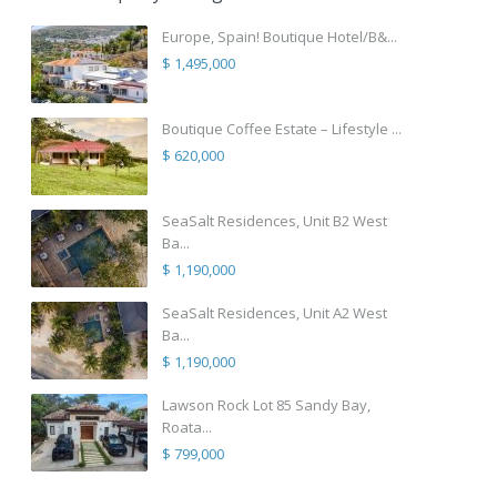
Europe, Spain! Boutique Hotel/B&...
$ 1,495,000
Boutique Coffee Estate – Lifestyle ...
$ 620,000
SeaSalt Residences, Unit B2 West
Ba...
$ 1,190,000
SeaSalt Residences, Unit A2 West
Ba...
$ 1,190,000
Lawson Rock Lot 85 Sandy Bay,
Roata...
$ 799,000