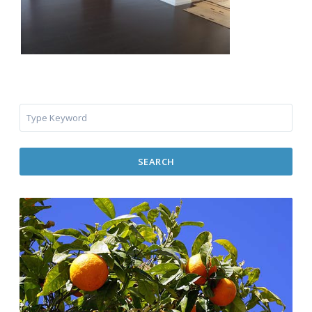
SEARCH