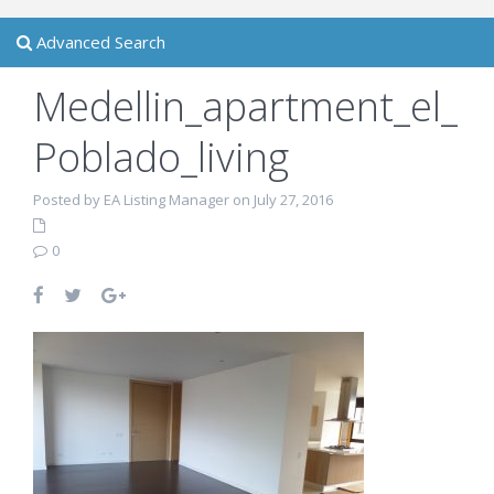
Advanced Search
Medellin_apartment_el_
Poblado_living
Posted by EA Listing Manager on July 27, 2016
0