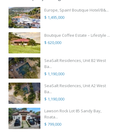
Europe, Spain! Boutique Hotel/B&...
$ 1,495,000
Boutique Coffee Estate – Lifestyle ...
$ 620,000
SeaSalt Residences, Unit B2 West
Ba...
$ 1,190,000
SeaSalt Residences, Unit A2 West
Ba...
$ 1,190,000
Lawson Rock Lot 85 Sandy Bay,
Roata...
$ 799,000