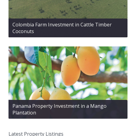
Colombia Farm Investment in Cattle Timber
Coconuts
Panama Property Investment in a Mango
Plantation
Latest Property Listings