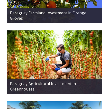
Paraguay Farmland Investment in Orange
Groves
Paraguay Agricultural Investment in
Greenhouses