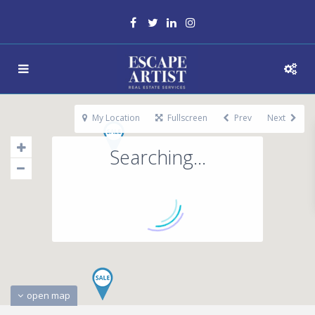
My Location
Fullscreen
Prev
Next
Searching...
open map