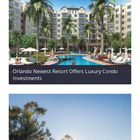
Orlando Newest Resort Offers Luxury Condo
Investments