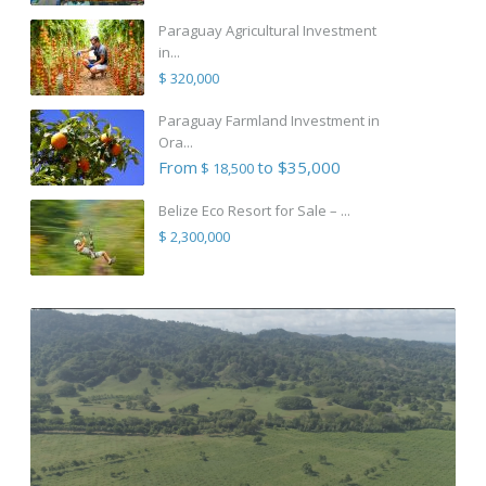
Paraguay Agricultural Investment
in...
$ 320,000
Paraguay Farmland Investment in
Ora...
From
to $35,000
$ 18,500
Belize Eco Resort for Sale – ...
$ 2,300,000