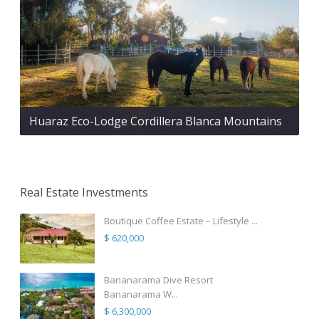
Huaraz Eco-Lodge Cordillera Blanca Mountains
Real Estate Investments
Boutique Coffee Estate – Lifestyle ...
$ 620,000
Bananarama Dive Resort
Bananarama W...
$ 6,300,000