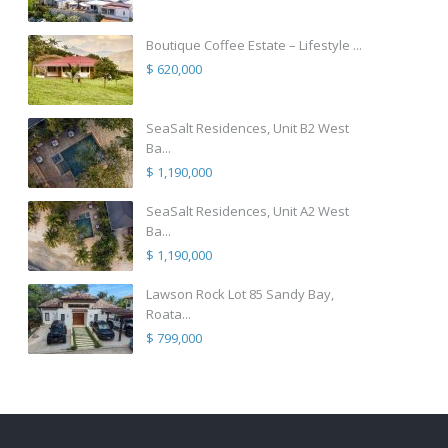
Boutique Coffee Estate – Lifestyle ...
$ 620,000
SeaSalt Residences, Unit B2 West
Ba...
$ 1,190,000
SeaSalt Residences, Unit A2 West
Ba...
$ 1,190,000
Lawson Rock Lot 85 Sandy Bay,
Roata...
$ 799,000