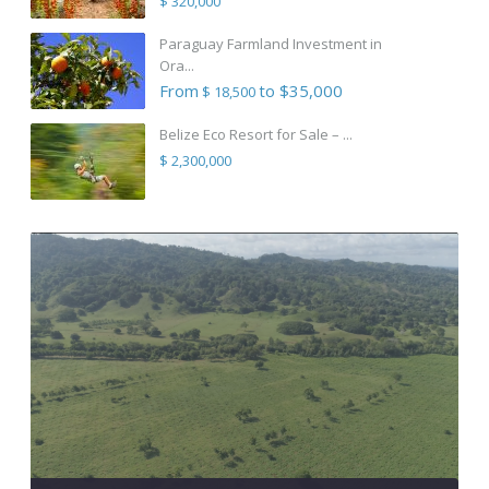
$ 320,000
Paraguay Farmland Investment in
Ora...
From
to $35,000
$ 18,500
Belize Eco Resort for Sale – ...
$ 2,300,000