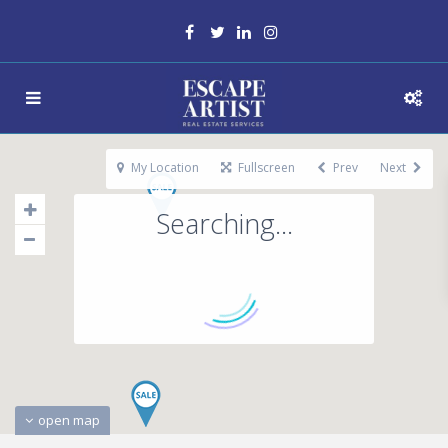
My Location
Fullscreen
Prev
Next
Searching...
open map