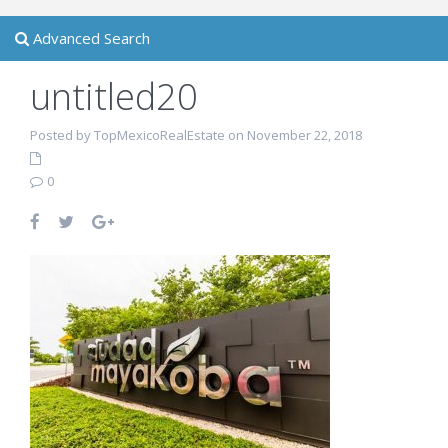
Advanced Search
untitled20
Posted by TopMexicoRealEstate on November 22, 2018
0