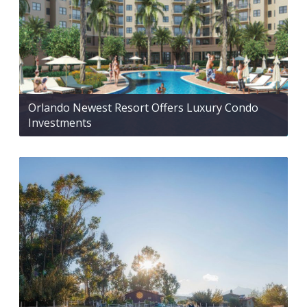
Orlando Newest Resort Offers Luxury Condo
Investments