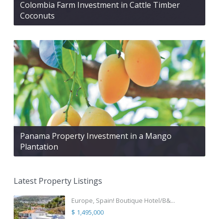
Colombia Farm Investment in Cattle Timber
Coconuts
Panama Property Investment in a Mango
Plantation
Latest Property Listings
Europe, Spain! Boutique Hotel/B&...
$ 1,495,000