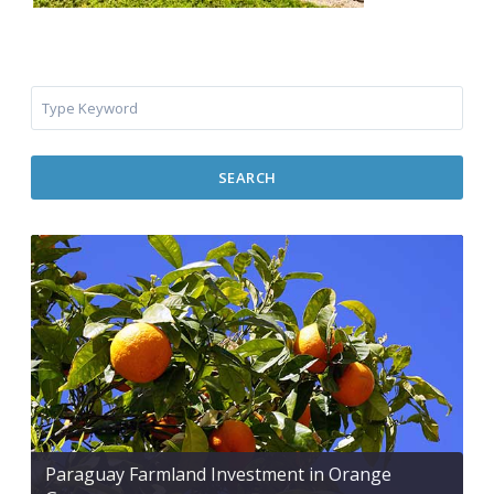
SEARCH
Paraguay Farmland Investment in Orange