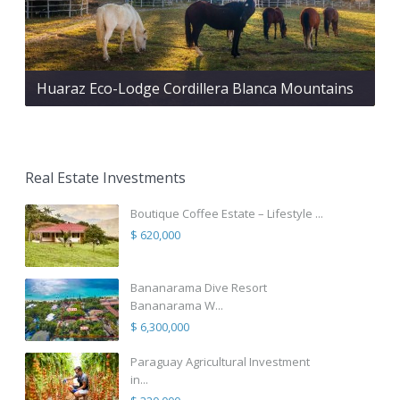
Huaraz Eco-Lodge Cordillera Blanca Mountains
Real Estate Investments
Boutique Coffee Estate – Lifestyle ...
$ 620,000
Bananarama Dive Resort
Bananarama W...
$ 6,300,000
Paraguay Agricultural Investment
in...