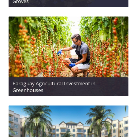
Groves
Paraguay Agricultural Investment in
Greenhouses