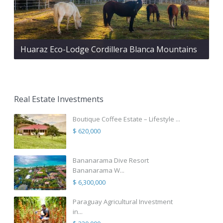
Huaraz Eco-Lodge Cordillera Blanca Mountains
Real Estate Investments
Boutique Coffee Estate – Lifestyle ...
$ 620,000
Bananarama Dive Resort
Bananarama W...
$ 6,300,000
Paraguay Agricultural Investment
in...