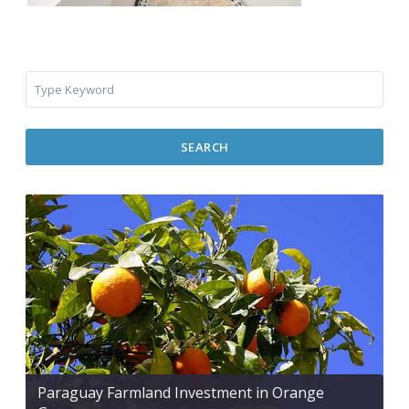
SEARCH
Paraguay Farmland Investment in Orange