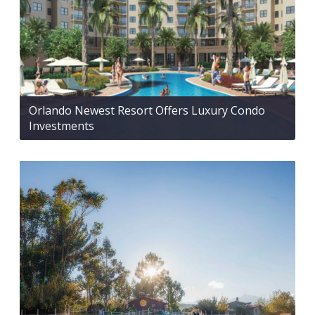
Orlando Newest Resort Offers Luxury Condo
Investments