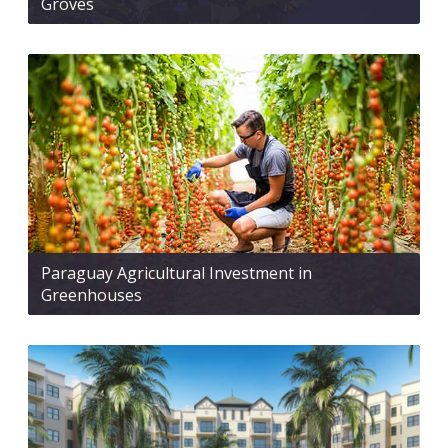
Groves
Paraguay Agricultural Investment in
Greenhouses