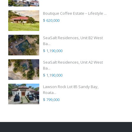
Boutique Coffee Estate – Lifestyle ...
$ 620,000
SeaSalt Residences, Unit B2 West
Ba...
$ 1,190,000
SeaSalt Residences, Unit A2 West
Ba...
$ 1,190,000
Lawson Rock Lot 85 Sandy Bay,
Roata...
$ 799,000