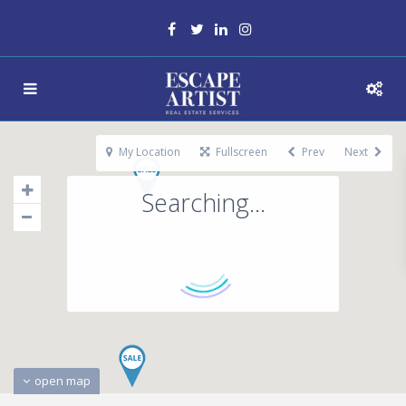
My Location
Fullscreen
Prev
Next
Searching...
open map