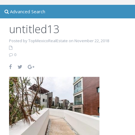
Advanced Search
untitled13
Posted by TopMexicoRealEstate on November 22, 2018
0