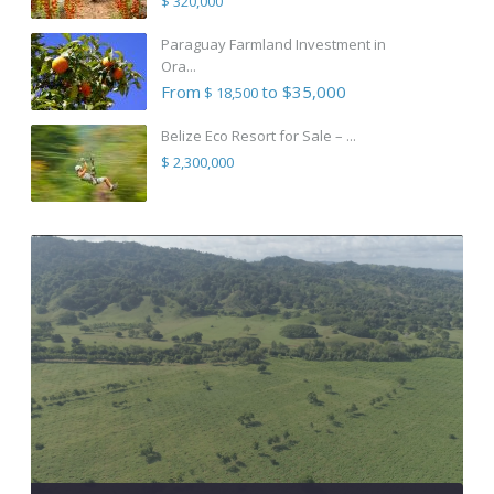
$ 320,000
Paraguay Farmland Investment in
Ora...
From
to $35,000
$ 18,500
Belize Eco Resort for Sale – ...
$ 2,300,000