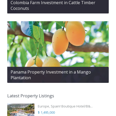
Colombia Farm Investment in Cattle Timber
Coconuts
Panama Property Investment in a Mango
Plantation
Latest Property Listings
Europe, Spain! Boutique Hotel/B&...
$ 1,495,000