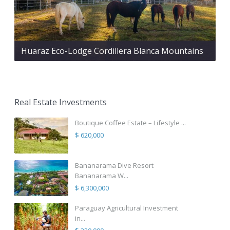
Huaraz Eco-Lodge Cordillera Blanca Mountains
Real Estate Investments
Boutique Coffee Estate – Lifestyle ...
$ 620,000
Bananarama Dive Resort
Bananarama W...
$ 6,300,000
Paraguay Agricultural Investment
in...