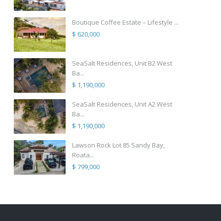
Boutique Coffee Estate – Lifestyle ...
$ 620,000
SeaSalt Residences, Unit B2 West
Ba...
$ 1,190,000
SeaSalt Residences, Unit A2 West
Ba...
$ 1,190,000
Lawson Rock Lot 85 Sandy Bay,
Roata...
$ 799,000