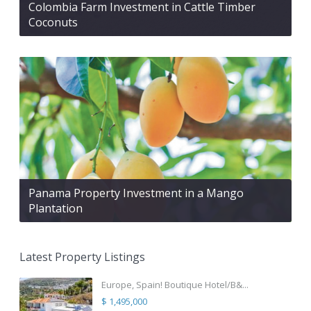
Colombia Farm Investment in Cattle Timber
Coconuts
Panama Property Investment in a Mango
Plantation
Latest Property Listings
Europe, Spain! Boutique Hotel/B&...
$ 1,495,000