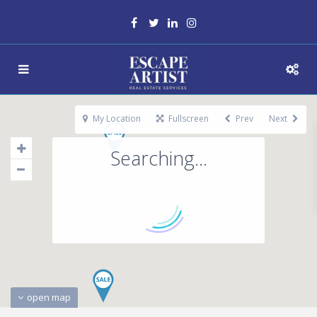
My Location
Fullscreen
Prev
Next
Searching...
open map