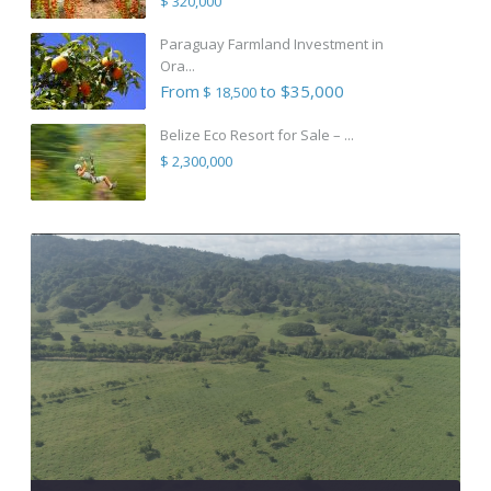
$ 320,000
Paraguay Farmland Investment in
Ora...
From
to $35,000
$ 18,500
Belize Eco Resort for Sale – ...
$ 2,300,000