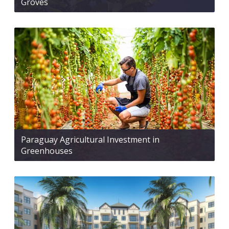
Groves
Paraguay Agricultural Investment in
Greenhouses