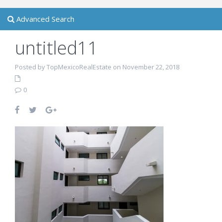
Advanced Search
untitled11
Posted by TopMexicoRealEstate on November 22, 2018
0