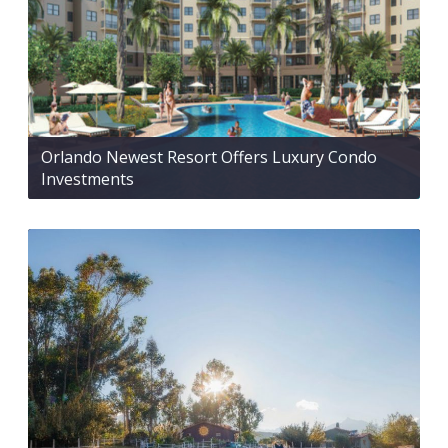
Orlando Newest Resort Offers Luxury Condo
Investments