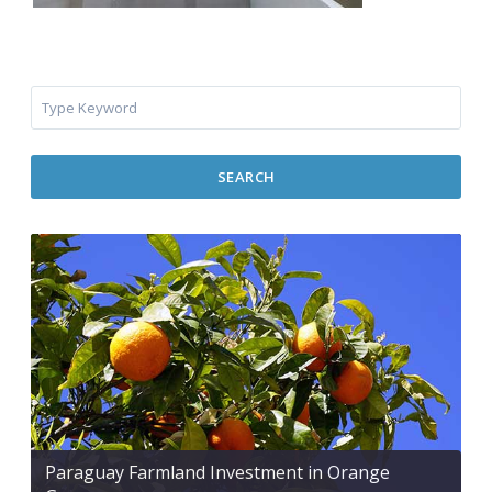
SEARCH
Paraguay Farmland Investment in Orange