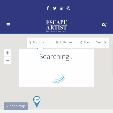
My Location
Fullscreen
Prev
Next
Searching...
open map