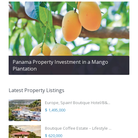
Panama Property Investment in a Mango
Plantation
Latest Property Listings
Europe, Spain! Boutique Hotel/B&...
$ 1,495,000
Boutique Coffee Estate – Lifestyle ...
$ 620,000