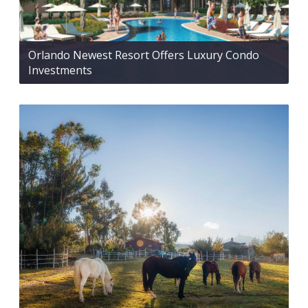
Orlando Newest Resort Offers Luxury Condo
Investments