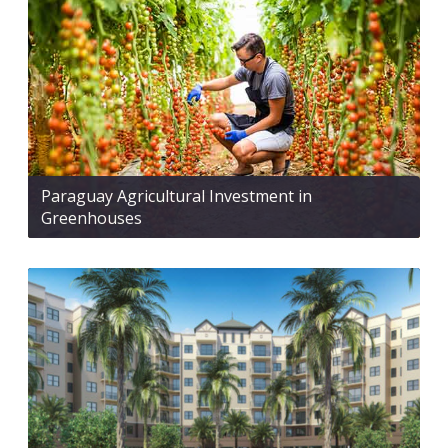
Paraguay Agricultural Investment in
Greenhouses