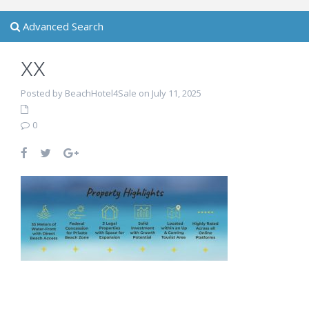
Advanced Search
xx
Posted by BeachHotel4Sale on July 11, 2025
0