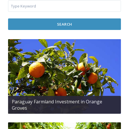
SEARCH
Paraguay Farmland Investment in Orange
Groves