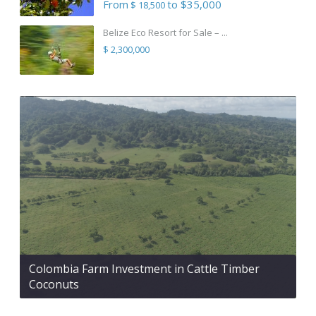
From
to $35,000
$ 18,500
Belize Eco Resort for Sale – ...
$ 2,300,000
Colombia Farm Investment in Cattle Timber
Coconuts