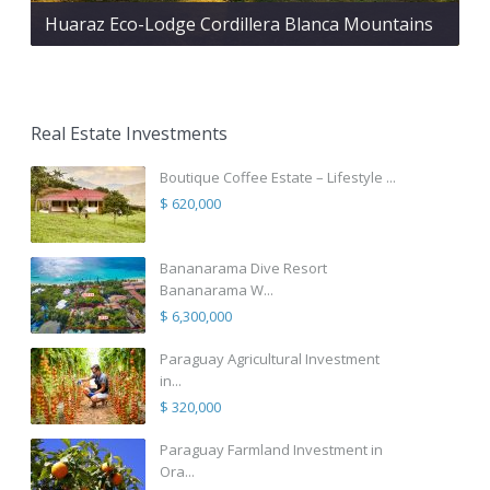
Huaraz Eco-Lodge Cordillera Blanca Mountains
Real Estate Investments
Boutique Coffee Estate – Lifestyle ...
$ 620,000
Bananarama Dive Resort
Bananarama W...
$ 6,300,000
Paraguay Agricultural Investment
in...
$ 320,000
Paraguay Farmland Investment in
Ora...