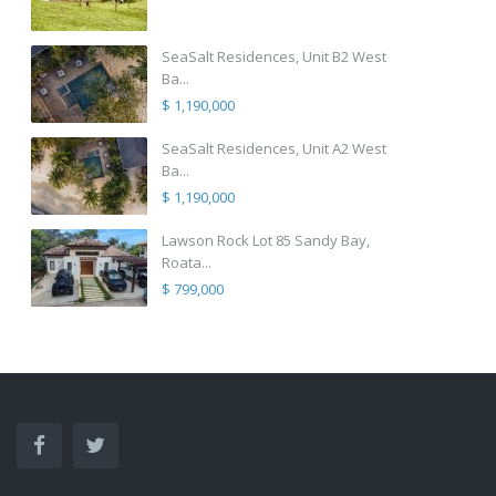
SeaSalt Residences, Unit B2 West
Ba...
$ 1,190,000
SeaSalt Residences, Unit A2 West
Ba...
$ 1,190,000
Lawson Rock Lot 85 Sandy Bay,
Roata...
$ 799,000