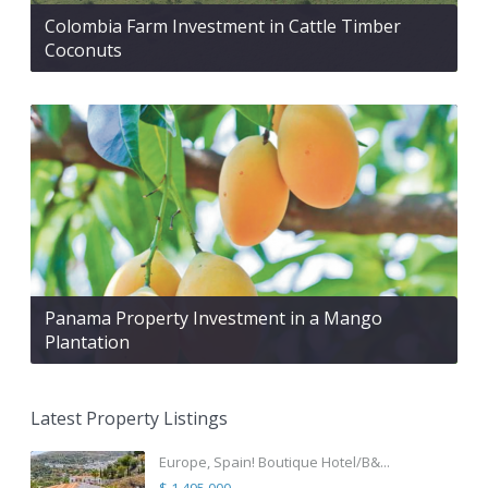
Colombia Farm Investment in Cattle Timber
Coconuts
Panama Property Investment in a Mango
Plantation
Latest Property Listings
Europe, Spain! Boutique Hotel/B&...