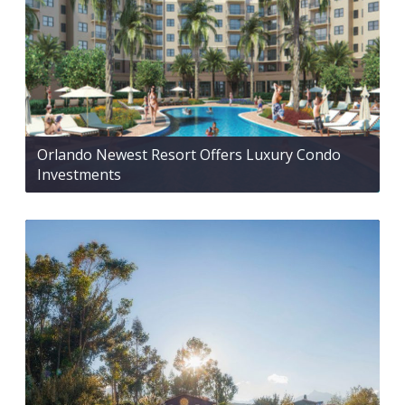
Orlando Newest Resort Offers Luxury Condo
Investments