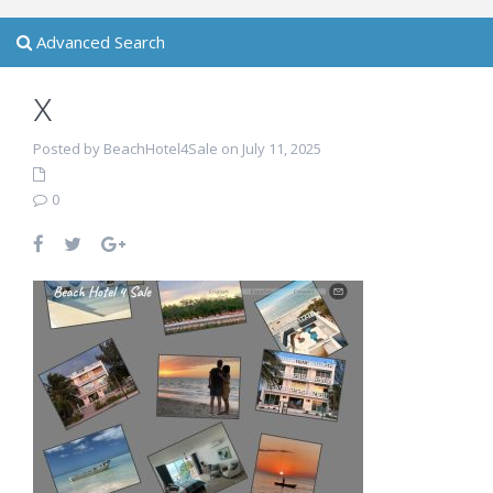
Advanced Search
x
Posted by BeachHotel4Sale on July 11, 2025
0