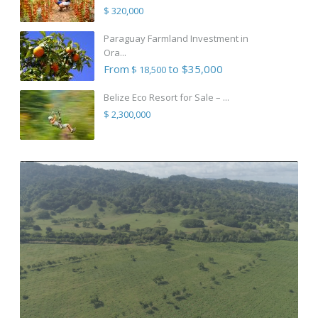
$ 320,000
Paraguay Farmland Investment in
Ora...
From
to $35,000
$ 18,500
Belize Eco Resort for Sale – ...
$ 2,300,000