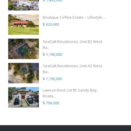
$ 1,495,000
Boutique Coffee Estate – Lifestyle ...
$ 620,000
SeaSalt Residences, Unit B2 West
Ba...
$ 1,190,000
SeaSalt Residences, Unit A2 West
Ba...
$ 1,190,000
Lawson Rock Lot 85 Sandy Bay,
Roata...
$ 799,000