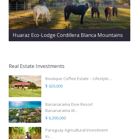
Huaraz Eco-Lodge Cordillera Blanca Mountains
Real Estate Investments
Boutique Coffee Estate – Lifestyle ...
$ 620,000
Bananarama Dive Resort
Bananarama W...
$ 6,300,000
Paraguay Agricultural Investment
in...