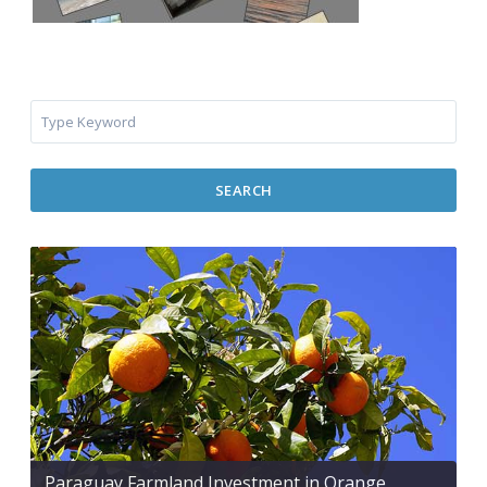
SEARCH
Paraguay Farmland Investment in Orange