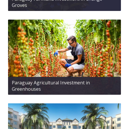
Groves
Paraguay Agricultural Investment in
Greenhouses