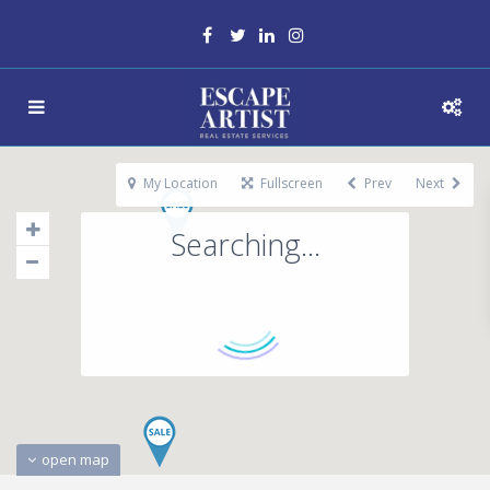
My Location
Fullscreen
Prev
Next
Searching...
open map