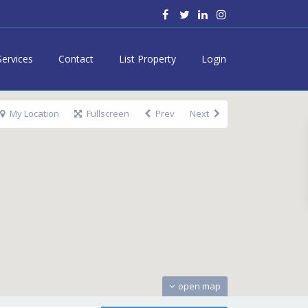
Services
Contact
List Property
Login
My Location
Fullscreen
Prev
Next
open map