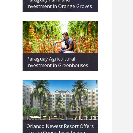
Investment in Orange Groves
Paraguay Agricultural
Investment in Greenhouses
Orlando Newest Resort Offers
Luxury Condo Investments