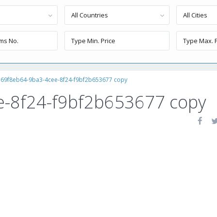
All Countries
All Cities
69f8eb64-9ba3-4cee-8f24-f9bf2b653677 copy
e-8f24-f9bf2b653677 copy