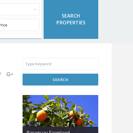
SEARCH
Paraguay Farmland