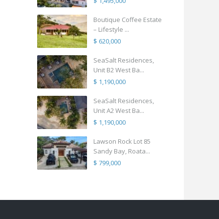
$ 1,495,000
Boutique Coffee Estate
– Lifestyle ...
$ 620,000
SeaSalt Residences,
Unit B2 West Ba...
$ 1,190,000
SeaSalt Residences,
Unit A2 West Ba...
$ 1,190,000
Lawson Rock Lot 85
Sandy Bay, Roata...
$ 799,000