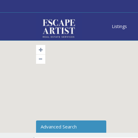
Listings
Advanced Search