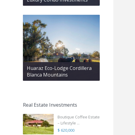
Huaraz Eco-Lodge Cordillera
Blanca Mountains
Real Estate Investments
Boutique Coffee Estate
– Lifestyle ...
$ 620,000