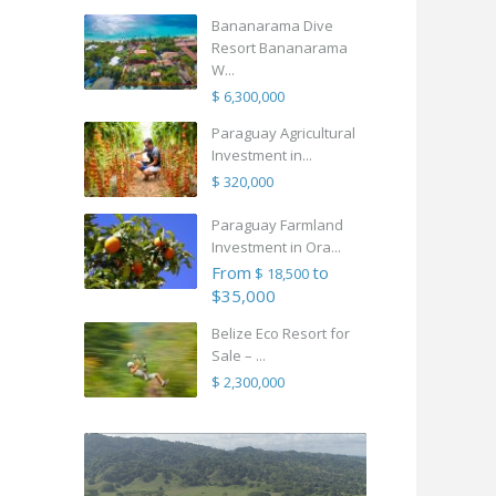
Bananarama Dive
Resort Bananarama
W...
$ 6,300,000
Paraguay Agricultural
Investment in...
$ 320,000
Paraguay Farmland
Investment in Ora...
From
to
$ 18,500
$35,000
Belize Eco Resort for
Sale – ...
$ 2,300,000