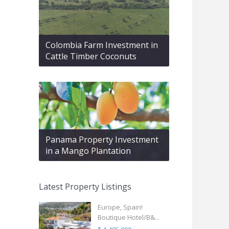
Colombia Farm Investment in
Cattle Timber Coconuts
Panama Property Investment
in a Mango Plantation
Latest Property Listings
Europe, Spain!
Boutique Hotel/B&...