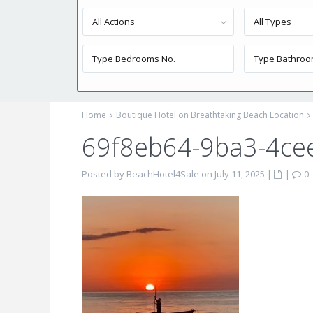
All Actions
All Types
Home
Boutique Hotel on Breathtaking Beach Location
69f8eb64-9ba3-4ce
Posted by BeachHotel4Sale on July 11, 2025
|
|
0