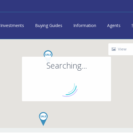
Investments
Buying Guides
Information
Agents
View
Searching...