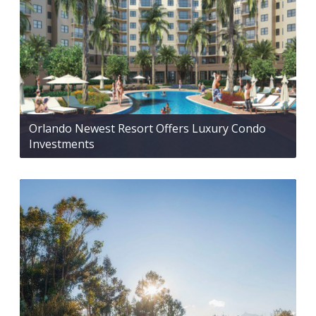
Orlando Newest Resort Offers Luxury Condo
Investments