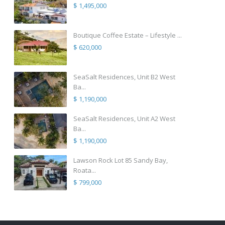
$ 1,495,000
Boutique Coffee Estate – Lifestyle ...
$ 620,000
SeaSalt Residences, Unit B2 West
Ba...
$ 1,190,000
SeaSalt Residences, Unit A2 West
Ba...
$ 1,190,000
Lawson Rock Lot 85 Sandy Bay,
Roata...
$ 799,000