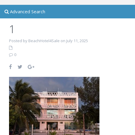
Advanced Search
1
Posted by BeachHotel4Sale on July 11, 2025
0