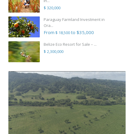
in...
$ 320,000
Paraguay Farmland Investment in
Ora...
From
to $35,000
$ 18,500
Belize Eco Resort for Sale – ...
$ 2,300,000