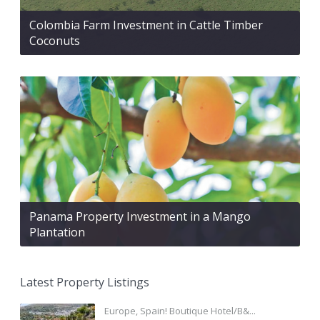
Colombia Farm Investment in Cattle Timber
Coconuts
Panama Property Investment in a Mango
Plantation
Latest Property Listings
Europe, Spain! Boutique Hotel/B&...