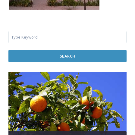
SEARCH