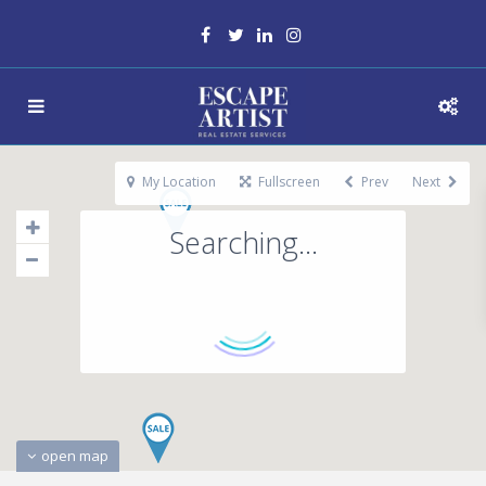
My Location
Fullscreen
Prev
Next
Searching...
open map