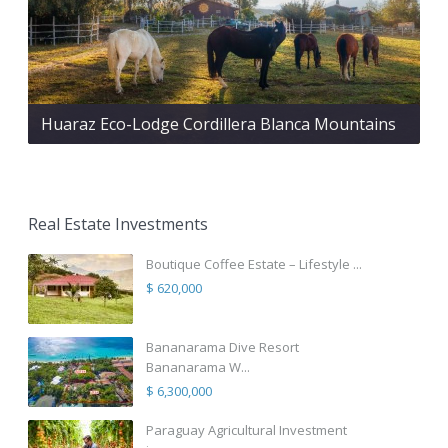
Huaraz Eco-Lodge Cordillera Blanca Mountains
Real Estate Investments
Boutique Coffee Estate – Lifestyle ...
$ 620,000
Bananarama Dive Resort
Bananarama W...
$ 6,300,000
Paraguay Agricultural Investment