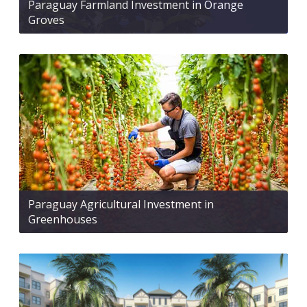
Paraguay Farmland Investment in Orange
Groves
Paraguay Agricultural Investment in
Greenhouses