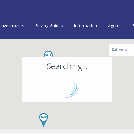
Investments
Buying Guides
Information
Agents
View
Searching...