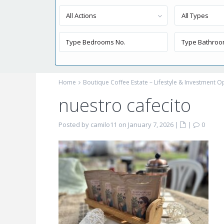
All Actions
All Types
Home
Boutique Coffee Estate – Lifestyle & Investment 
nuestro cafecito
Posted by camilo11 on January 7, 2026
|
|
0