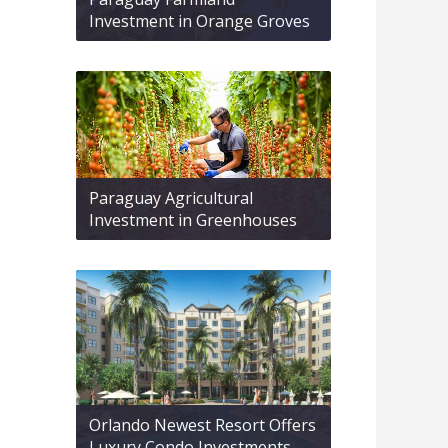
Investment in Orange Groves
Paraguay Agricultural
Investment in Greenhouses
Orlando Newest Resort Offers
Luxury Condo Investments