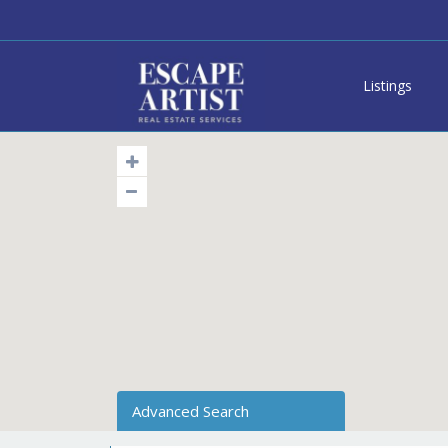
Listings
Advanced Search