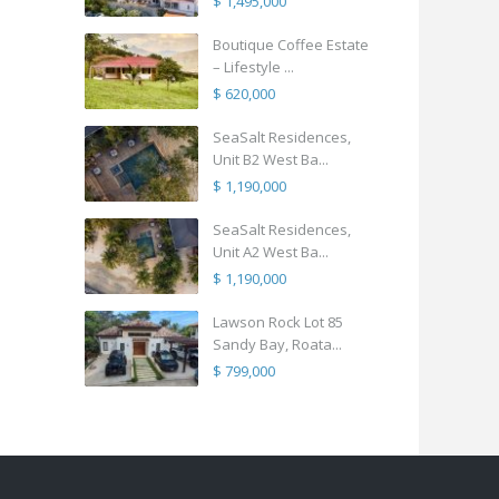
$ 1,495,000
Boutique Coffee Estate
– Lifestyle ...
$ 620,000
SeaSalt Residences,
Unit B2 West Ba...
$ 1,190,000
SeaSalt Residences,
Unit A2 West Ba...
$ 1,190,000
Lawson Rock Lot 85
Sandy Bay, Roata...
$ 799,000