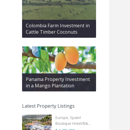
Colombia Farm Investment in
Cattle Timber Coconuts
Panama Property Investment
in a Mango Plantation
Latest Property Listings
Europe, Spain!
Boutique Hotel/B&...