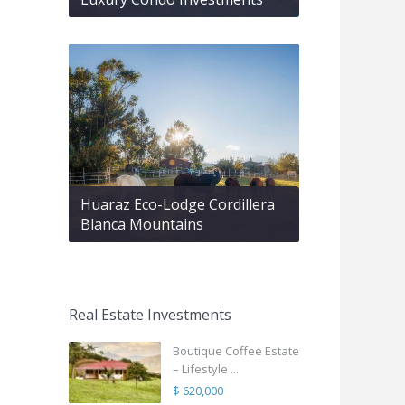
Huaraz Eco-Lodge Cordillera
Blanca Mountains
Real Estate Investments
Boutique Coffee Estate
– Lifestyle ...
$ 620,000