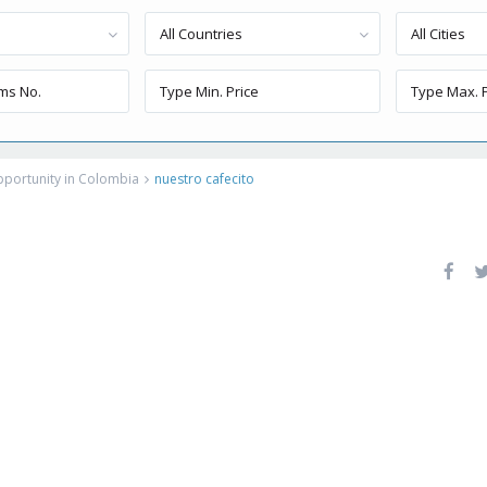
All Countries
All Cities
Opportunity in Colombia
nuestro cafecito