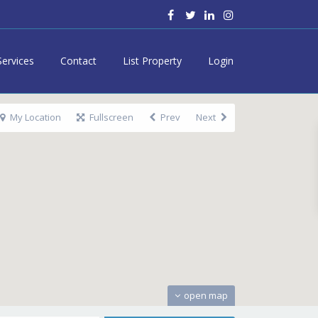
Services
Contact
List Property
Login
My Location
Fullscreen
Prev
Next
open map