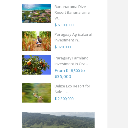
Bananarama Dive
Resort Bananarama
W...
$ 6,300,000
Paraguay Agricultural
Investment in...
$ 320,000
Paraguay Farmland
Investment in Ora...
From
to
$ 18,500
$35,000
Belize Eco Resort for
Sale – ...
$ 2,300,000