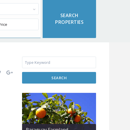
SEARCH
Paraguay Farmland