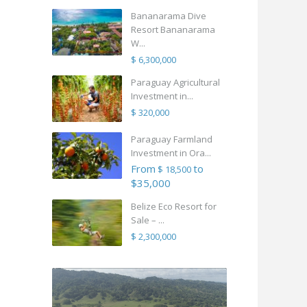
Bananarama Dive
Resort Bananarama
W...
$ 6,300,000
Paraguay Agricultural
Investment in...
$ 320,000
Paraguay Farmland
Investment in Ora...
From
to
$ 18,500
$35,000
Belize Eco Resort for
Sale – ...
$ 2,300,000