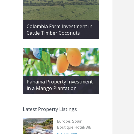
Colombia Farm Investment in
Cattle Timber Coconuts
Panama Property Investment
in a Mango Plantation
Latest Property Listings
Europe, Spain!
Boutique Hotel/B&...