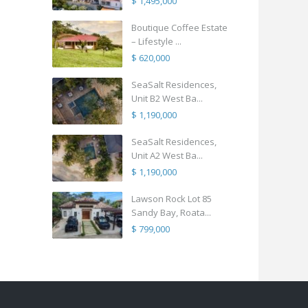
$ 1,495,000
Boutique Coffee Estate
– Lifestyle ...
$ 620,000
SeaSalt Residences,
Unit B2 West Ba...
$ 1,190,000
SeaSalt Residences,
Unit A2 West Ba...
$ 1,190,000
Lawson Rock Lot 85
Sandy Bay, Roata...
$ 799,000