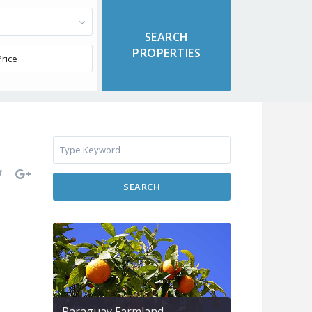
SEARCH
Paraguay Farmland