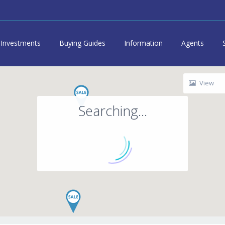
Investments
Buying Guides
Information
Agents
View
Searching...