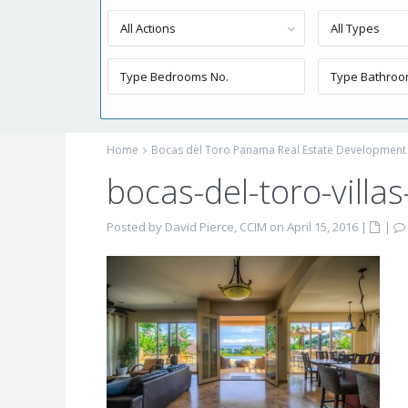
All Actions
All Types
Home
Bocas del Toro Panama Real Estate Development
bocas-del-toro-villas-
Posted by David Pierce, CCIM on April 15, 2016
|
|