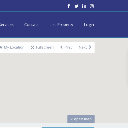
Services
Contact
List Property
Login
My Location
Fullscreen
Prev
Next
open map