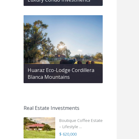
Huaraz Eco-Lodge Cordillera
Blanca Mountains
Real Estate Investments
Boutique Coffee Estate
– Lifestyle ...
$ 620,000