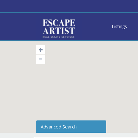
Listings
Advanced Search