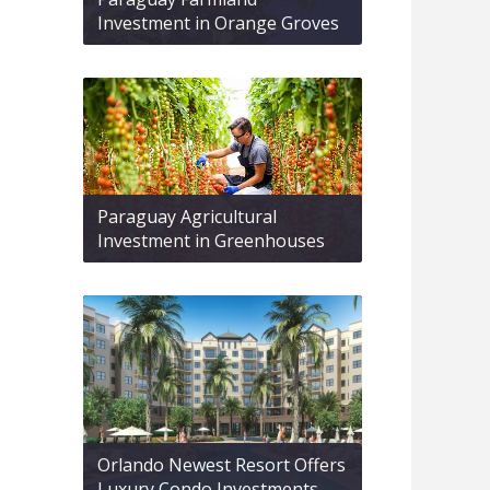
Investment in Orange Groves
Paraguay Agricultural
Investment in Greenhouses
Orlando Newest Resort Offers
Luxury Condo Investments