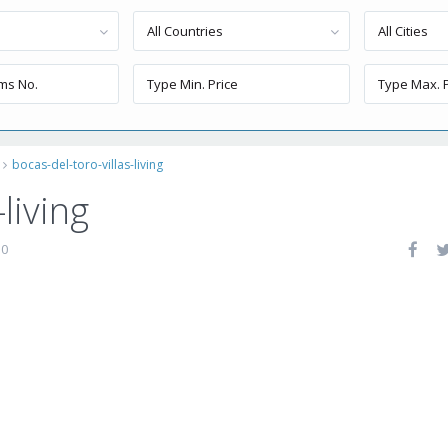
All Countries
All Cities
bocas-del-toro-villas-living
living
0