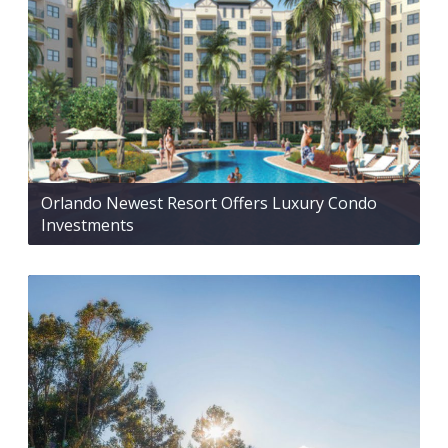
Orlando Newest Resort Offers Luxury Condo
Investments