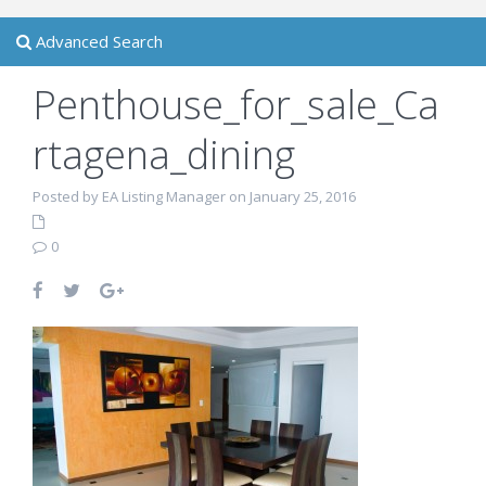
Advanced Search
Penthouse_for_sale_Ca
rtagena_dining
Posted by EA Listing Manager on January 25, 2016
0