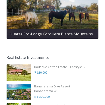
Huaraz Eco-Lodge Cordillera Blanca Mountains
Real Estate Investments
Boutique Coffee Estate – Lifestyle ...
$ 620,000
Bananarama Dive Resort
Bananarama W...
$ 6,300,000