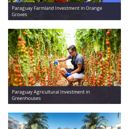
Paraguay Farmland Investment in Orange
Groves
Paraguay Agricultural Investment in
Greenhouses