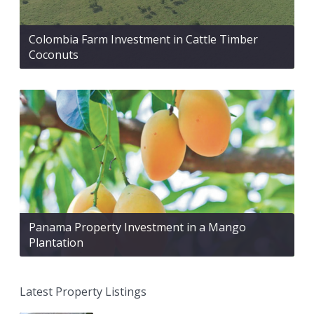
Colombia Farm Investment in Cattle Timber
Coconuts
Panama Property Investment in a Mango
Plantation
Latest Property Listings