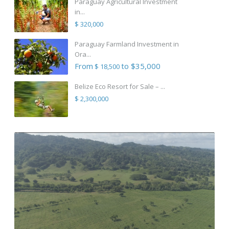
Paraguay Agricultural Investment
in...
$ 320,000
Paraguay Farmland Investment in
Ora...
From
to $35,000
$ 18,500
Belize Eco Resort for Sale – ...
$ 2,300,000