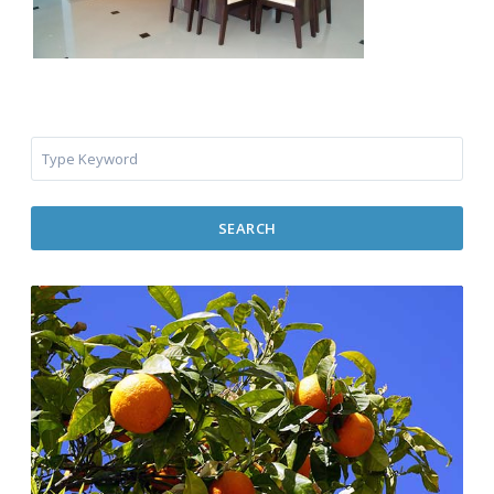
SEARCH