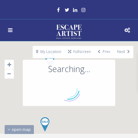
My Location
Fullscreen
Prev
Next
Searching...
open map