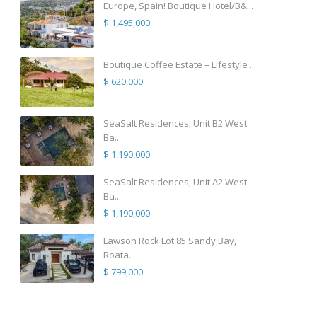
Europe, Spain! Boutique Hotel/B&...
$ 1,495,000
Boutique Coffee Estate – Lifestyle ...
$ 620,000
SeaSalt Residences, Unit B2 West
Ba...
$ 1,190,000
SeaSalt Residences, Unit A2 West
Ba...
$ 1,190,000
Lawson Rock Lot 85 Sandy Bay,
Roata...
$ 799,000