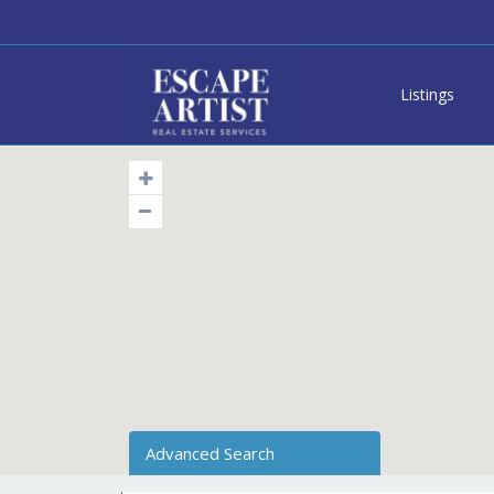
Listings
Advanced Search