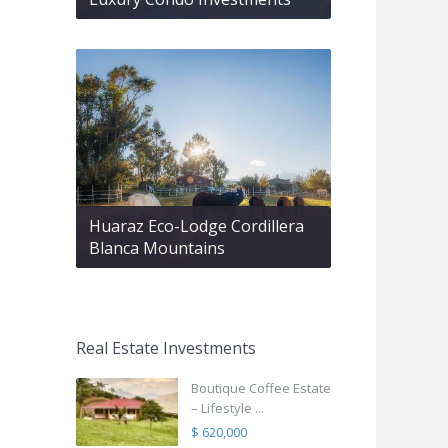
Huaraz Eco-Lodge Cordillera
Blanca Mountains
Real Estate Investments
Boutique Coffee Estate
– Lifestyle ...
$ 620,000