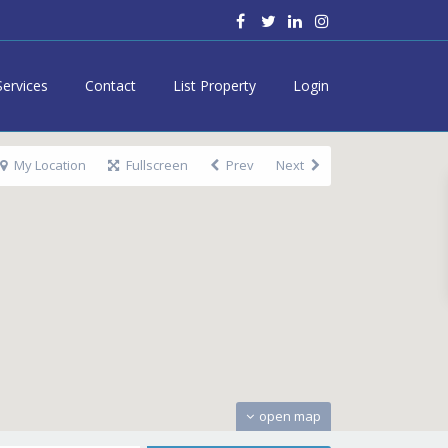
Services
Contact
List Property
Login
My Location
Fullscreen
Prev
Next
open map