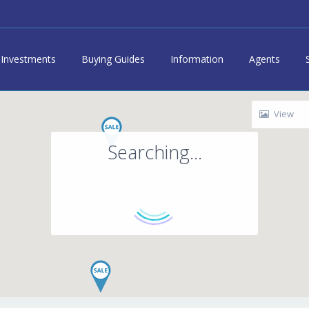
Investments
Buying Guides
Information
Agents
View
Searching...