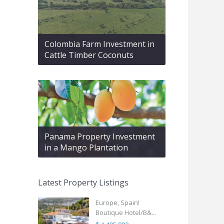
Colombia Farm Investment in
Cattle Timber Coconuts
Panama Property Investment
in a Mango Plantation
Latest Property Listings
Europe, Spain!
Boutique Hotel/B&...