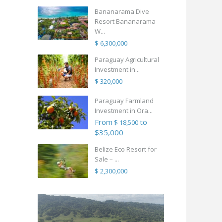
Bananarama Dive
Resort Bananarama
W...
$ 6,300,000
Paraguay Agricultural
Investment in...
$ 320,000
Paraguay Farmland
Investment in Ora...
From
to
$ 18,500
$35,000
Belize Eco Resort for
Sale – ...
$ 2,300,000