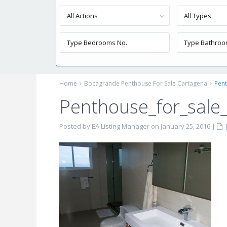
All Actions
All Types
Home
Bocagrande Penthouse For Sale Cartagena
Pen
Penthouse_for_sale
Posted by EA Listing Manager on January 25, 2016
|