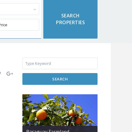
SEARCH
Paraguay Farmland