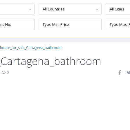
All Countries
All Cities
thouse_for_sale_Cartagena_bathroom
_Cartagena_bathroom
|
0