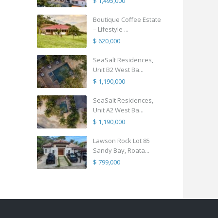
$ 1,495,000
Boutique Coffee Estate
– Lifestyle ...
$ 620,000
SeaSalt Residences,
Unit B2 West Ba...
$ 1,190,000
SeaSalt Residences,
Unit A2 West Ba...
$ 1,190,000
Lawson Rock Lot 85
Sandy Bay, Roata...
$ 799,000