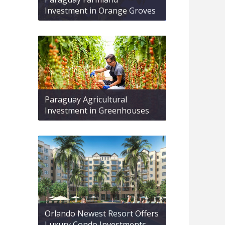
Investment in Orange Groves
Paraguay Agricultural
Investment in Greenhouses
Orlando Newest Resort Offers
Luxury Condo Investments