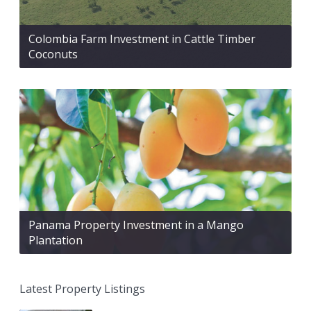
Colombia Farm Investment in Cattle Timber
Coconuts
Panama Property Investment in a Mango
Plantation
Latest Property Listings