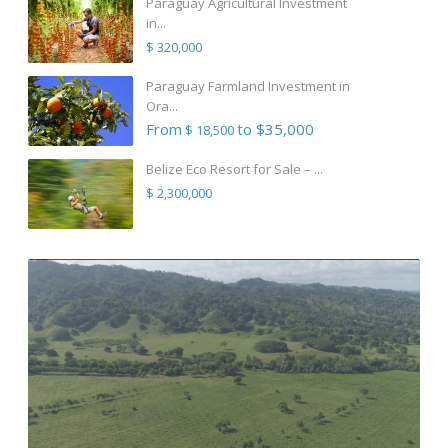
Paraguay Agricultural Investment
in...
$ 320,000
Paraguay Farmland Investment in
Ora...
From
to $35,000
$ 18,500
Belize Eco Resort for Sale – ...
$ 2,300,000