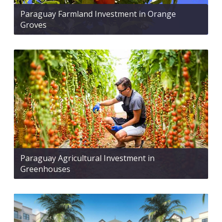
Paraguay Farmland Investment in Orange
Groves
Paraguay Agricultural Investment in
Greenhouses