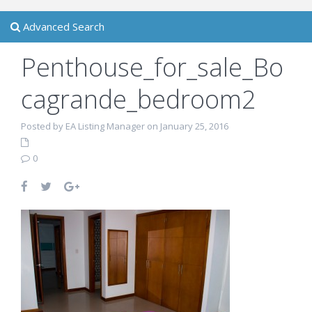
Advanced Search
Penthouse_for_sale_Bo
cagrande_bedroom2
Posted by EA Listing Manager on January 25, 2016
0