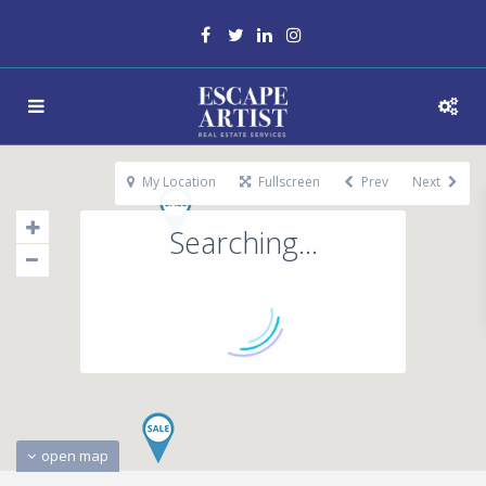
My Location
Fullscreen
Prev
Next
Searching...
open map