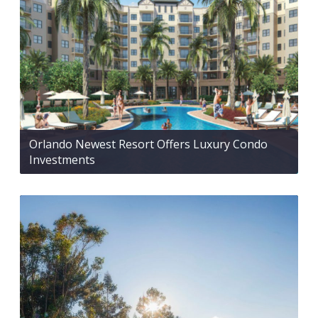
Orlando Newest Resort Offers Luxury Condo
Investments