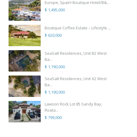
Europe, Spain! Boutique Hotel/B&...
$ 1,495,000
Boutique Coffee Estate – Lifestyle ...
$ 620,000
SeaSalt Residences, Unit B2 West
Ba...
$ 1,190,000
SeaSalt Residences, Unit A2 West
Ba...
$ 1,190,000
Lawson Rock Lot 85 Sandy Bay,
Roata...
$ 799,000