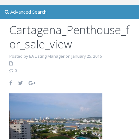
Advanced Search
Cartagena_Penthouse_f
or_sale_view
Posted by EA Listing Manager on January 25, 2016
0