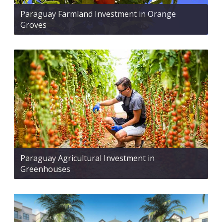
Paraguay Farmland Investment in Orange
Groves
Paraguay Agricultural Investment in
Greenhouses