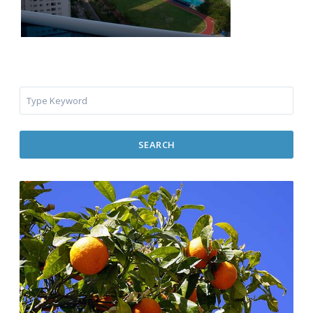
SEARCH