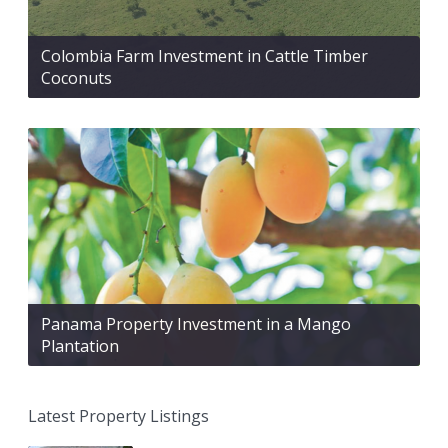
Colombia Farm Investment in Cattle Timber
Coconuts
Panama Property Investment in a Mango
Plantation
Latest Property Listings