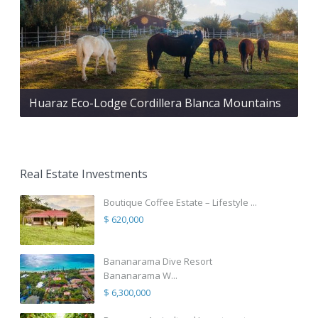
Huaraz Eco-Lodge Cordillera Blanca Mountains
Real Estate Investments
Boutique Coffee Estate – Lifestyle ...
$ 620,000
Bananarama Dive Resort
Bananarama W...
$ 6,300,000