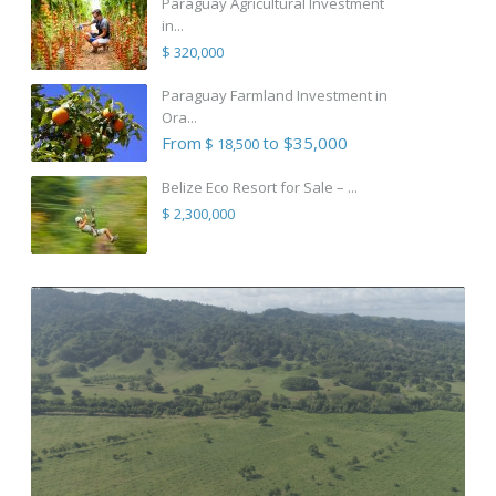
Paraguay Agricultural Investment
in...
$ 320,000
Paraguay Farmland Investment in
Ora...
From
to $35,000
$ 18,500
Belize Eco Resort for Sale – ...
$ 2,300,000