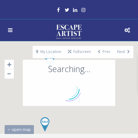
My Location
Fullscreen
Prev
Next
Searching...
open map