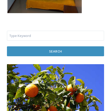
SEARCH