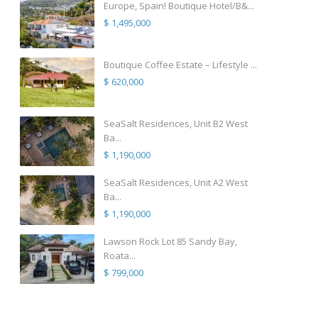
Europe, Spain! Boutique Hotel/B&...
$ 1,495,000
Boutique Coffee Estate – Lifestyle ...
$ 620,000
SeaSalt Residences, Unit B2 West
Ba...
$ 1,190,000
SeaSalt Residences, Unit A2 West
Ba...
$ 1,190,000
Lawson Rock Lot 85 Sandy Bay,
Roata...
$ 799,000