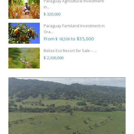
Paraguay Agricultural Investment
in...
$ 320,000
Paraguay Farmland Investment in
Ora...
From
to $35,000
$ 18,500
Belize Eco Resort for Sale – ...
$ 2,300,000