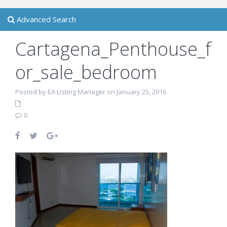
Advanced Search
Cartagena_Penthouse_f
or_sale_bedroom
Posted by EA Listing Manager on January 25, 2016
0