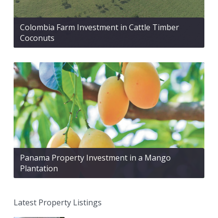
Colombia Farm Investment in Cattle Timber
Coconuts
Panama Property Investment in a Mango
Plantation
Latest Property Listings