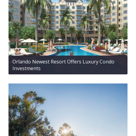
Orlando Newest Resort Offers Luxury Condo
Investments