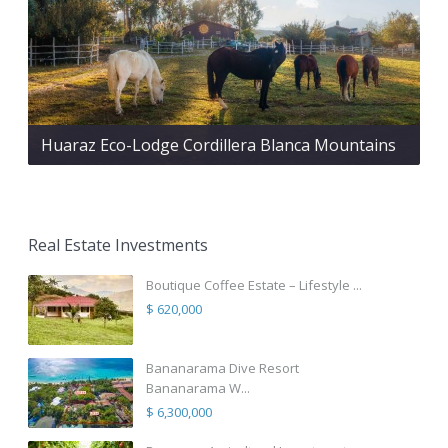
Huaraz Eco-Lodge Cordillera Blanca Mountains
Real Estate Investments
Boutique Coffee Estate – Lifestyle ...
$ 620,000
Bananarama Dive Resort
Bananarama W...
$ 6,300,000