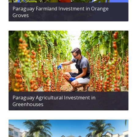
Paraguay Farmland Investment in Orange
Groves
Paraguay Agricultural Investment in
Greenhouses