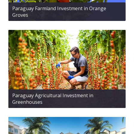
Paraguay Farmland Investment in Orange
Groves
Paraguay Agricultural Investment in
Greenhouses