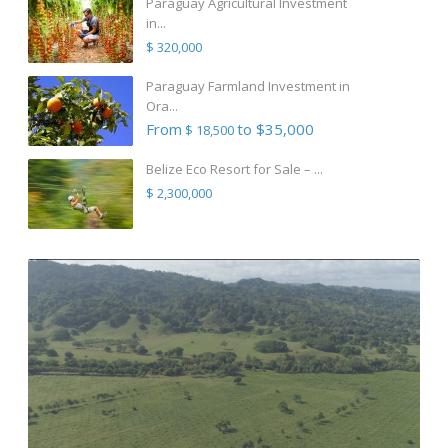
Paraguay Agricultural Investment
in...
$ 320,000
Paraguay Farmland Investment in
Ora...
From
to $35,000
$ 18,500
Belize Eco Resort for Sale – ...
$ 2,300,000