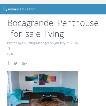
Advanced Search
Bocagrande_Penthouse
_for_sale_living
Posted by EA Listing Manager on January 25, 2016
0