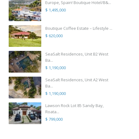
Europe, Spain! Boutique Hotel/B&...
$ 1,495,000
Boutique Coffee Estate – Lifestyle ...
$ 620,000
SeaSalt Residences, Unit B2 West
Ba...
$ 1,190,000
SeaSalt Residences, Unit A2 West
Ba...
$ 1,190,000
Lawson Rock Lot 85 Sandy Bay,
Roata...
$ 799,000