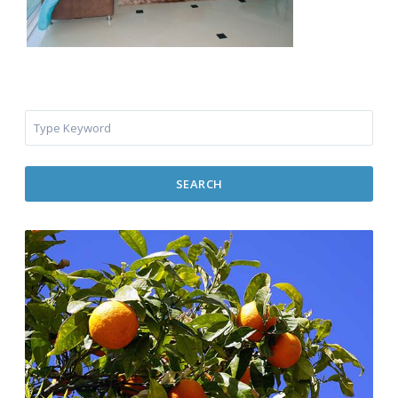
SEARCH