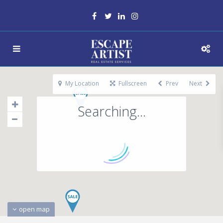
My Location
Fullscreen
Prev
Next
Searching...
open map