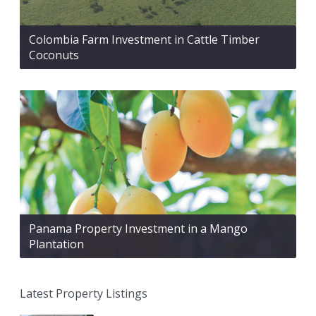
Colombia Farm Investment in Cattle Timber
Coconuts
Panama Property Investment in a Mango
Plantation
Latest Property Listings