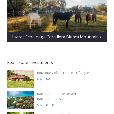
Huaraz Eco-Lodge Cordillera Blanca Mountains
Real Estate Investments
Boutique Coffee Estate – Lifestyle ...
$ 620,000
Bananarama Dive Resort
Bananarama W...
$ 6,300,000