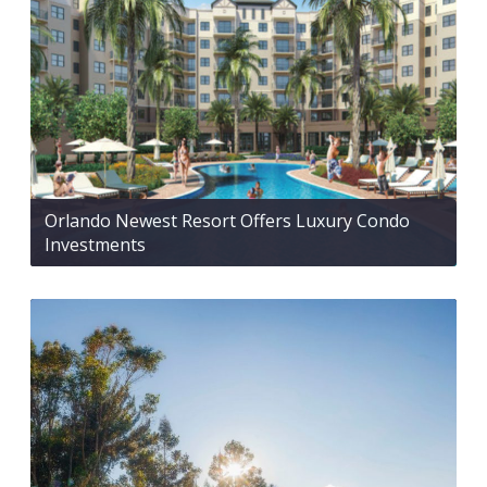
Orlando Newest Resort Offers Luxury Condo
Investments