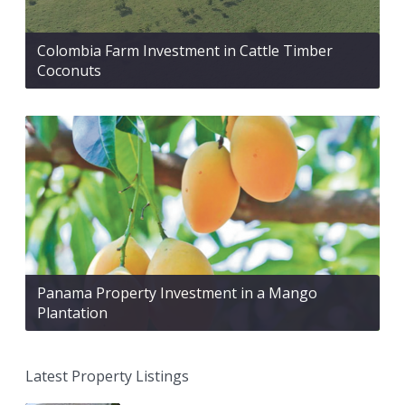
Colombia Farm Investment in Cattle Timber
Coconuts
Panama Property Investment in a Mango
Plantation
Latest Property Listings