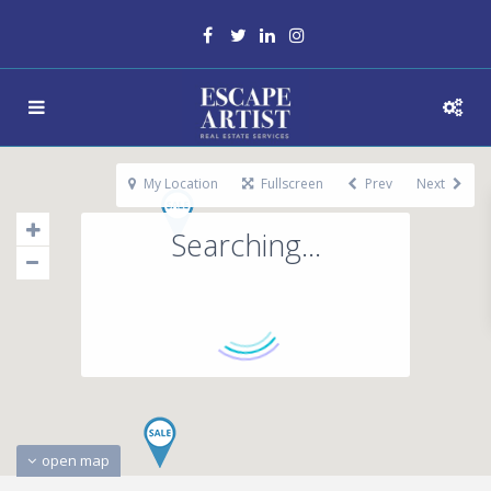
My Location
Fullscreen
Prev
Next
Searching...
open map