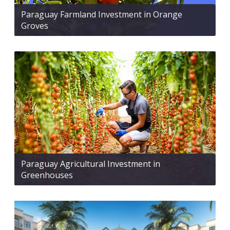
Paraguay Farmland Investment in Orange
Groves
Paraguay Agricultural Investment in
Greenhouses