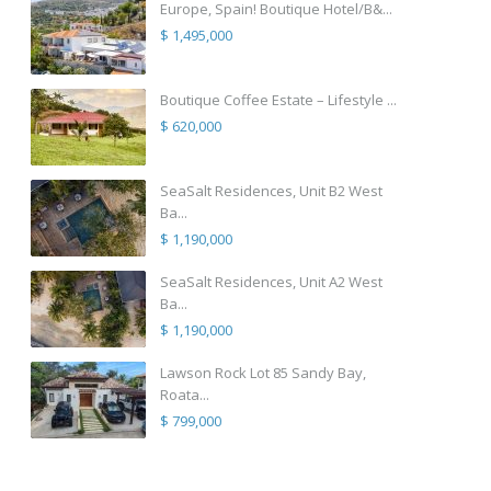
Europe, Spain! Boutique Hotel/B&...
$ 1,495,000
Boutique Coffee Estate – Lifestyle ...
$ 620,000
SeaSalt Residences, Unit B2 West
Ba...
$ 1,190,000
SeaSalt Residences, Unit A2 West
Ba...
$ 1,190,000
Lawson Rock Lot 85 Sandy Bay,
Roata...
$ 799,000