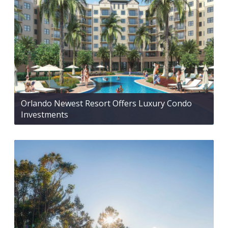
Orlando Newest Resort Offers Luxury Condo
Investments