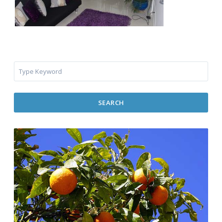
SEARCH