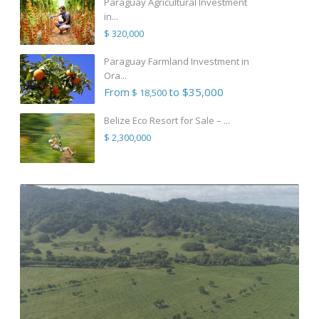
Paraguay Agricultural Investment
in...
$ 320,000
Paraguay Farmland Investment in
Ora...
From
to $35,000
$ 18,500
Belize Eco Resort for Sale – ...
$ 2,300,000