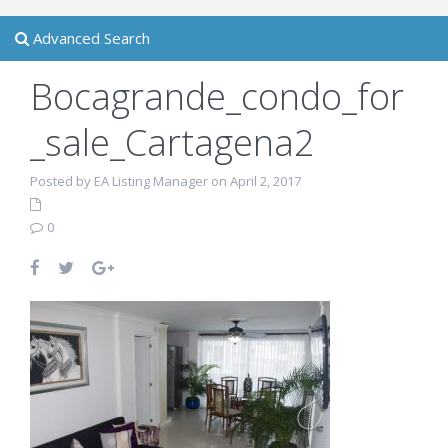
Advanced Search
Bocagrande_condo_for
_sale_Cartagena2
Posted by EA Listing Manager on April 2, 2017
0