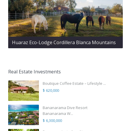
Huaraz Eco-Lodge Cordillera Blanca Mountains
Real Estate Investments
Boutique Coffee Estate – Lifestyle ...
$ 620,000
Bananarama Dive Resort
Bananarama W...
$ 6,300,000