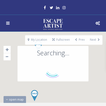
My Location
Fullscreen
Prev
Next
Searching...
open map