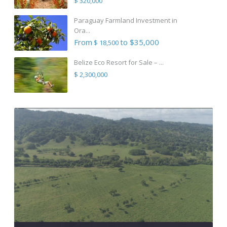
$ 320,000
Paraguay Farmland Investment in
Ora...
From
to $35,000
$ 18,500
Belize Eco Resort for Sale – ...
$ 2,300,000