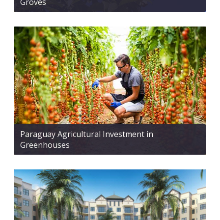
Groves
Paraguay Agricultural Investment in
Greenhouses