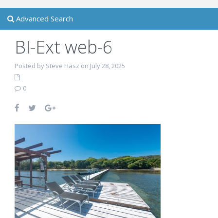
Advanced Search
BI-Ext web-6
Posted by Steve Hasz on July 28, 2025
0