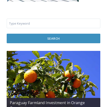
SEARCH
Paraguay Farmland Investment in Orange