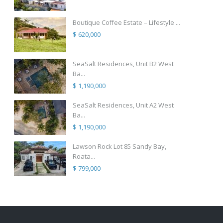
Boutique Coffee Estate – Lifestyle ...
$ 620,000
SeaSalt Residences, Unit B2 West
Ba...
$ 1,190,000
SeaSalt Residences, Unit A2 West
Ba...
$ 1,190,000
Lawson Rock Lot 85 Sandy Bay,
Roata...
$ 799,000