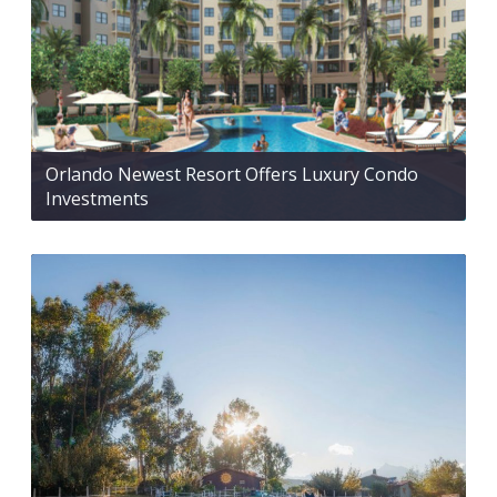
Orlando Newest Resort Offers Luxury Condo
Investments