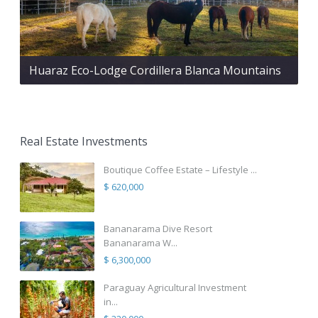
Huaraz Eco-Lodge Cordillera Blanca Mountains
Real Estate Investments
Boutique Coffee Estate – Lifestyle ...
$ 620,000
Bananarama Dive Resort
Bananarama W...
$ 6,300,000
Paraguay Agricultural Investment
in...