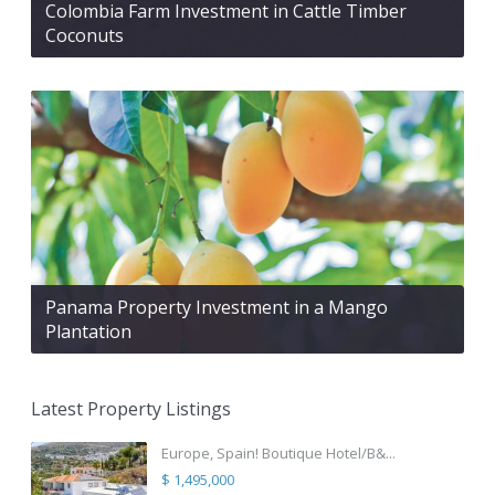
Colombia Farm Investment in Cattle Timber
Coconuts
Panama Property Investment in a Mango
Plantation
Latest Property Listings
Europe, Spain! Boutique Hotel/B&...
$ 1,495,000