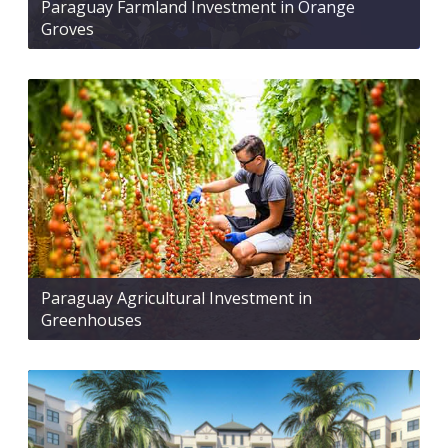
Paraguay Farmland Investment in Orange
Groves
Paraguay Agricultural Investment in
Greenhouses