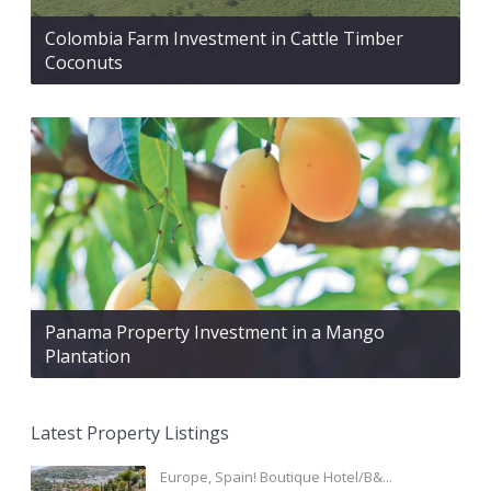
Colombia Farm Investment in Cattle Timber
Coconuts
Panama Property Investment in a Mango
Plantation
Latest Property Listings
Europe, Spain! Boutique Hotel/B&...