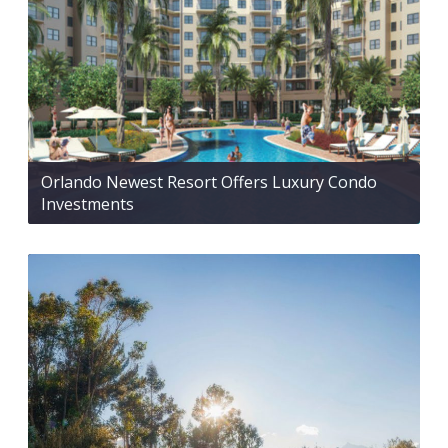
Orlando Newest Resort Offers Luxury Condo
Investments