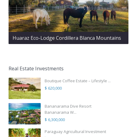
Huaraz Eco-Lodge Cordillera Blanca Mountains
Real Estate Investments
Boutique Coffee Estate – Lifestyle ...
$ 620,000
Bananarama Dive Resort
Bananarama W...
$ 6,300,000
Paraguay Agricultural Investment