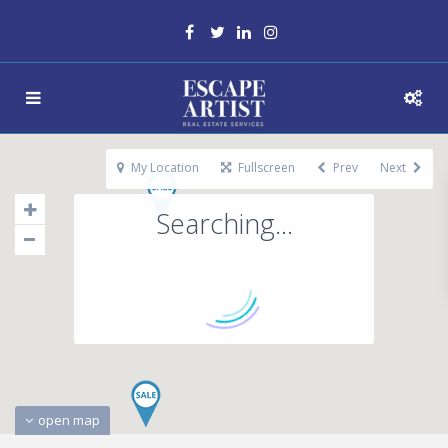
My Location
Fullscreen
Prev
Next
Searching...
open map