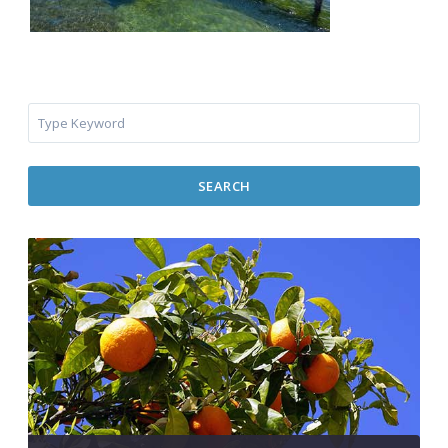
SEARCH