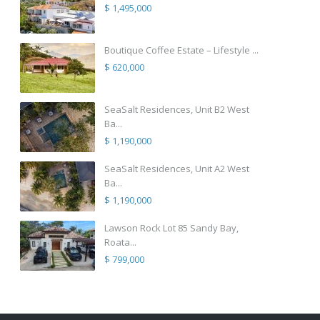
$ 1,495,000
Boutique Coffee Estate – Lifestyle ...
$ 620,000
SeaSalt Residences, Unit B2 West
Ba...
$ 1,190,000
SeaSalt Residences, Unit A2 West
Ba...
$ 1,190,000
Lawson Rock Lot 85 Sandy Bay,
Roata...
$ 799,000