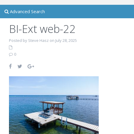
Advanced Search
BI-Ext web-22
Posted by Steve Hasz on July 28, 2025
0