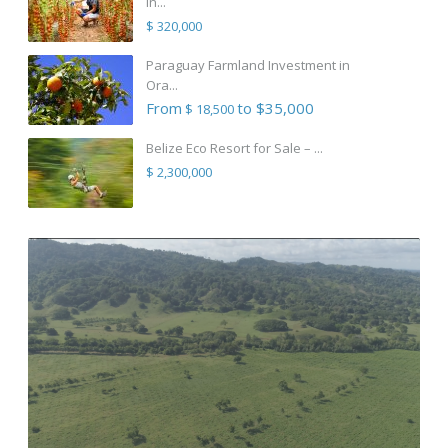
in...
$ 320,000
Paraguay Farmland Investment in
Ora...
From
to $35,000
$ 18,500
Belize Eco Resort for Sale – ...
$ 2,300,000