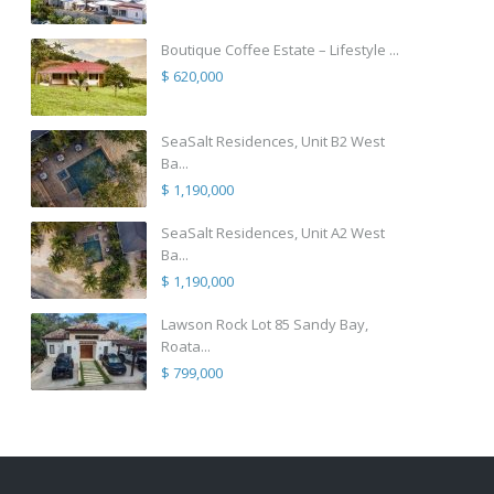
Boutique Coffee Estate – Lifestyle ...
$ 620,000
SeaSalt Residences, Unit B2 West
Ba...
$ 1,190,000
SeaSalt Residences, Unit A2 West
Ba...
$ 1,190,000
Lawson Rock Lot 85 Sandy Bay,
Roata...
$ 799,000