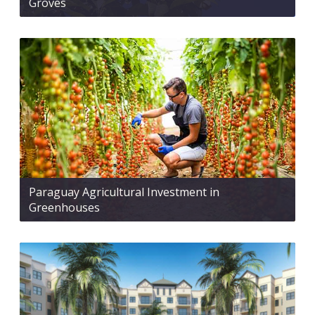
Groves
Paraguay Agricultural Investment in
Greenhouses