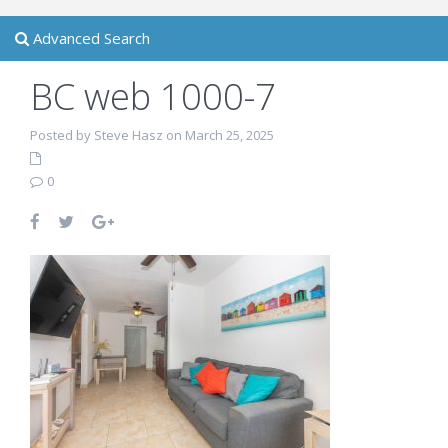
Advanced Search
BC web 1000-7
Posted by Steve Hasz on March 25, 2025
0