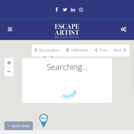
My Location
Fullscreen
Prev
Next
Searching...
open map