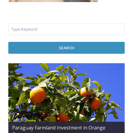
SEARCH
Paraguay Farmland Investment in Orange