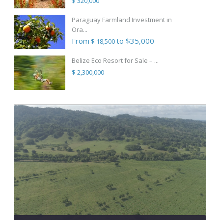
$ 320,000
Paraguay Farmland Investment in
Ora...
From
to $35,000
$ 18,500
Belize Eco Resort for Sale – ...
$ 2,300,000