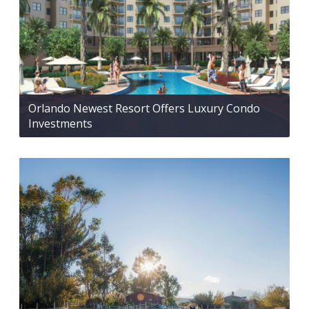
Orlando Newest Resort Offers Luxury Condo
Investments