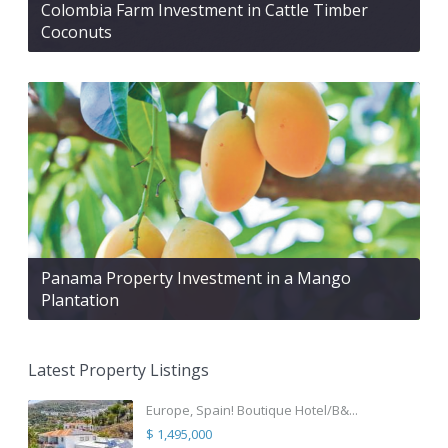
Colombia Farm Investment in Cattle Timber
Coconuts
Panama Property Investment in a Mango
Plantation
Latest Property Listings
Europe, Spain! Boutique Hotel/B&...
$ 1,495,000