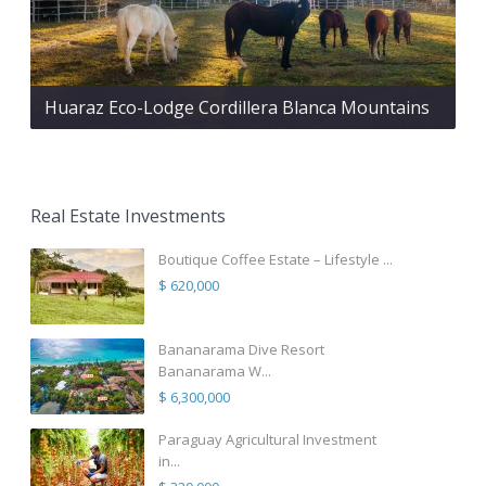
Huaraz Eco-Lodge Cordillera Blanca Mountains
Real Estate Investments
Boutique Coffee Estate – Lifestyle ...
$ 620,000
Bananarama Dive Resort
Bananarama W...
$ 6,300,000
Paraguay Agricultural Investment
in...