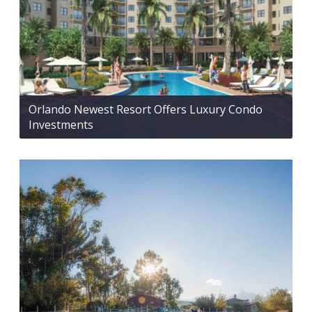
Orlando Newest Resort Offers Luxury Condo
Investments