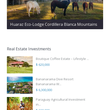
Huaraz Eco-Lodge Cordillera Blanca Mountains
Real Estate Investments
Boutique Coffee Estate – Lifestyle ...
$ 620,000
Bananarama Dive Resort
Bananarama W...
$ 6,300,000
Paraguay Agricultural Investment
in...