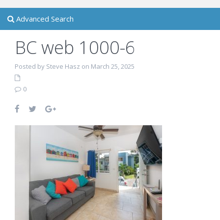
Advanced Search
BC web 1000-6
Posted by Steve Hasz on March 25, 2025
0