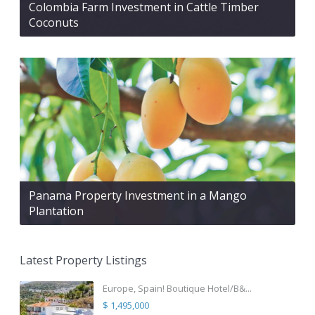
Colombia Farm Investment in Cattle Timber
Coconuts
Panama Property Investment in a Mango
Plantation
Latest Property Listings
Europe, Spain! Boutique Hotel/B&...
$ 1,495,000