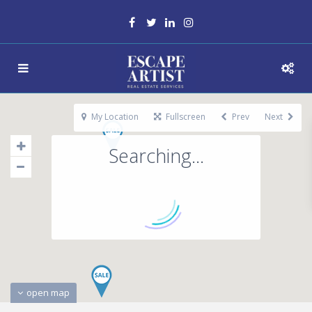
My Location
Fullscreen
Prev
Next
Searching...
open map