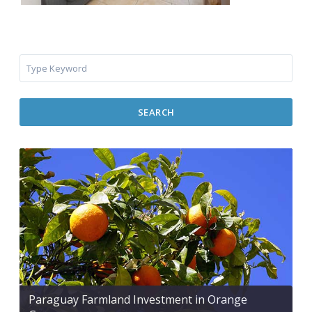
SEARCH
Paraguay Farmland Investment in Orange