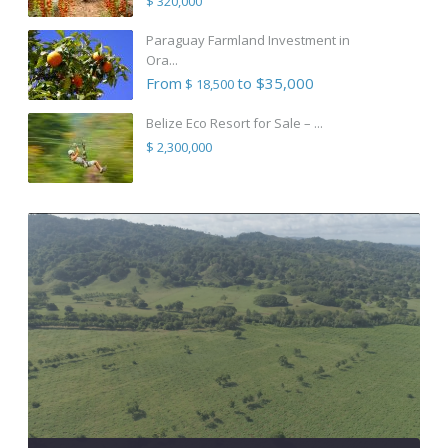
$ 320,000
Paraguay Farmland Investment in
Ora...
From
to $35,000
$ 18,500
Belize Eco Resort for Sale – ...
$ 2,300,000