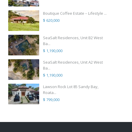
Boutique Coffee Estate – Lifestyle ...
$ 620,000
SeaSalt Residences, Unit B2 West
Ba...
$ 1,190,000
SeaSalt Residences, Unit A2 West
Ba...
$ 1,190,000
Lawson Rock Lot 85 Sandy Bay,
Roata...
$ 799,000