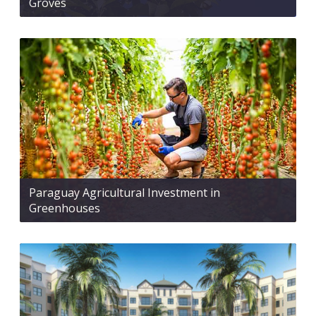
Groves
Paraguay Agricultural Investment in
Greenhouses